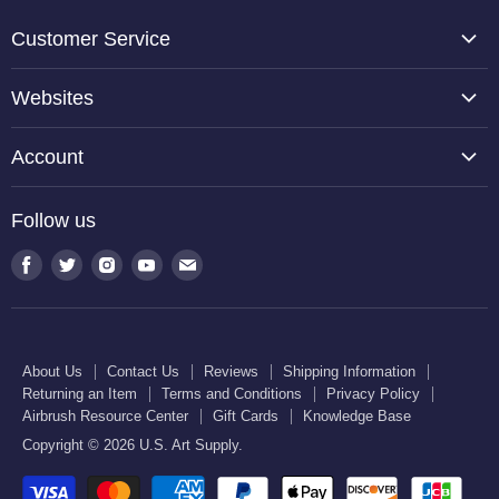
Customer Service
About Us
Websites
Contact Us
TCP Global
Reviews
Account
Belloccio
Shipping Information
Create Account
Halloween Haunters
Follow us
Returning an Item
Orders
U.S. Cake Supply
Terms and Conditions
Find
Find
Find
Find
Find
Order Lookup
U.S. Kitchen Supply
us
us
us
us
us
Privacy Policy
U.S. Art Club
U.S. Pool Supply
on
on
on
on
on
Airbrush Resource Center
Facebook
Twitter
Instagram
Youtube
E-
Gift Cards
About Us
Contact Us
Reviews
Shipping Information
mail
Returning an Item
Terms and Conditions
Privacy Policy
Knowledge Base
Airbrush Resource Center
Gift Cards
Knowledge Base
Copyright © 2026 U.S. Art Supply.