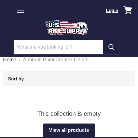
Vi
Login
car
Menu
Home
Airbrush Paint Createx Colors
Sort by
This collection is empty
View all products