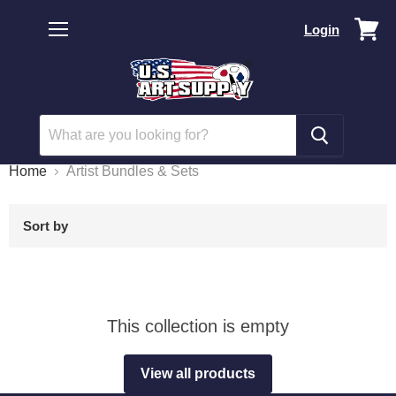
Vi
Login
car
Menu
Home
Artist Bundles & Sets
Sort by
This collection is empty
View all products