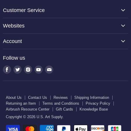
Customer Service
About Us
Websites
Contact Us
TCP Global
Reviews
Account
Belloccio
Shipping Information
Create Account
Halloween Haunters
Follow us
Returning an Item
Orders
U.S. Cake Supply
Terms and Conditions
Find
Find
Find
Find
Find
Order Lookup
U.S. Kitchen Supply
us
us
us
us
us
Privacy Policy
U.S. Art Club
U.S. Pool Supply
on
on
on
on
on
Airbrush Resource Center
Facebook
Twitter
Instagram
Youtube
E-
Gift Cards
About Us
Contact Us
Reviews
Shipping Information
mail
Returning an Item
Terms and Conditions
Privacy Policy
Knowledge Base
Airbrush Resource Center
Gift Cards
Knowledge Base
Copyright © 2026 U.S. Art Supply.