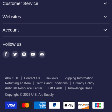
Customer Service
About Us
Websites
Contact Us
TCP Global
Reviews
Account
Belloccio
Shipping Information
Create Account
Halloween Haunters
Follow us
Returning an Item
Orders
U.S. Cake Supply
Terms and Conditions
Find
Find
Find
Find
Find
Order Lookup
U.S. Kitchen Supply
us
us
us
us
us
Privacy Policy
U.S. Art Club
U.S. Pool Supply
on
on
on
on
on
Airbrush Resource Center
Facebook
Twitter
Instagram
Youtube
E-
Gift Cards
About Us
Contact Us
Reviews
Shipping Information
mail
Returning an Item
Terms and Conditions
Privacy Policy
Knowledge Base
Airbrush Resource Center
Gift Cards
Knowledge Base
Copyright © 2026 U.S. Art Supply.