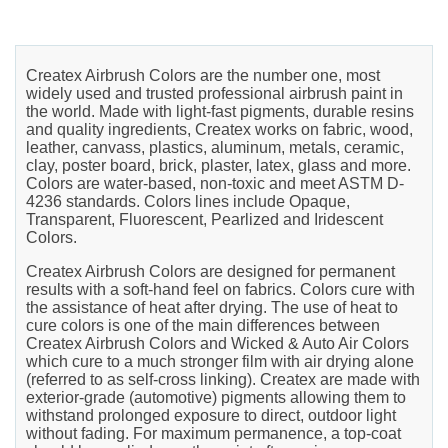
Createx Airbrush Colors are the number one, most
widely used and trusted professional airbrush paint in
the world. Made with light-fast pigments, durable resins
and quality ingredients, Createx works on fabric, wood,
leather, canvass, plastics, aluminum, metals, ceramic,
clay, poster board, brick, plaster, latex, glass and more.
Colors are water-based, non-toxic and meet ASTM D-
4236 standards. Colors lines include Opaque,
Transparent, Fluorescent, Pearlized and Iridescent
Colors.
Createx Airbrush Colors are designed for permanent
results with a soft-hand feel on fabrics. Colors cure with
the assistance of heat after drying. The use of heat to
cure colors is one of the main differences between
Createx Airbrush Colors and Wicked & Auto Air Colors
which cure to a much stronger film with air drying alone
(referred to as self-cross linking). Createx are made with
exterior-grade (automotive) pigments allowing them to
withstand prolonged exposure to direct, outdoor light
without fading. For maximum permanence, a top-coat