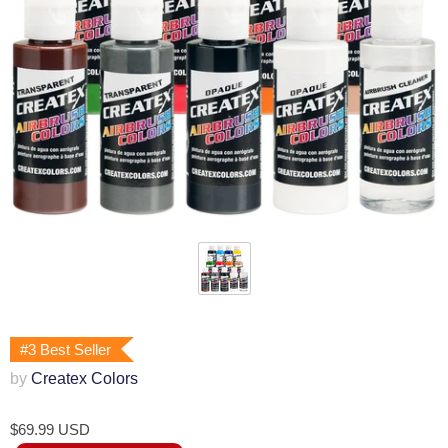
#3 Best Seller
by
Createx Colors
$69.99 USD