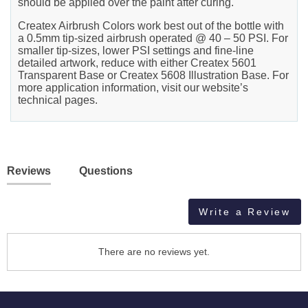
should be applied over the paint after curing.
Createx Airbrush Colors work best out of the bottle with
a 0.5mm tip-sized airbrush operated @ 40 – 50 PSI. For
smaller tip-sizes, lower PSI settings and fine-line
detailed artwork, reduce with either Createx 5601
Transparent Base or Createx 5608 Illustration Base. For
more application information, visit our website’s
technical pages.
Reviews
Questions
Write a Review
There are no reviews yet.