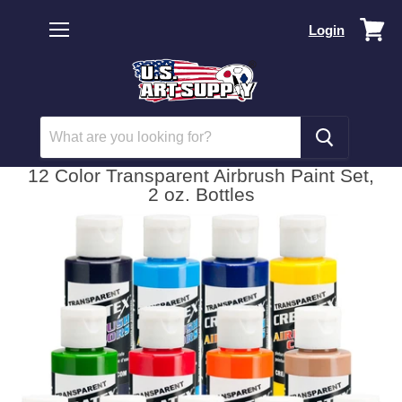
Vi
Login
car
Menu
12 Color Transparent Airbrush Paint Set,
2 oz. Bottles