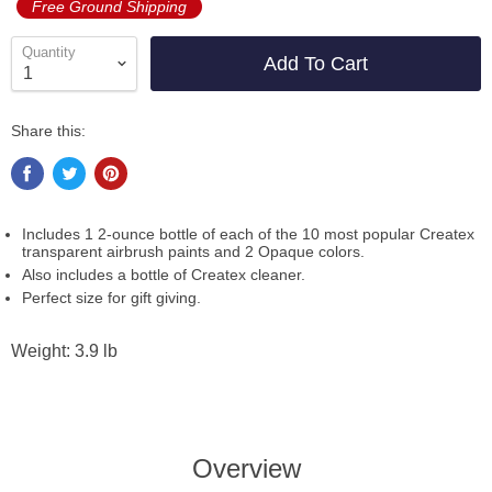
Free Ground Shipping
Quantity
Add To Cart
Share this:
Includes 1 2-ounce bottle of each of the 10 most popular Createx
transparent airbrush paints and 2 Opaque colors.
Also includes a bottle of Createx cleaner.
Perfect size for gift giving.
Weight: 3.9 lb
Overview