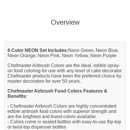
Overview
6 Color NEON Set Includes:
Neon Green, Neon Blue,
Neon Orange, Neon Pink, Neon Yellow, Neon Purple
Chefmaster Airbrush Colors are the ideal, edible spray-
on food coloring for use with any level of cake decorator.
Chefmaster products have been the preferred choice by
master decorators for over 50 years.
Chefmaster Airbrush Food Colors Features &
Benefits:
- Chefmaster Airbrush Colors are highly concentrated
edible airbrush food colors with superior strength and
are the brightest and truest colors available
- Colors come in sealed bottles with easy-to-use flip-top
or twist-top dispenser bottles