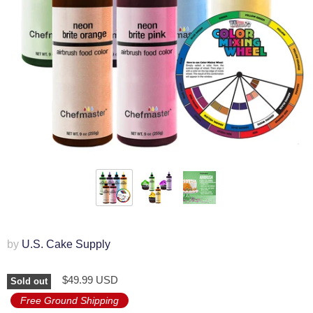
by
U.S. Cake Supply
$49.99 USD
Sold out
Free Ground Shipping