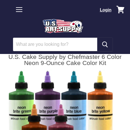
Vi
Login
car
Menu
U.S. Cake Supply by Chefmaster 6 Color
Neon 9-Ounce Cake Color Kit