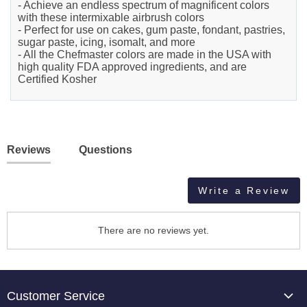
- Achieve an endless spectrum of magnificent colors
with these intermixable airbrush colors
- Perfect for use on cakes, gum paste, fondant, pastries,
sugar paste, icing, isomalt, and more
- All the Chefmaster colors are made in the USA with
high quality FDA approved ingredients, and are
Certified Kosher
Reviews
Questions
Write a Review
There are no reviews yet.
Customer Service