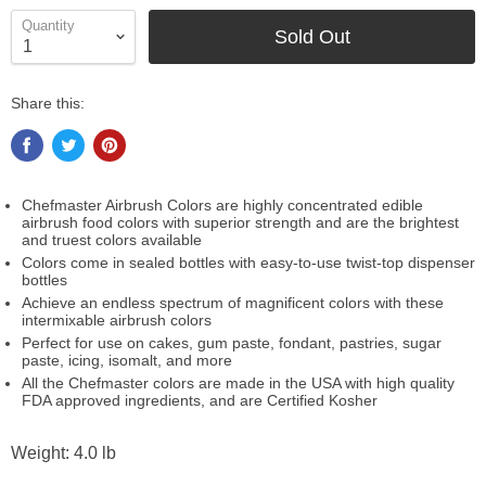
Quantity
Sold Out
Share this:
Chefmaster Airbrush Colors are highly concentrated edible
airbrush food colors with superior strength and are the brightest
and truest colors available
Colors come in sealed bottles with easy-to-use twist-top dispenser
bottles
Achieve an endless spectrum of magnificent colors with these
intermixable airbrush colors
Perfect for use on cakes, gum paste, fondant, pastries, sugar
paste, icing, isomalt, and more
All the Chefmaster colors are made in the USA with high quality
FDA approved ingredients, and are Certified Kosher
Weight: 4.0 lb