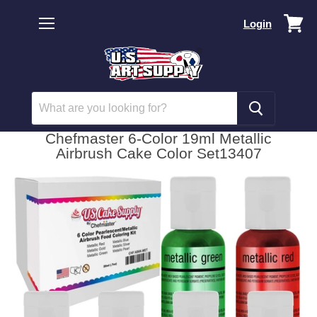
Vi
Login
car
Menu
Chefmaster 6-Color 19ml Metallic
Airbrush Cake Color Set13407