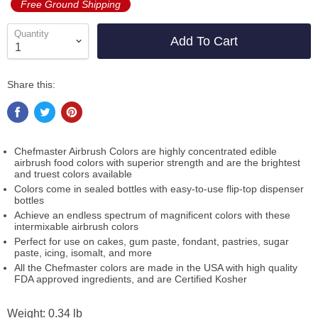
Free Ground Shipping
Quantity
Add To Cart
Share this:
Chefmaster Airbrush Colors are highly concentrated edible
airbrush food colors with superior strength and are the brightest
and truest colors available
Colors come in sealed bottles with easy-to-use flip-top dispenser
bottles
Achieve an endless spectrum of magnificent colors with these
intermixable airbrush colors
Perfect for use on cakes, gum paste, fondant, pastries, sugar
paste, icing, isomalt, and more
All the Chefmaster colors are made in the USA with high quality
FDA approved ingredients, and are Certified Kosher
Weight: 0.34 lb