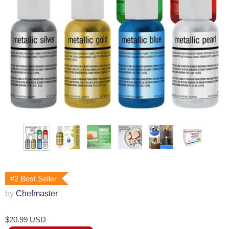
#2 Best Seller
by
Chefmaster
$20.99 USD