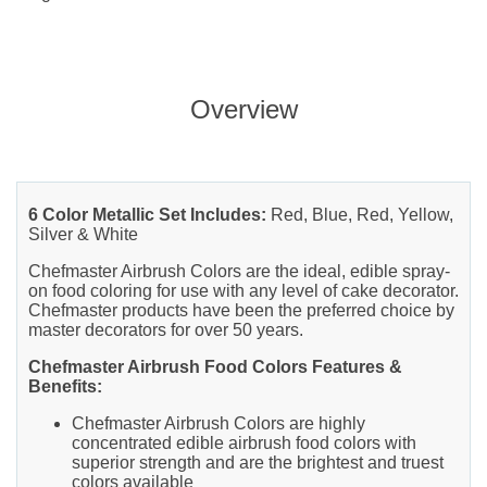
Overview
6 Color Metallic Set Includes:
Red, Blue, Red, Yellow,
Silver & White
Chefmaster Airbrush Colors are the ideal, edible spray-
on food coloring for use with any level of cake decorator.
Chefmaster products have been the preferred choice by
master decorators for over 50 years.
Chefmaster Airbrush Food Colors Features &
Benefits:
Chefmaster Airbrush Colors are highly
concentrated edible airbrush food colors with
superior strength and are the brightest and truest
colors available