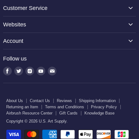
Customer Service
About Us
Websites
Contact Us
TCP Global
Reviews
Account
Belloccio
Shipping Information
Create Account
Halloween Haunters
Follow us
Returning an Item
Orders
U.S. Cake Supply
Terms and Conditions
Find
Find
Find
Find
Find
Order Lookup
U.S. Kitchen Supply
us
us
us
us
us
Privacy Policy
U.S. Art Club
U.S. Pool Supply
on
on
on
on
on
Airbrush Resource Center
Facebook
Twitter
Instagram
Youtube
E-
Gift Cards
About Us
Contact Us
Reviews
Shipping Information
mail
Returning an Item
Terms and Conditions
Privacy Policy
Knowledge Base
Airbrush Resource Center
Gift Cards
Knowledge Base
Copyright © 2026 U.S. Art Supply.