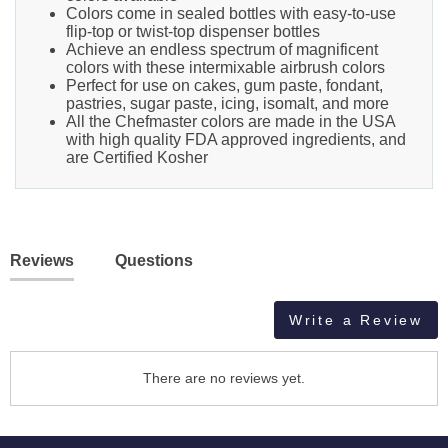
Colors come in sealed bottles with easy-to-use
flip-top or twist-top dispenser bottles
Achieve an endless spectrum of magnificent
colors with these intermixable airbrush colors
Perfect for use on cakes, gum paste, fondant,
pastries, sugar paste, icing, isomalt, and more
All the Chefmaster colors are made in the USA
with high quality FDA approved ingredients, and
are Certified Kosher
Reviews
Questions
Write a Review
There are no reviews yet.