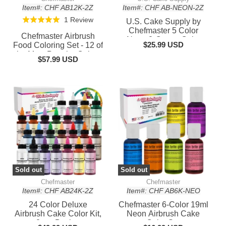
Item#: CHF AB12K-2Z
Item#: CHF AB-NEON-2Z
Based
1 Review
Rated
U.S. Cake Supply by
on
Chefmaster 5 Color
5.0
Chefmaster Airbrush
Neon 2-Ounce Cake
1
out
$25.99 USD
Food Coloring Set - 12 of
Color Kit
review
the Most Popular Colors
of
$57.99 USD
in 2 fl. oz. Bottles
5
Sold out
Sold out
Chefmaster
Chefmaster
Item#: CHF AB24K-2Z
Item#: CHF AB6K-NEO
24 Color Deluxe
Chefmaster 6-Color 19ml
Airbrush Cake Color Kit,
Neon Airbrush Cake
2 oz. Bottles
Color Set