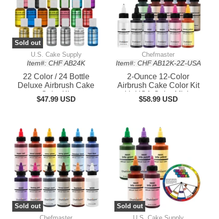
Sold out
U.S. Cake Supply
Chefmaster
Item#: CHF AB24K
Item#: CHF AB12K-2Z-USA
22 Color / 24 Bottle
2-Ounce 12-Color
Deluxe Airbrush Cake
Airbrush Cake Color Kit
Color Kit
with USA Color Mixing
$47.99 USD
$58.99 USD
Wheel
Sold out
Sold out
Chefmaster
U.S. Cake Supply