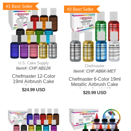
#1 Best Seller
#2 Best Seller
U.S. Cake Supply
Chefmaster
Item#: CHF AB12K
Item#: CHF AB6K-MET
Chefmaster 12-Color
Chefmaster 6-Color 19ml
19ml Airbrush Cake
Metallic Airbrush Cake
Color Kit
$24.99 USD
Color Set13407
$20.99 USD