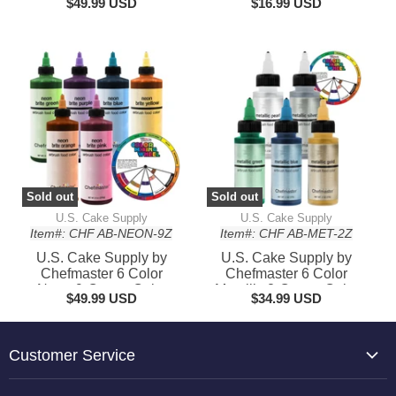
$49.99 USD
$16.99 USD
Sold out
Sold out
U.S. Cake Supply
U.S. Cake Supply
Item#: CHF AB-NEON-9Z
Item#: CHF AB-MET-2Z
U.S. Cake Supply by
U.S. Cake Supply by
Chefmaster 6 Color
Chefmaster 6 Color
Neon 9-Ounce Cake
Metallic 2-Ounce Cake
$49.99 USD
$34.99 USD
Color Kit
Color Kit
Customer Service
About Us