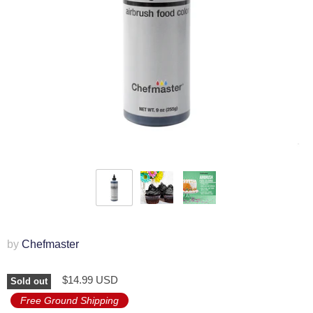
by
Chefmaster
$14.99 USD
Sold out
Free Ground Shipping