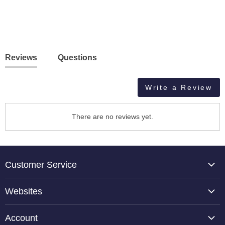
Reviews
Questions
Write a Review
There are no reviews yet.
Customer Service
About Us
Websites
Contact Us
TCP Global
Reviews
Account