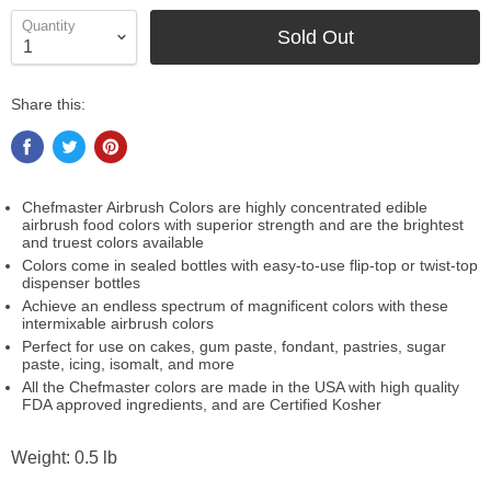
Quantity
Sold Out
Share this:
Chefmaster Airbrush Colors are highly concentrated edible
airbrush food colors with superior strength and are the brightest
and truest colors available
Colors come in sealed bottles with easy-to-use flip-top or twist-top
dispenser bottles
Achieve an endless spectrum of magnificent colors with these
intermixable airbrush colors
Perfect for use on cakes, gum paste, fondant, pastries, sugar
paste, icing, isomalt, and more
All the Chefmaster colors are made in the USA with high quality
FDA approved ingredients, and are Certified Kosher
Weight: 0.5 lb