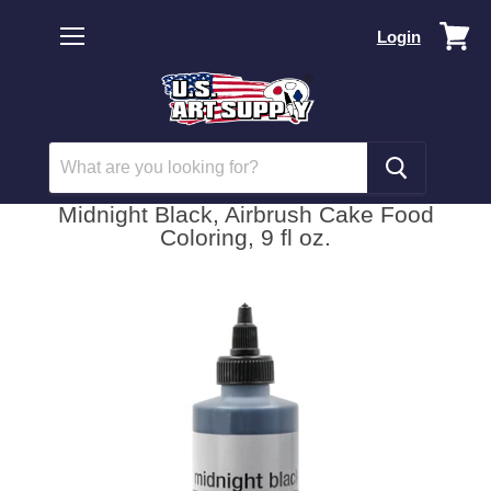
Vi
Login
car
Menu
Midnight Black, Airbrush Cake Food
Coloring, 9 fl oz.