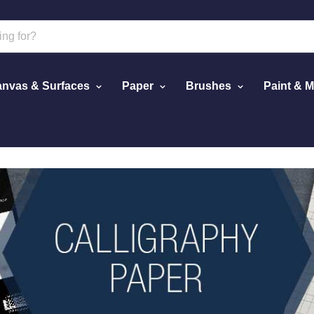
nvas & Surfaces
Paper
Brushes
Paint & 