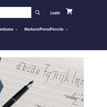
View
Login
cart
Mediums
Markers/Pens/Pencils