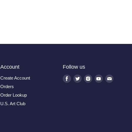
Account
Follow us
Create Account
Find
Find
Find
Find
Find
us
us
us
us
us
Orders
on
on
on
on
on
Order Lookup
Facebook
Twitter
Instagram
Youtube
E-
U.S. Art Club
mail