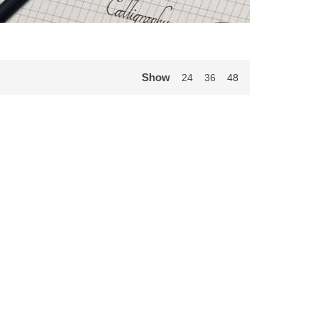
Show
24
36
48