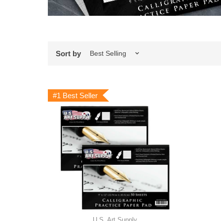
Sort by
#1 Best Seller
U.S. Art Supply