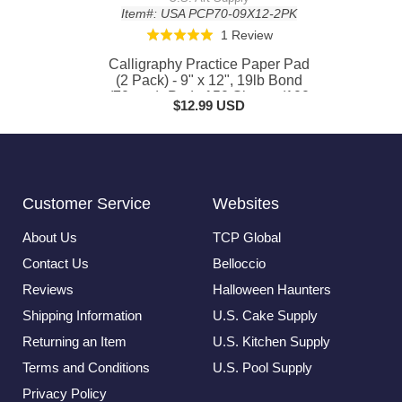
Item#: USA PCP70-09X12-2PK
Based
1 Review
Rated
on
5.0
Calligraphy Practice Paper Pad
1
out
(2 Pack) - 9" x 12", 19lb Bond
review
(70gsm), Pad of 50 Sheets (100
of
$12.99 USD
Total) with Printed Slanted Grid -
5
Calligraphy Practice Book for
Beginners
Customer Service
Websites
About Us
TCP Global
Contact Us
Belloccio
Reviews
Halloween Haunters
Shipping Information
U.S. Cake Supply
Returning an Item
U.S. Kitchen Supply
Terms and Conditions
U.S. Pool Supply
Privacy Policy