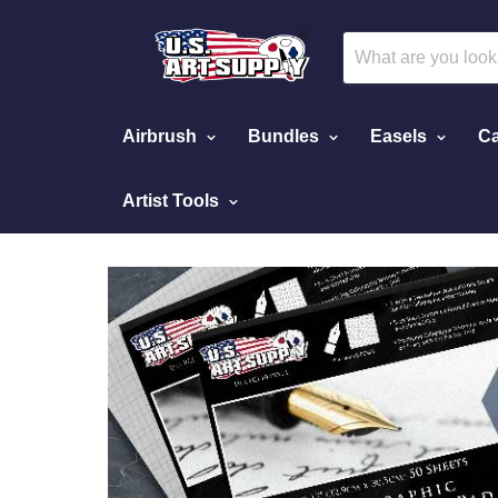
Airbrush
Bundles
Easels
Ca
Artist Tools
Home
Calligraphy Paper