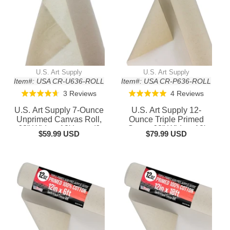
U.S. Art Supply
U.S. Art Supply
Item#: USA CR-U636-ROLL
Item#: USA CR-P636-ROLL
Based
Based
3 Reviews
4 Reviews
Rated
Rated
on
on
4.7
5.0
U.S. Art Supply 7-Ounce
U.S. Art Supply 12-
3
4
out
out
Unprimed Canvas Roll,
Ounce Triple Primed
reviews
reviews
63" Wide x 18' Long (6
of
Gesso 63" Wide x 18'
of
$59.99 USD
$79.99 USD
Yards) - 100% Cotton,
Long (6 Yards), 100%
5
5
Woven, Acid-Free -
Cotton, Acid-Free -
Unstretched Canvas
Unstretched Canvas
Rolls for Painting,
Rolls for Painting, Oil &
Murals, & DIY Crafts
Acrylic, Murals - Cut To
Frame Size