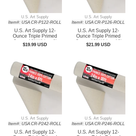
U.S. Art Supply
U.S. Art Supply
Item#: USA CR-P122-ROLL
Item#: USA CR-P126-ROLL
U.S. Art Supply 12-
U.S. Art Supply 12-
Ounce Triple Primed
Ounce Triple Primed
Gesso 12" Wide x 6'
Gesso 12" Wide x 18'
$19.99 USD
$21.99 USD
Long (2 Yards), 100%
Long (6 Yards), 100%
Cotton, Acid-Free -
Cotton, Acid-Free -
Unstretched Canvas
Unstretched Canvas
Rolls for Painting, Oil &
Rolls for Painting, Oil &
Acrylic, Murals - Cut To
Acrylic, Murals - Cut To
Frame Size
Frame Size
U.S. Art Supply
U.S. Art Supply
Item#: USA CR-P242-ROLL
Item#: USA CR-P246-ROLL
U.S. Art Supply 12-
U.S. Art Supply 12-