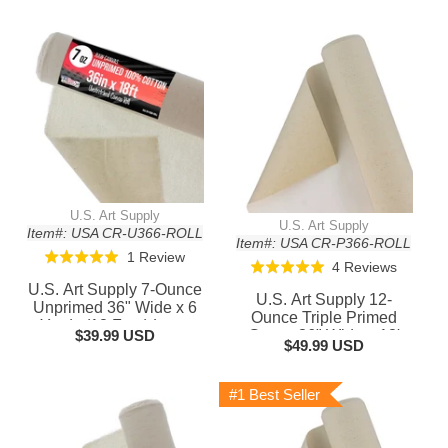
U.S. Art Supply
U.S. Art Supply
Item#: USA CR-U366-ROLL
Item#: USA CR-P366-ROLL
Based
1 Review
Rated
Based
4 Reviews
Rated
on
5.0
on
U.S. Art Supply 7-Ounce
5.0
U.S. Art Supply 12-
1
out
Unprimed 36" Wide x 6
4
out
Ounce Triple Primed
review
Yards (18 Feet) Long
of
reviews
$39.99 USD
Gesso 36" Wide x 18'
of
Unstretched Canvas Roll
$49.99 USD
5
Long (6 Yards), 100%
5
- 100% Cotton, Woven -
Cotton, Acid-Free -
Oil & Acrylic Painting,
Unstretched Canvas
#1 Best Seller
Murals
Rolls for Painting, Oil &
Acrylic, Murals - Cut To
Frame Size