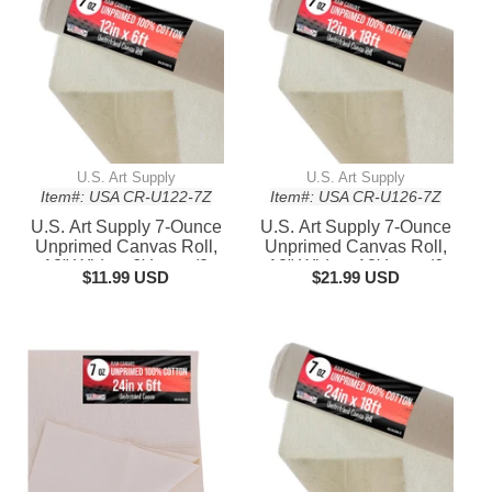
Frame Size
Frame Size
U.S. Art Supply
U.S. Art Supply
Item#: USA CR-U122-7Z
Item#: USA CR-U126-7Z
U.S. Art Supply 7-Ounce
U.S. Art Supply 7-Ounce
Unprimed Canvas Roll,
Unprimed Canvas Roll,
12" Wide x 6' Long (2
12" Wide x 18' Long (6
$11.99 USD
$21.99 USD
Yards) - 100% Cotton,
Yards) - 100% Cotton,
Woven, Acid-Free -
Woven, Acid-Free -
Unstretched Canvas
Unstretched Canvas
Rolls for Painting,
Rolls for Painting,
Murals, & DIY Crafts
Murals, & DIY Crafts