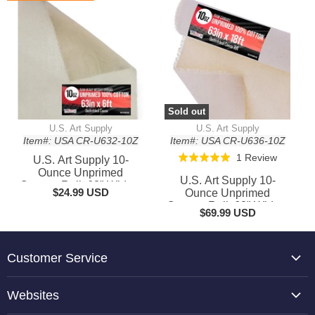
Rolls for Painting,
Crafts
Murals, & DIY Crafts
Sold out
U.S. Art Supply
U.S. Art Supply
Item#: USA CR-U632-10Z
Item#: USA CR-U636-10Z
Based
1 Review
Rated
U.S. Art Supply 10-
on
Ounce Unprimed
5.0
U.S. Art Supply 10-
Canvas Roll, 63" Wide x
1
out
$24.99 USD
Ounce Unprimed
6' Long (2 Yards) - 100%
review
Canvas Roll, 63" Wide x
of
Cotton, Woven, Acid-
$69.99 USD
18' Long (6 Yards) -
5
Free - Unstretched
100% Cotton, Woven,
Canvas Rolls for
Acid-Free - Unstretched
Painting, Murals, & DIY
Canvas Rolls for
Customer Service
Crafts
Painting, Murals, & DIY
Crafts
About Us
Websites
Contact Us