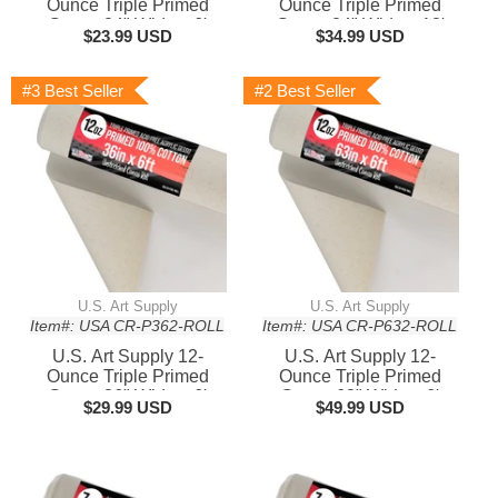
Ounce Triple Primed
Ounce Triple Primed
Gesso 24" Wide x 6'
Gesso 24" Wide x 18'
$23.99 USD
$34.99 USD
Long (2 Yards), 100%
Long (6 Yards), 100%
Cotton, Acid-Free -
Cotton, Acid-Free -
Unstretched Canvas
Unstretched Canvas
#3 Best Seller
#2 Best Seller
Rolls for Painting, Oil &
Rolls for Painting, Oil &
Acrylic, Murals - Cut To
Acrylic, Murals - Cut To
Frame Size
Frame Size
U.S. Art Supply
U.S. Art Supply
Item#: USA CR-P362-ROLL
Item#: USA CR-P632-ROLL
U.S. Art Supply 12-
U.S. Art Supply 12-
Ounce Triple Primed
Ounce Triple Primed
Gesso 36" Wide x 6'
Gesso 63" Wide x 6'
$29.99 USD
$49.99 USD
Long (2 Yards), 100%
Long (2 Yards), 100%
Cotton, Acid-Free -
Cotton, Acid-Free -
Unstretched Canvas
Unstretched Canvas
Rolls for Painting, Oil &
Rolls for Painting, Oil &
Acrylic, Murals - Cut To
Acrylic, Murals - Cut To