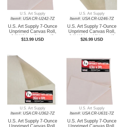
U.S. Art Supply
U.S. Art Supply
Item#: USA CR-U242-7Z
Item#: USA CR-U246-7Z
U.S. Art Supply 7-Ounce
U.S. Art Supply 7-Ounce
Unprimed Canvas Roll,
Unprimed Canvas Roll,
24" Wide x 6' Long (2
24" Wide x 18' Long (6
$13.99 USD
$26.99 USD
Yards) - 100% Cotton,
Yards) - 100% Cotton,
Woven, Acid-Free -
Woven, Acid-Free -
Unstretched Canvas
Unstretched Canvas
Rolls for Painting,
Rolls for Painting,
Murals, & DIY Crafts
Murals, & DIY Crafts
U.S. Art Supply
U.S. Art Supply
Item#: USA CR-U362-7Z
Item#: USA CR-U631-7Z
U.S. Art Supply 7-Ounce
U.S. Art Supply 7-Ounce
Unprimed Canvas Roll,
Unprimed Canvas Roll,