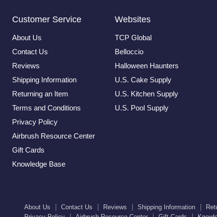
Customer Service
Websites
About Us
TCP Global
Contact Us
Belloccio
Reviews
Halloween Haunters
Shipping Information
U.S. Cake Supply
Returning an Item
U.S. Kitchen Supply
Terms and Conditions
U.S. Pool Supply
Privacy Policy
Airbrush Resource Center
Gift Cards
Knowledge Base
About Us
Contact Us
Reviews
Shipping Information
Ret
Privacy Policy
Airbrush Resource Center
Gift Cards
Knowl