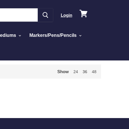
View
Login
cart
Mediums
Markers/Pens/Pencils
Show
24
36
48