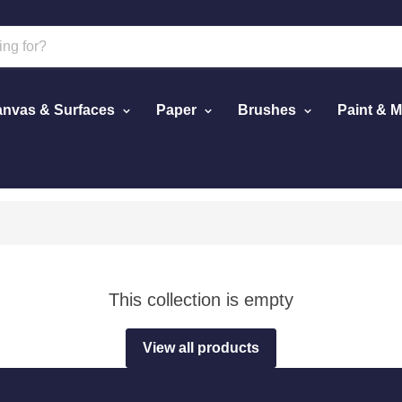
nvas & Surfaces
Paper
Brushes
Paint & 
This collection is empty
View all products