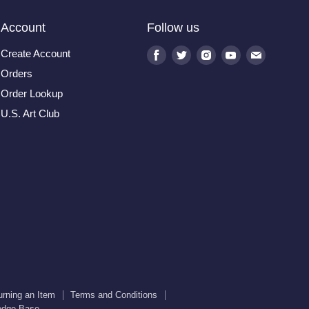
Account
Follow us
Create Account
Find
Find
Find
Find
Find
us
us
us
us
us
Orders
on
on
on
on
on
Order Lookup
Facebook
Twitter
Instagram
Youtube
E-
U.S. Art Club
mail
urning an Item
Terms and Conditions
edge Base