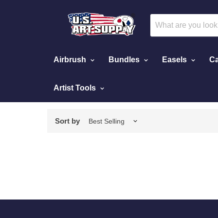
Airbrush
Bundles
Easels
Ca
Artist Tools
Home
Face Paint Individual Colors
Sort by