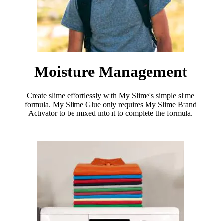
Moisture Management
Create slime effortlessly with My Slime's simple slime
formula. My Slime Glue only requires My Slime Brand
Activator to be mixed into it to complete the formula.