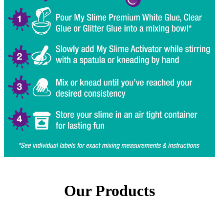
Our Products