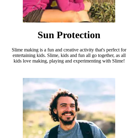
Sun Protection
Slime making is a fun and creative activity that's perfect for
entertaining kids. Slime, kids and fun all go together, as all
kids love making, playing and experimenting with Slime!