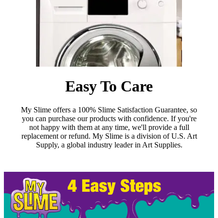
Easy To Care
My Slime offers a 100% Slime Satisfaction Guarantee, so
you can purchase our products with confidence. If you're
not happy with them at any time, we'll provide a full
replacement or refund. My Slime is a division of U.S. Art
Supply, a global industry leader in Art Supplies.