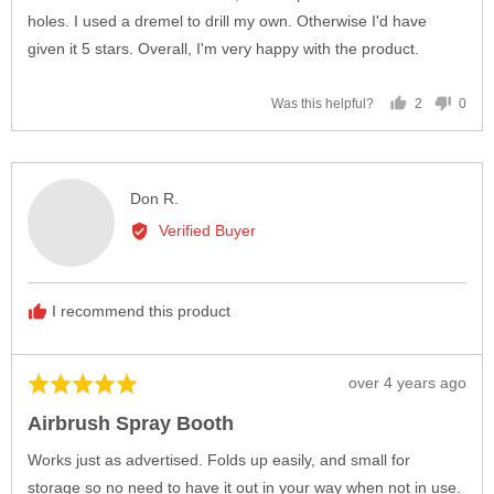
holes. I used a dremel to drill my own. Otherwise I'd have
given it 5 stars. Overall, I'm very happy with the product.
2
0
Was this helpful?
people
peop
voted
vote
yes
no
Reviewed
Don R.
by
Verified Buyer
Don
R.
I recommend this product
Review
over 4 years ago
Rated
posted
5
Airbrush Spray Booth
out
of
Works just as advertised. Folds up easily, and small for
5
storage so no need to have it out in your way when not in use.