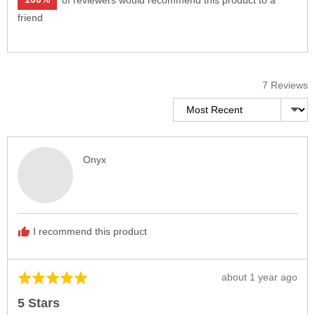
friend
7 Reviews
Sort by
Reviewed
Onyx
by
Onyx
I recommend this product
Review
about 1 year ago
Rated
posted
5
5 Stars
out