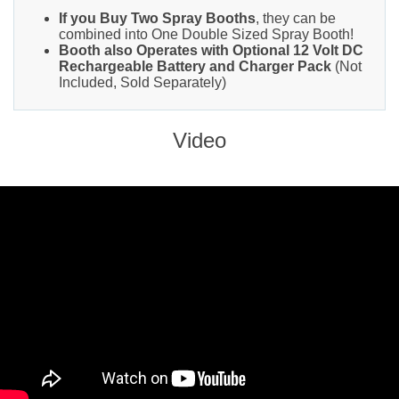
If you Buy Two Spray Booths
, they can be
combined into One Double Sized Spray Booth!
Booth also Operates with Optional 12 Volt DC
Rechargeable Battery and Charger Pack
(Not
Included, Sold Separately)
Video