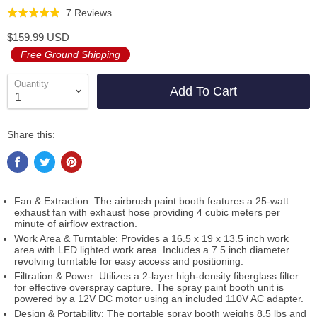
Click
Based
7 Reviews
Rated
to
on
4.9
$159.99 USD
go
7
out
Free Ground Shipping
to
reviews
of
reviews
5
Quantity
Add To Cart
Share this:
Fan & Extraction: The airbrush paint booth features a 25-watt
exhaust fan with exhaust hose providing 4 cubic meters per
minute of airflow extraction.
Work Area & Turntable: Provides a 16.5 x 19 x 13.5 inch work
area with LED lighted work area. Includes a 7.5 inch diameter
revolving turntable for easy access and positioning.
Filtration & Power: Utilizes a 2-layer high-density fiberglass filter
for effective overspray capture. The spray paint booth unit is
powered by a 12V DC motor using an included 110V AC adapter.
Design & Portability: The portable spray booth weighs 8.5 lbs and