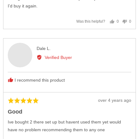
I’d buy it again.
0
0
Was this helpful?
people
peop
voted
vote
yes
no
Reviewed
Dale L.
by
Verified Buyer
Dale
L.
I recommend this product
Review
over 4 years ago
Rated
posted
5
Good
out
of
Ive bought 2 there set up but havent used them yet would
5
have no problem recommending them to any one