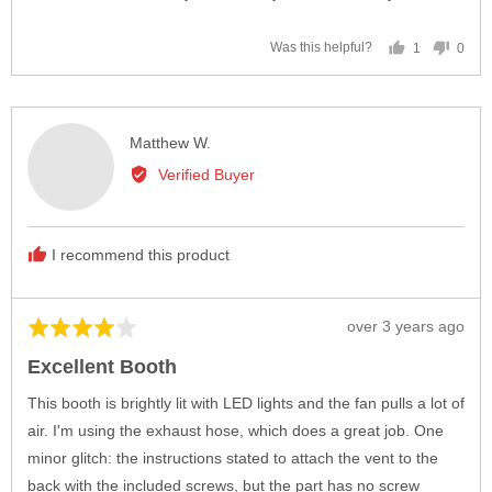
1
0
Was this helpful?
person
peop
voted
vote
yes
no
Reviewed
Matthew W.
by
Verified Buyer
Matthew
W.
I recommend this product
Review
over 3 years ago
Rated
posted
4
Excellent Booth
out
of
This booth is brightly lit with LED lights and the fan pulls a lot of
5
air. I'm using the exhaust hose, which does a great job. One
minor glitch: the instructions stated to attach the vent to the
back with the included screws, but the part has no screw