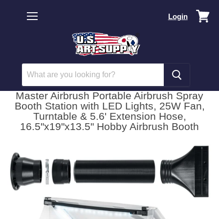
Vi
Login
car
Menu
Master Airbrush Portable Airbrush Spray
Booth Station with LED Lights, 25W Fan,
Turntable & 5.6' Extension Hose,
16.5"x19"x13.5" Hobby Airbrush Booth