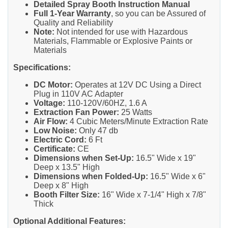
Detailed Spray Booth Instruction Manual
Full 1-Year Warranty
, so you can be Assured of
Quality and Reliability
Note:
Not intended for use with Hazardous
Materials, Flammable or Explosive Paints or
Materials
Specifications:
DC Motor:
Operates at 12V DC Using a Direct
Plug in 110V AC Adapter
Voltage:
110-120V/60HZ, 1.6 A
Extraction Fan Power:
25 Watts
Air Flow:
4 Cubic Meters/Minute Extraction Rate
Low Noise:
Only 47 db
Electric Cord:
6 Ft
Certificate:
CE
Dimensions when Set-Up:
16.5" Wide x 19"
Deep x 13.5" High
Dimensions when Folded-Up:
16.5" Wide x 6"
Deep x 8" High
Booth Filter Size:
16" Wide x 7-1/4" High x 7/8"
Thick
Optional Additional Features: