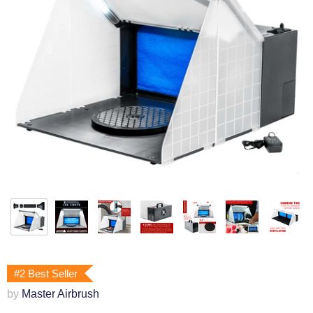
#2 Best Seller
by
Master Airbrush