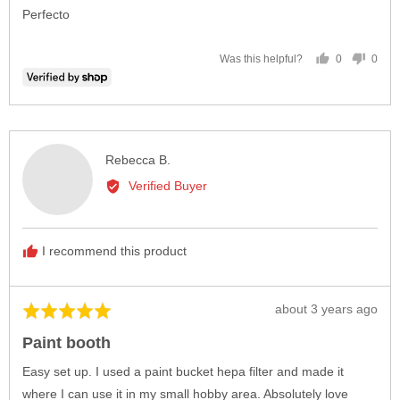
of
Perfecto
5
0
0
Was this helpful?
people
peop
voted
vote
yes
no
Reviewed
Rebecca B.
by
Verified Buyer
Rebecca
B.
I recommend this product
Review
about 3 years ago
Rated
posted
5
Paint booth
out
of
Easy set up. I used a paint bucket hepa filter and made it
5
where I can use it in my small hobby area. Absolutely love