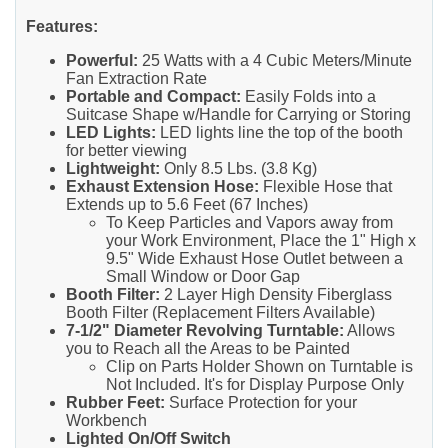
Features:
Powerful:
25 Watts with a 4 Cubic Meters/Minute
Fan Extraction Rate
Portable and Compact:
Easily Folds into a
Suitcase Shape w/Handle for Carrying or Storing
LED Lights:
LED lights line the top of the booth
for better viewing
Lightweight:
Only 8.5 Lbs. (3.8 Kg)
Exhaust Extension Hose:
Flexible Hose that
Extends up to 5.6 Feet (67 Inches)
To Keep Particles and Vapors away from
your Work Environment, Place the 1" High x
9.5" Wide Exhaust Hose Outlet between a
Small Window or Door Gap
Booth Filter:
2 Layer High Density Fiberglass
Booth Filter (Replacement Filters Available)
7-1/2" Diameter Revolving Turntable:
Allows
you to Reach all the Areas to be Painted
Clip on Parts Holder Shown on Turntable is
Not Included. It's for Display Purpose Only
Rubber Feet:
Surface Protection for your
Workbench
Lighted On/Off Switch