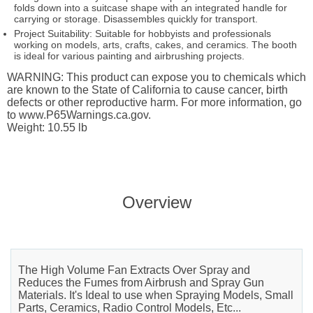
folds down into a suitcase shape with an integrated handle for
carrying or storage. Disassembles quickly for transport.
Project Suitability: Suitable for hobbyists and professionals
working on models, arts, crafts, cakes, and ceramics. The booth
is ideal for various painting and airbrushing projects.
WARNING: This product can expose you to chemicals which
are known to the State of California to cause cancer, birth
defects or other reproductive harm. For more information, go
to www.P65Warnings.ca.gov.
Weight: 10.55 lb
Overview
The High Volume Fan Extracts Over Spray and
Reduces the Fumes from Airbrush and Spray Gun
Materials. It's Ideal to use when Spraying Models, Small
Parts, Ceramics, Radio Control Models, Etc...