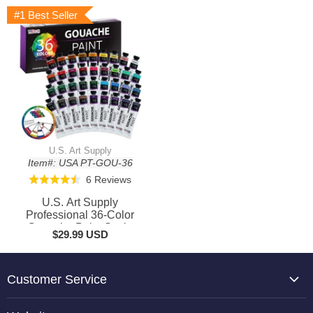
#1 Best Seller
U.S. Art Supply
Item#: USA PT-GOU-36
Based
6 Reviews
Rated
on
4.5
U.S. Art Supply
6
out
Professional 36-Color
reviews
Gouache Paint Set in
of
$29.99 USD
Large 18ml Tubes &
5
Color Mixing Wheel -
Gouache Paint Tubes for
Artists, Students,
Customer Service
Beginners
About Us