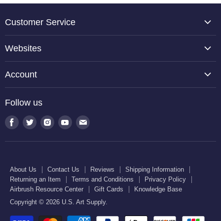
Customer Service
About Us
Websites
Contact Us
TCP Global
Reviews
Account
Belloccio
Shipping Information
Create Account
Halloween Haunters
Follow us
Returning an Item
Orders
U.S. Cake Supply
Terms and Conditions
Find
Find
Find
Find
Find
Order Lookup
U.S. Kitchen Supply
us
us
us
us
us
Privacy Policy
U.S. Art Club
U.S. Pool Supply
on
on
on
on
on
Airbrush Resource Center
Facebook
Twitter
Instagram
Youtube
E-
Gift Cards
About Us
Contact Us
Reviews
Shipping Information
mail
Returning an Item
Terms and Conditions
Privacy Policy
Knowledge Base
Airbrush Resource Center
Gift Cards
Knowledge Base
Copyright © 2026 U.S. Art Supply.