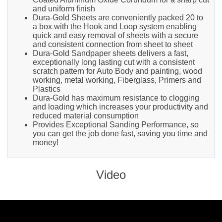
and uniform finish
Dura-Gold Sheets are conveniently packed 20 to
a box with the Hook and Loop system enabling
quick and easy removal of sheets with a secure
and consistent connection from sheet to sheet
Dura-Gold Sandpaper sheets delivers a fast,
exceptionally long lasting cut with a consistent
scratch pattern for Auto Body and painting, wood
working, metal working, Fiberglass, Primers and
Plastics
Dura-Gold has maximum resistance to clogging
and loading which increases your productivity and
reduced material consumption
Provides Exceptional Sanding Performance, so
you can get the job done fast, saving you time and
money!
Video