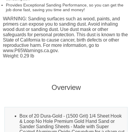
Provides Exceptional Sanding Performance, so you can get the
job done fast, saving you time and money!
WARNING: Sanding surfaces such as wood, paints, and
primers can expose you to sanding dust. Avoid inhaling
wood dust or sanding dust. Use dust mask or other
safeguards for personal protection. This dust is known to the
State of California to cause cancer, birth defects or other
reproductive harm. For more information, go to
www.P65Warnings.ca.gov.
Weight: 0.29 lb
Overview
Box of 20 Dura-Gold - (1500 Grit) 1/4 Sheet Hook
& Loop No Hole Premium Gold Hand Sand or
Sander Sanding Sheets - Made with Super
Coated Aluminum Oxide Corundum for a sharp cut