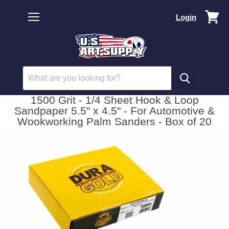
Vi
Login
car
Menu
1500 Grit - 1/4 Sheet Hook & Loop
Sandpaper 5.5" x 4.5" - For Automotive &
Wookworking Palm Sanders - Box of 20