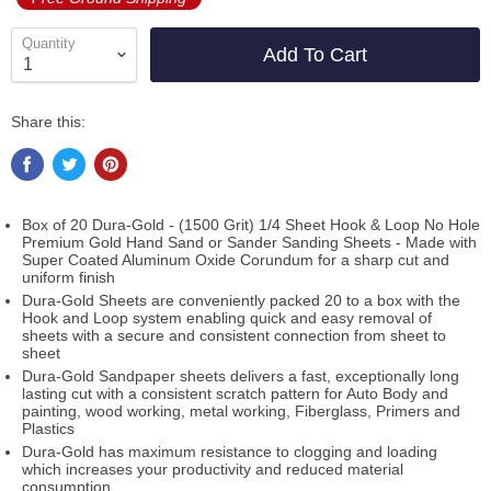
Quantity
Add To Cart
Share this:
Box of 20 Dura-Gold - (1500 Grit) 1/4 Sheet Hook & Loop No Hole
Premium Gold Hand Sand or Sander Sanding Sheets - Made with
Super Coated Aluminum Oxide Corundum for a sharp cut and
uniform finish
Dura-Gold Sheets are conveniently packed 20 to a box with the
Hook and Loop system enabling quick and easy removal of
sheets with a secure and consistent connection from sheet to
sheet
Dura-Gold Sandpaper sheets delivers a fast, exceptionally long
lasting cut with a consistent scratch pattern for Auto Body and
painting, wood working, metal working, Fiberglass, Primers and
Plastics
Dura-Gold has maximum resistance to clogging and loading
which increases your productivity and reduced material
consumption