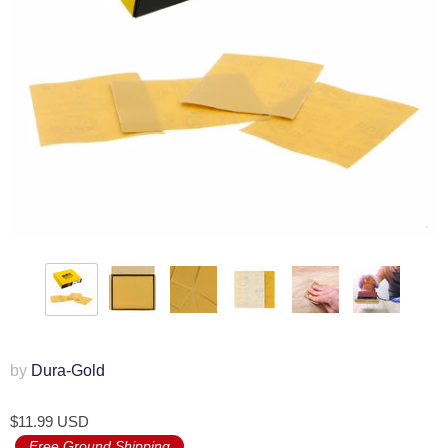
by
Dura-Gold
$11.99 USD
Free Ground Shipping