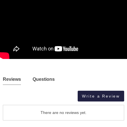
Reviews
Questions
Write a Review
There are no reviews yet.