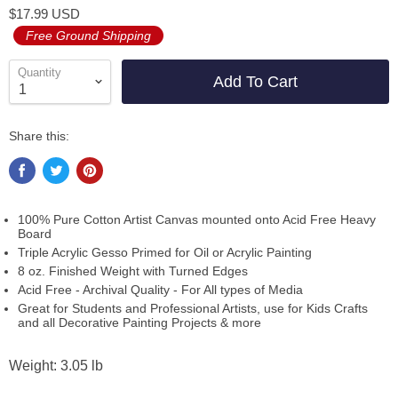
$17.99 USD
Free Ground Shipping
Quantity
Add To Cart
Share this:
100% Pure Cotton Artist Canvas mounted onto Acid Free Heavy
Board
Triple Acrylic Gesso Primed for Oil or Acrylic Painting
8 oz. Finished Weight with Turned Edges
Acid Free - Archival Quality - For All types of Media
Great for Students and Professional Artists, use for Kids Crafts
and all Decorative Painting Projects & more
Weight: 3.05 lb