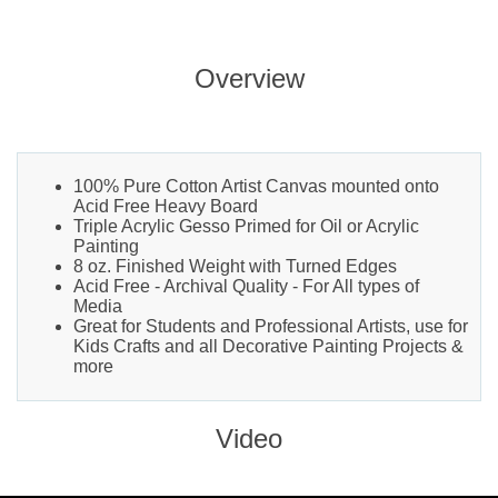
Overview
100% Pure Cotton Artist Canvas mounted onto
Acid Free Heavy Board
Triple Acrylic Gesso Primed for Oil or Acrylic
Painting
8 oz. Finished Weight with Turned Edges
Acid Free - Archival Quality - For All types of
Media
Great for Students and Professional Artists, use for
Kids Crafts and all Decorative Painting Projects &
more
Video