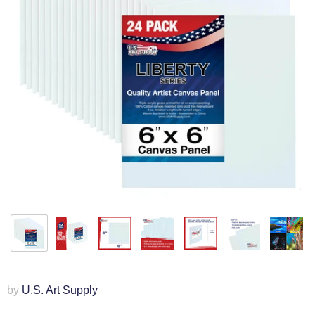
by
U.S. Art Supply