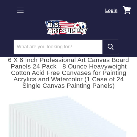
Vi
Login
car
Menu
6 X 6 Inch Professional Art Canvas Board
Panels 24 Pack - 8 Ounce Heavyweight
Cotton Acid Free Canvases for Painting
Acrylics and Watercolor (1 Case of 24
Single Canvas Painting Panels)