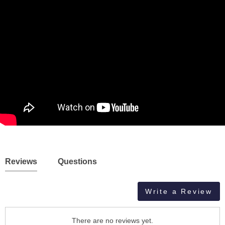
Reviews
Questions
Write a Review
There are no reviews yet.