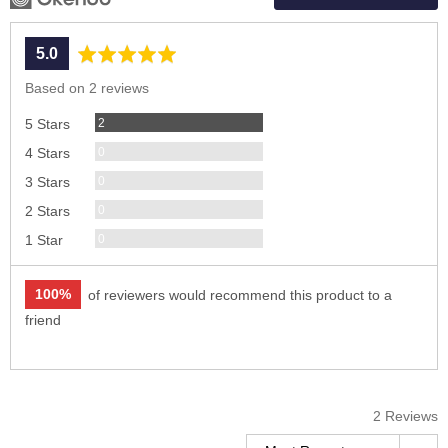
average
out
5.0
rating
of
Based on 2 reviews
5
Reviews
2
5 Stars
Reviews
0
4 Stars
Reviews
0
3 Stars
Reviews
0
2 Stars
Reviews
0
1 Star
100%
of reviewers would recommend this product to a
friend
2 Reviews
Sort by