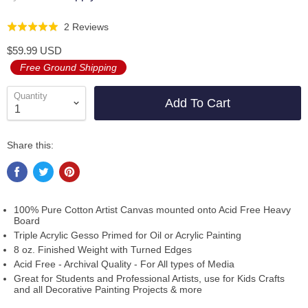
Click
Based
2 Reviews
Rated
to
on
5.0
$59.99 USD
go
2
out
Free Ground Shipping
to
reviews
of
reviews
5
Quantity
Add To Cart
Share this:
100% Pure Cotton Artist Canvas mounted onto Acid Free Heavy
Board
Triple Acrylic Gesso Primed for Oil or Acrylic Painting
8 oz. Finished Weight with Turned Edges
Acid Free - Archival Quality - For All types of Media
Great for Students and Professional Artists, use for Kids Crafts
and all Decorative Painting Projects & more