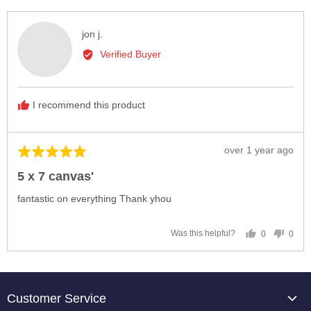
yes
no
Reviewed
jon j.
by
Verified Buyer
jon
j.
I recommend this product
Review
over 1 year ago
Rated
posted
5
5 x 7 canvas'
out
of
fantastic on everything Thank yhou
5
0
0
Was this helpful?
people
peop
voted
vote
yes
no
Customer Service