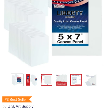
#3 Best Seller
by
U.S. Art Supply