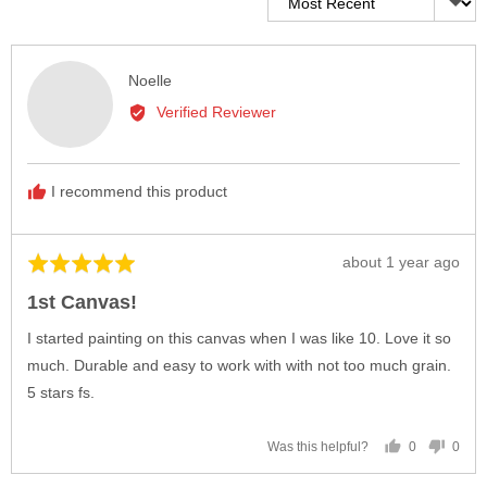
Reviewed
Noelle
by
Verified Reviewer
Noelle
I recommend this product
Review
about 1 year ago
Rated
posted
5
1st Canvas!
out
of
I started painting on this canvas when I was like 10. Love it so
5
much. Durable and easy to work with with not too much grain.
5 stars fs.
0
0
Was this helpful?
people
peop
voted
vote