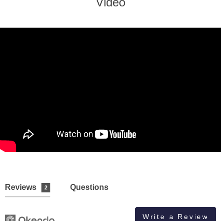
Video
Reviews
Questions
2
Write a Review