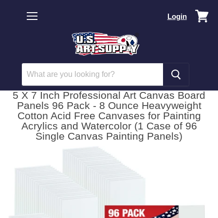
Vi
Login
car
Menu
5 X 7 Inch Professional Art Canvas Board
Panels 96 Pack - 8 Ounce Heavyweight
Cotton Acid Free Canvases for Painting
Acrylics and Watercolor (1 Case of 96
Single Canvas Painting Panels)