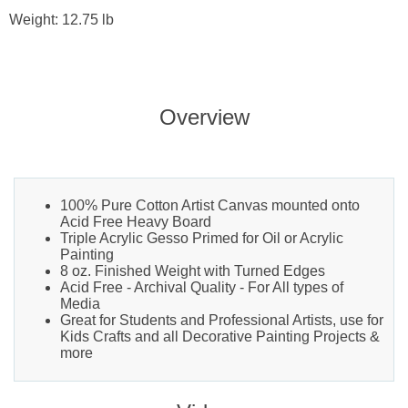
Weight: 12.75 lb
Overview
100% Pure Cotton Artist Canvas mounted onto
Acid Free Heavy Board
Triple Acrylic Gesso Primed for Oil or Acrylic
Painting
8 oz. Finished Weight with Turned Edges
Acid Free - Archival Quality - For All types of
Media
Great for Students and Professional Artists, use for
Kids Crafts and all Decorative Painting Projects &
more