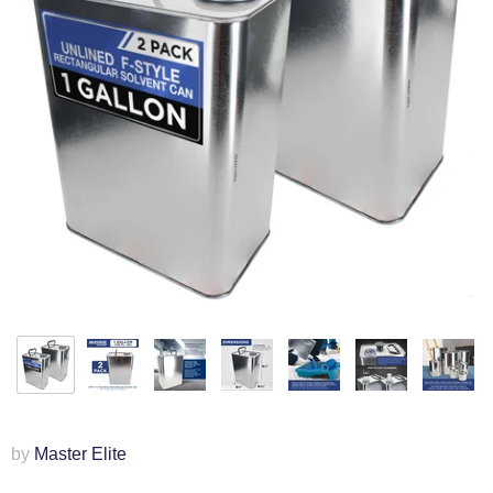
by
Master Elite