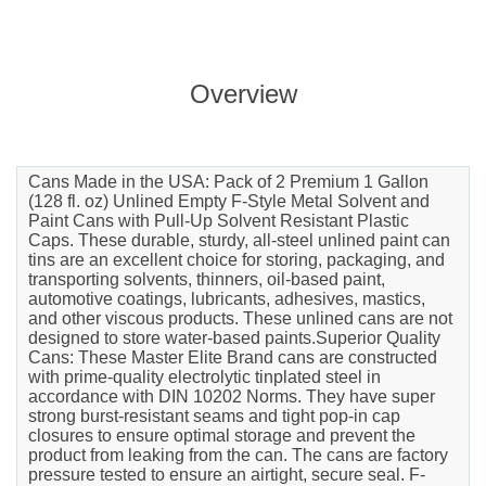
Overview
Cans Made in the USA: Pack of 2 Premium 1 Gallon
(128 fl. oz) Unlined Empty F-Style Metal Solvent and
Paint Cans with Pull-Up Solvent Resistant Plastic
Caps. These durable, sturdy, all-steel unlined paint can
tins are an excellent choice for storing, packaging, and
transporting solvents, thinners, oil-based paint,
automotive coatings, lubricants, adhesives, mastics,
and other viscous products. These unlined cans are not
designed to store water-based paints.Superior Quality
Cans: These Master Elite Brand cans are constructed
with prime-quality electrolytic tinplated steel in
accordance with DIN 10202 Norms. They have super
strong burst-resistant seams and tight pop-in cap
closures to ensure optimal storage and prevent the
product from leaking from the can. The cans are factory
pressure tested to ensure an airtight, secure seal. F-