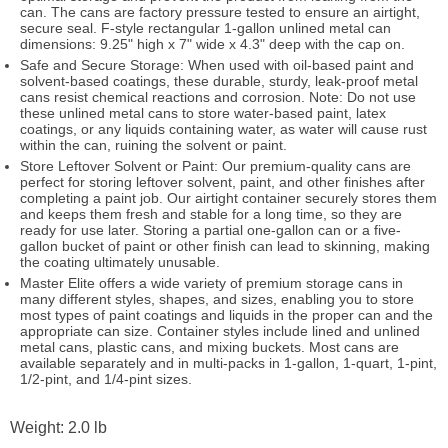
can. The cans are factory pressure tested to ensure an airtight,
secure seal. F-style rectangular 1-gallon unlined metal can
dimensions: 9.25" high x 7" wide x 4.3" deep with the cap on.
Safe and Secure Storage: When used with oil-based paint and
solvent-based coatings, these durable, sturdy, leak-proof metal
cans resist chemical reactions and corrosion. Note: Do not use
these unlined metal cans to store water-based paint, latex
coatings, or any liquids containing water, as water will cause rust
within the can, ruining the solvent or paint.
Store Leftover Solvent or Paint: Our premium-quality cans are
perfect for storing leftover solvent, paint, and other finishes after
completing a paint job. Our airtight container securely stores them
and keeps them fresh and stable for a long time, so they are
ready for use later. Storing a partial one-gallon can or a five-
gallon bucket of paint or other finish can lead to skinning, making
the coating ultimately unusable.
Master Elite offers a wide variety of premium storage cans in
many different styles, shapes, and sizes, enabling you to store
most types of paint coatings and liquids in the proper can and the
appropriate can size. Container styles include lined and unlined
metal cans, plastic cans, and mixing buckets. Most cans are
available separately and in multi-packs in 1-gallon, 1-quart, 1-pint,
1/2-pint, and 1/4-pint sizes.
Weight: 2.0 lb