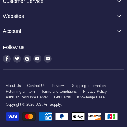
Customer Service
About Us
Websites
Contact Us
TCP Global
Reviews
Account
Belloccio
Shipping Information
Create Account
Halloween Haunters
Follow us
Returning an Item
Orders
U.S. Cake Supply
Terms and Conditions
Find
Find
Find
Find
Find
Order Lookup
U.S. Kitchen Supply
us
us
us
us
us
Privacy Policy
U.S. Art Club
U.S. Pool Supply
on
on
on
on
on
Airbrush Resource Center
Facebook
Twitter
Instagram
Youtube
E-
Gift Cards
About Us
Contact Us
Reviews
Shipping Information
mail
Returning an Item
Terms and Conditions
Privacy Policy
Knowledge Base
Airbrush Resource Center
Gift Cards
Knowledge Base
Copyright © 2026 U.S. Art Supply.