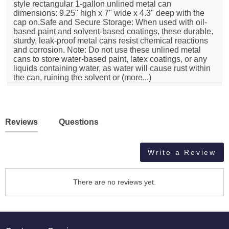
style rectangular 1-gallon unlined metal can
dimensions: 9.25" high x 7" wide x 4.3" deep with the
cap on.Safe and Secure Storage: When used with oil-
based paint and solvent-based coatings, these durable,
sturdy, leak-proof metal cans resist chemical reactions
and corrosion. Note: Do not use these unlined metal
cans to store water-based paint, latex coatings, or any
liquids containing water, as water will cause rust within
the can, ruining the solvent or (more...)
Reviews
Questions
Write a Review
There are no reviews yet.