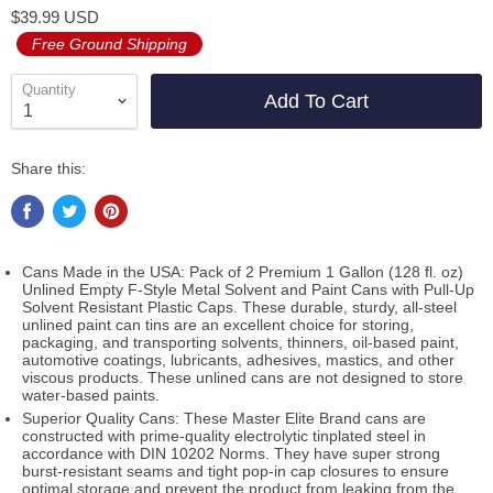
$39.99 USD
Free Ground Shipping
Quantity
Add To Cart
Share this:
Cans Made in the USA: Pack of 2 Premium 1 Gallon (128 fl. oz)
Unlined Empty F-Style Metal Solvent and Paint Cans with Pull-Up
Solvent Resistant Plastic Caps. These durable, sturdy, all-steel
unlined paint can tins are an excellent choice for storing,
packaging, and transporting solvents, thinners, oil-based paint,
automotive coatings, lubricants, adhesives, mastics, and other
viscous products. These unlined cans are not designed to store
water-based paints.
Superior Quality Cans: These Master Elite Brand cans are
constructed with prime-quality electrolytic tinplated steel in
accordance with DIN 10202 Norms. They have super strong
burst-resistant seams and tight pop-in cap closures to ensure
optimal storage and prevent the product from leaking from the