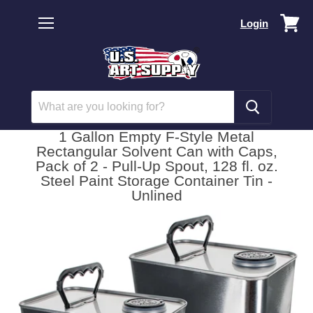
Vi
Login
car
Menu
1 Gallon Empty F-Style Metal
Rectangular Solvent Can with Caps,
Pack of 2 - Pull-Up Spout, 128 fl. oz.
Steel Paint Storage Container Tin -
Unlined