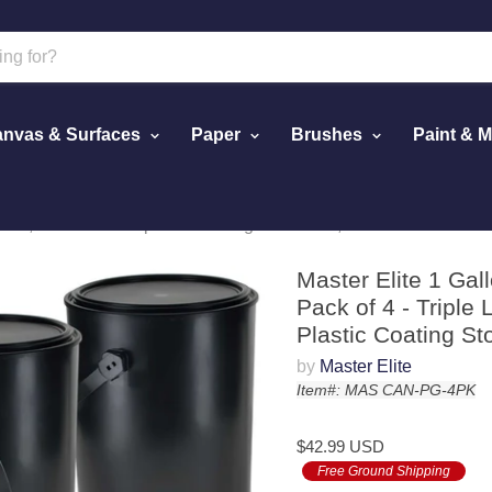
nvas & Surfaces
Paper
Brushes
Paint & 
et, Pack of 4 - Triple Lock Airtight Lid Seal, 128 fl. oz. All-Pl
Master Elite 1 Gal
Pack of 4 - Triple L
Plastic Coating S
by
Master Elite
Item#: MAS CAN-PG-4PK
$42.99 USD
Free Ground Shipping