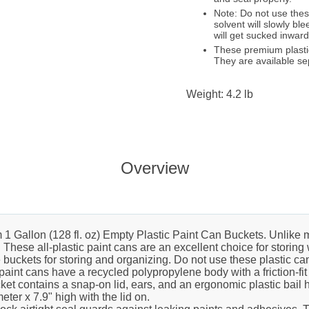
Note: Do not use these
solvent will slowly bl
will get sucked inward
These premium plastic
They are available se
Weight: 4.2 lb
Overview
Gallon (128 fl. oz) Empty Plastic Paint Can Buckets. Unlike m
t. These all-plastic paint cans are an excellent choice for stori
buckets for storing and organizing. Do not use these plastic can
paint cans have a recycled polypropylene body with a friction-fi
cket contains a snap-on lid, ears, and an ergonomic plastic bail 
er x 7.9" high with the lid on.