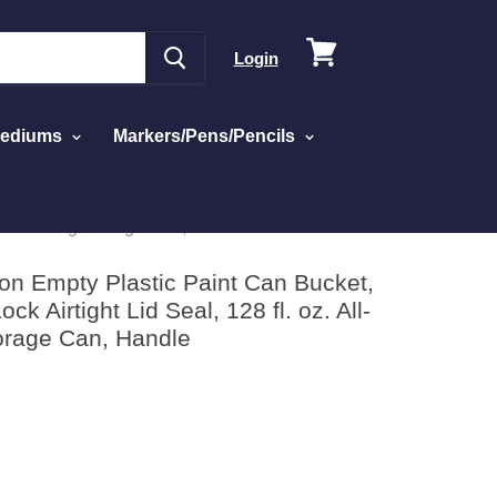
View
Login
cart
Mediums
Markers/Pens/Pencils
astic Coating Storage Can, Handle
lon Empty Plastic Paint Can Bucket,
ock Airtight Lid Seal, 128 fl. oz. All-
torage Can, Handle