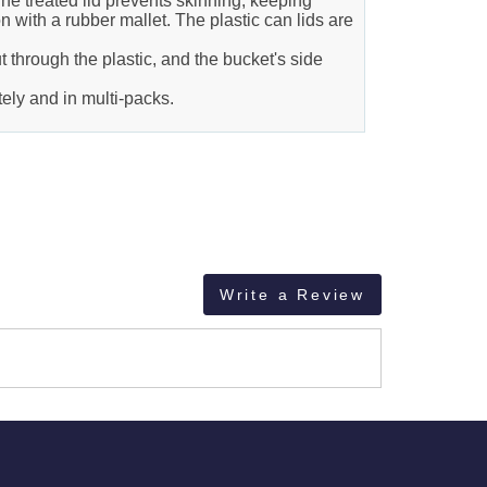
The treated lid prevents skinning, keeping
n with a rubber mallet. The plastic can lids are
t through the plastic, and the bucket's side
ely and in multi-packs.
Write a Review