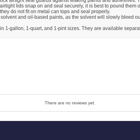
e-lock airtight seal guards against leaking paints and adhesives. 
irtight lids snap on and seal securely, it is best to pound them o
hey do not fit on metal can tops and seal properly.
solvent and oil-based paints, as the solvent will slowly bleed ou
 1-gallon, 1-quart, and 1-pint sizes. They are available separat
There are no reviews yet.