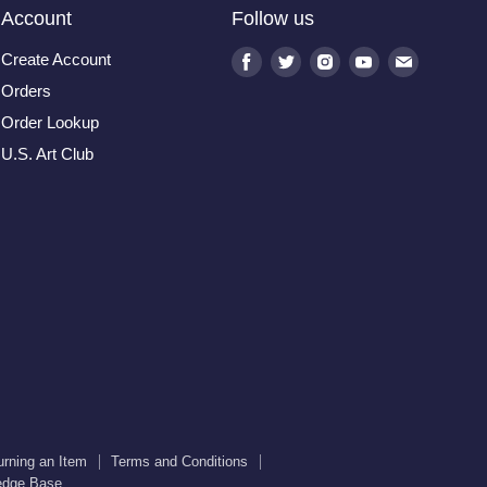
Account
Follow us
Create Account
Find
Find
Find
Find
Find
us
us
us
us
us
Orders
on
on
on
on
on
Order Lookup
Facebook
Twitter
Instagram
Youtube
E-
U.S. Art Club
mail
urning an Item
Terms and Conditions
edge Base