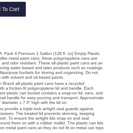
 To Cart
: Pack 4 Premium 1 Gallon (128 fl. oz) Empty Plastic
like metal paint cans, these polypropylene cans are
, and odor resistant. These all-plastic paint cans are an
storing water-based and latex products such as coatings
tipurpose buckets for storing and organizing. Do not
 with solvent and oil-based paints.
 Brand all-plastic paint cans have a recycled
h a friction-fit polypropylene lid and handle. Each
tant plastic can bucket contains a snap-on lid, ears, and
bail handle for easy pouring and transport. Approximate
diameter x 7.9" high with the lid on.
ns provide a triple-lock airtight seal guards against
hesives. The treated lid prevents skinning, keeping
esh. To ensure the airtight lids snap on and seal
o pound them on with a rubber mallet. The plastic can lids
on metal paint cans as they do not fit on metal can tops