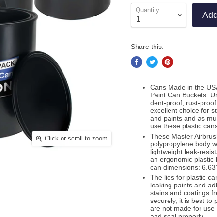
Quantity
Add
Share this:
Cans Made in the USA
Paint Can Buckets. Un
dent-proof, rust-proof
excellent choice for 
and paints and as mul
use these plastic cans
These Master Airbrush
Click or scroll to zoom
polypropylene body wit
lightweight leak-resis
an ergonomic plastic 
can dimensions: 6.63" 
The lids for plastic ca
leaking paints and ad
stains and coatings fr
securely, it is best t
are not made for use 
and seal properly.