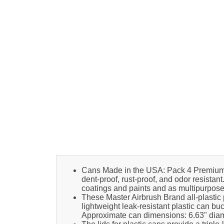
Cans Made in the USA: Pack 4 Premium 1 
dent-proof, rust-proof, and odor resistan
coatings and paints and as multipurpose 
These Master Airbrush Brand all-plastic 
lightweight leak-resistant plastic can bu
Approximate can dimensions: 6.63" diamet