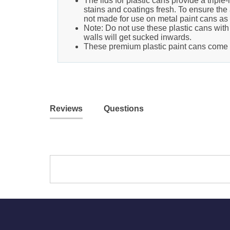
The lids for plastic cans provide a tripl
stains and coatings fresh. To ensure the a
not made for use on metal paint cans as t
Note: Do not use these plastic cans with 
walls will get sucked inwards.
These premium plastic paint cans come in
Reviews
Questions