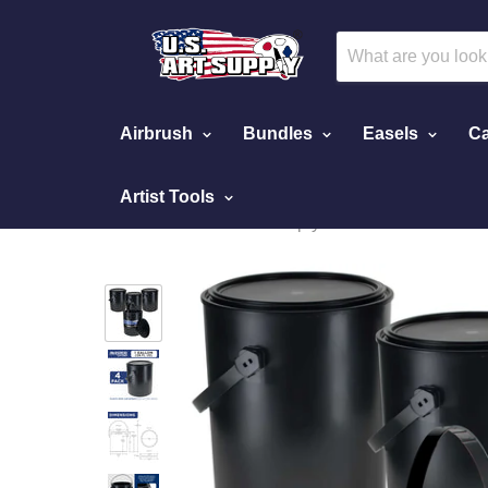
Airbrush
Bundles
Easels
Ca
Artist Tools
Home
Empty Cans
Master Elite 1 Gallon Empty Plastic Paint Can Buck