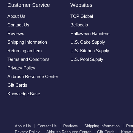
Customer Service
Websites
About Us
TCP Global
Contact Us
Belloccio
Reviews
Halloween Haunters
Shipping Information
U.S. Cake Supply
Returning an Item
U.S. Kitchen Supply
Terms and Conditions
U.S. Pool Supply
Privacy Policy
Airbrush Resource Center
Gift Cards
Knowledge Base
About Us
Contact Us
Reviews
Shipping Information
Ret
Privacy Policy
Airbrush Resource Center
Gift Cards
Knowl