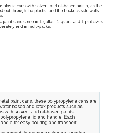
 plastic cans with solvent and oil-based paints, as the
eed out through the plastic, and the bucket's side walls
s.
 paint cans come in 1-gallon, 1-quart, and 1-pint sizes.
parately and in multi-packs.
etal paint cans, these polypropylene cans are
ng water-based and latex products such as
s with solvent and oil-based paints.
t polypropylene lid and handle. Each
handle for easy pouring and transport.