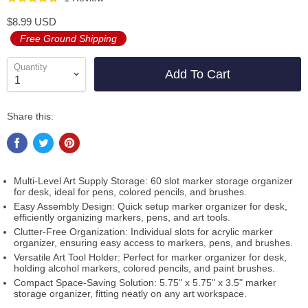
to
on
5.0
$8.99 USD
go
1
out
Free Ground Shipping
to
review
of
reviews
5
Quantity
Add To Cart
Share this:
Multi-Level Art Supply Storage: 60 slot marker storage organizer
for desk, ideal for pens, colored pencils, and brushes.
Easy Assembly Design: Quick setup marker organizer for desk,
efficiently organizing markers, pens, and art tools.
Clutter-Free Organization: Individual slots for acrylic marker
organizer, ensuring easy access to markers, pens, and brushes.
Versatile Art Tool Holder: Perfect for marker organizer for desk,
holding alcohol markers, colored pencils, and paint brushes.
Compact Space-Saving Solution: 5.75" x 5.75" x 3.5" marker
storage organizer, fitting neatly on any art workspace.