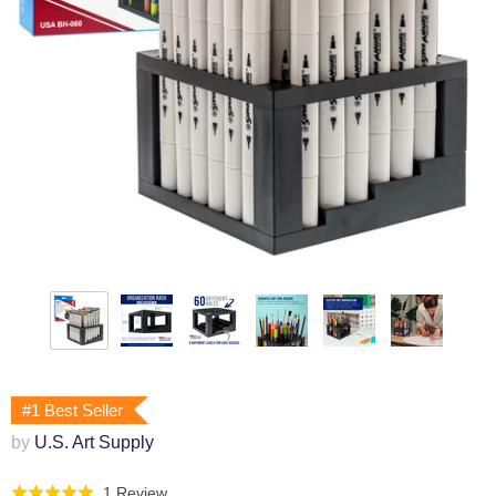
#1 Best Seller
by
U.S. Art Supply
Click
Based
1 Review
Rated