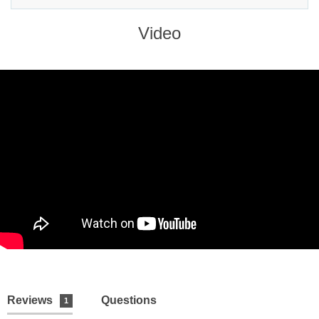
Video
Reviews
Questions
1