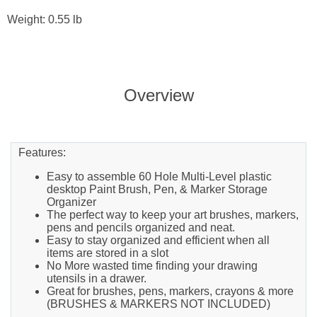
Weight: 0.55 lb
Overview
Features:
Easy to assemble 60 Hole Multi-Level plastic
desktop Paint Brush, Pen, & Marker Storage
Organizer
The perfect way to keep your art brushes, markers,
pens and pencils organized and neat.
Easy to stay organized and efficient when all
items are stored in a slot
No More wasted time finding your drawing
utensils in a drawer.
Great for brushes, pens, markers, crayons & more
(BRUSHES & MARKERS NOT INCLUDED)