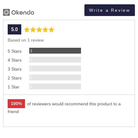
Write a Review
average
out
5.0
rating
of
Based on 1 review
5
Review
1
5 Stars
Reviews
0
4 Stars
Reviews
0
3 Stars
Reviews
0
2 Stars
Reviews
0
1 Star
100%
of reviewers would recommend this product to a
friend