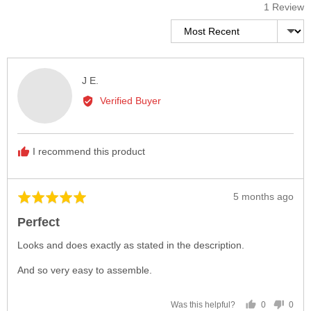
1 Review
Sort by
Reviewed
J E.
by
Verified Buyer
J
E.
I recommend this product
Review
5 months ago
Rated
posted
5
Perfect
out
of
Looks and does exactly as stated in the description.
5
And so very easy to assemble.
0
0
Was this helpful?