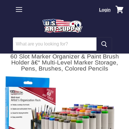
Vi
Login
car
Menu
60 Slot Marker Organizer & Paint Brush
Holder â€“ Multi-Level Marker Storage,
Pens, Brushes, Colored Pencils