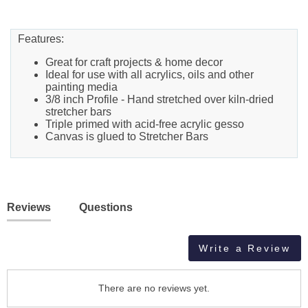
Features:
Great for craft projects & home decor
Ideal for use with all acrylics, oils and other
painting media
3/8 inch Profile - Hand stretched over kiln-dried
stretcher bars
Triple primed with acid-free acrylic gesso
Canvas is glued to Stretcher Bars
Reviews
Questions
Write a Review
There are no reviews yet.