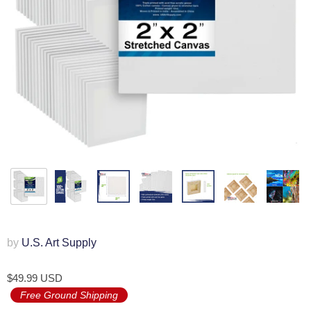
by
U.S. Art Supply
$49.99 USD
Free Ground Shipping