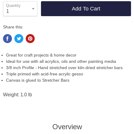
Quantity
Add To Cart
Share this:
Great for craft projects & home decor
Ideal for use with all acrylics, oils and other painting media
3/8 inch Profile - Hand stretched over kiln-dried stretcher bars
Triple primed with acid-free acrylic gesso
Canvas is glued to Stretcher Bars
Weight: 1.0 lb
Overview