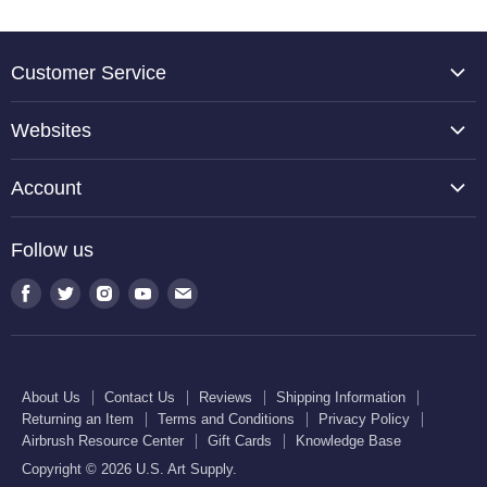
Customer Service
About Us
Websites
Contact Us
TCP Global
Reviews
Account
Belloccio
Shipping Information
Create Account
Halloween Haunters
Follow us
Returning an Item
Orders
U.S. Cake Supply
Terms and Conditions
Find
Find
Find
Find
Find
Order Lookup
U.S. Kitchen Supply
us
us
us
us
us
Privacy Policy
U.S. Art Club
U.S. Pool Supply
on
on
on
on
on
Airbrush Resource Center
Facebook
Twitter
Instagram
Youtube
E-
Gift Cards
About Us
Contact Us
Reviews
Shipping Information
mail
Returning an Item
Terms and Conditions
Privacy Policy
Knowledge Base
Airbrush Resource Center
Gift Cards
Knowledge Base
Copyright © 2026 U.S. Art Supply.