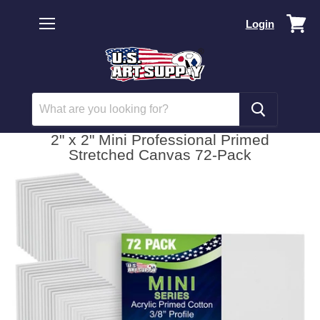
Vi
Login
car
Menu
2" x 2" Mini Professional Primed
Stretched Canvas 72-Pack