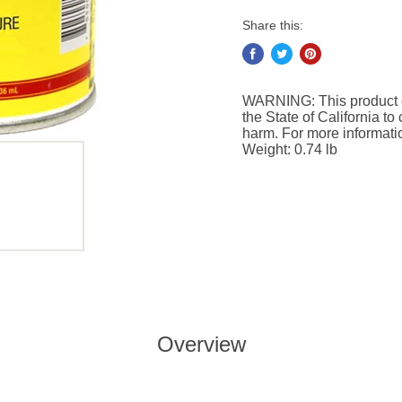
Share this:
WARNING: This product c
the State of California to
harm. For more informat
Weight: 0.74 lb
Overview