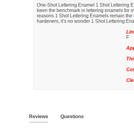
One-Shot Lettering Enamel 1 Shot Lettering En
been the benchmark in lettering enamels for ove
reasons 1 Shot Lettering Enamels remain the favo
hardeners, it's no wonder 1 Shot Lettering En
Lim
F
App
Thi
Com
Cl
Reviews
Questions