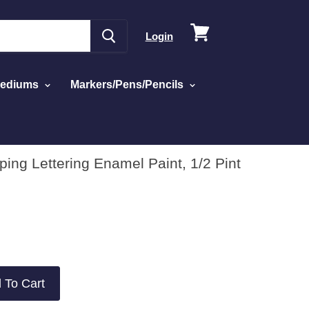
View
Login
cart
Mediums
Markers/Pens/Pencils
iping Lettering Enamel Paint, 1/2 Pint
 To Cart