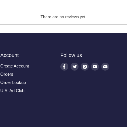
There are no reviews yet.
Account
Follow us
Create Account
Find
Find
Find
Find
Find
us
us
us
us
us
Orders
on
on
on
on
on
Order Lookup
Facebook
Twitter
Instagram
Youtube
E-
U.S. Art Club
mail