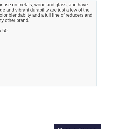
ior use on metals, wood and glass; and have
e and vibrant durability are just a few of the
olor blendabilty and a full line of reducers and
ny other brand.
w 50