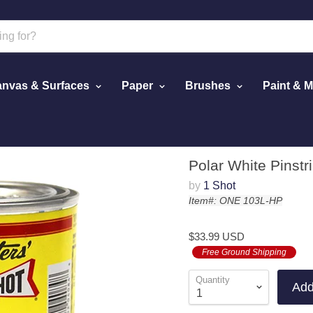
nvas & Surfaces
Paper
Brushes
Paint & 
White Pinstriping Lettering Enamel Paint, 1/2 Pint
Polar White Pinstr
by
1 Shot
Item#: ONE 103L-HP
$33.99 USD
Free Ground Shipping
Quantity
Add