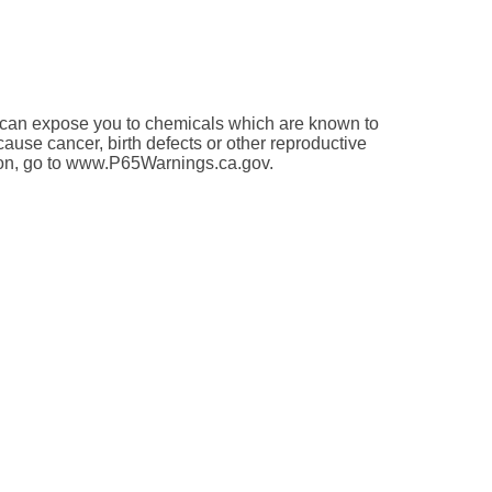
an expose you to chemicals which are known to
 cause cancer, birth defects or other reproductive
ion, go to www.P65Warnings.ca.gov.