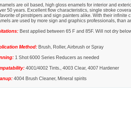
amels are oil based, high gloss enamels for interior and exter
r 50 years. Excellent flow characteristics, single stroke coverag
rite of pinstripers and sign painters alike. With their infinite c
amels are used by more sign and graphics professionals, than a
itations:
Best applied between 65 F and 85F. Will not dry belo
lication Method:
Brush, Roller, Airbrush or Spray
nning:
1 Shot 6000 Series Reducers as needed
patability:
4001/4002 Tints., 4003 Clear, 4007 Hardener
eanup:
4004 Brush Cleaner, Mineral spirits