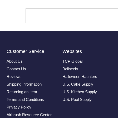
Customer Service
Websites
About Us
TCP Global
Contact Us
Belloccio
Reviews
Halloween Haunters
Shipping Information
U.S. Cake Supply
Returning an Item
U.S. Kitchen Supply
Terms and Conditions
U.S. Pool Supply
Privacy Policy
Airbrush Resource Center