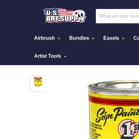
Airbrush
Bundles
Easels
Ca
Artist Tools
Home
Pinstripe Paint Individual Cans
Polar 