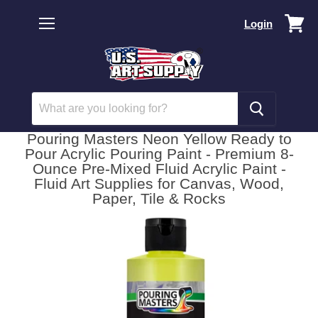
Vi
Login
car
Menu
Pouring Masters Neon Yellow Ready to
Pour Acrylic Pouring Paint - Premium 8-
Ounce Pre-Mixed Fluid Acrylic Paint -
Fluid Art Supplies for Canvas, Wood,
Paper, Tile & Rocks