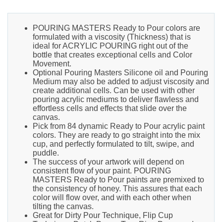
POURING MASTERS Ready to Pour colors are
formulated with a viscosity (Thickness) that is
ideal for ACRYLIC POURING right out of the
bottle that creates exceptional cells and Color
Movement.
Optional Pouring Masters Silicone oil and Pouring
Medium may also be added to adjust viscosity and
create additional cells. Can be used with other
pouring acrylic mediums to deliver flawless and
effortless cells and effects that slide over the
canvas.
Pick from 84 dynamic Ready to Pour acrylic paint
colors. They are ready to go straight into the mix
cup, and perfectly formulated to tilt, swipe, and
puddle.
The success of your artwork will depend on
consistent flow of your paint. POURING
MASTERS Ready to Pour paints are premixed to
the consistency of honey. This assures that each
color will flow over, and with each other when
tilting the canvas.
Great for Dirty Pour Technique, Flip Cup