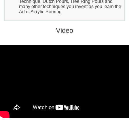
Technique, Dutch Pours, Tree Ring Pours and
many other techniques you invent as you learn the
Art of Acrylic Pouring
Video