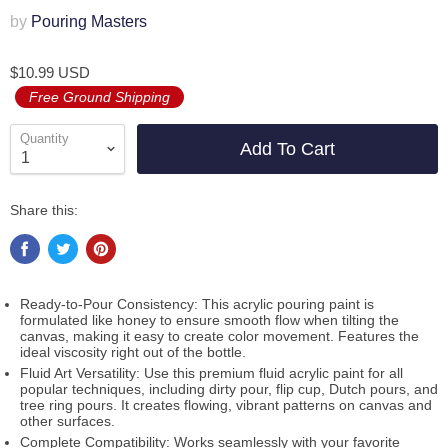
by
Pouring Masters
$10.99 USD
Free Ground Shipping
Quantity
Add To Cart
Share this:
Ready-to-Pour Consistency: This acrylic pouring paint is
formulated like honey to ensure smooth flow when tilting the
canvas, making it easy to create color movement. Features the
ideal viscosity right out of the bottle.
Fluid Art Versatility: Use this premium fluid acrylic paint for all
popular techniques, including dirty pour, flip cup, Dutch pours, and
tree ring pours. It creates flowing, vibrant patterns on canvas and
other surfaces.
Complete Compatibility: Works seamlessly with your favorite