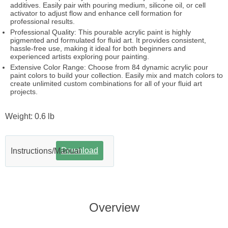
additives. Easily pair with pouring medium, silicone oil, or cell
activator to adjust flow and enhance cell formation for
professional results.
Professional Quality: This pourable acrylic paint is highly
pigmented and formulated for fluid art. It provides consistent,
hassle-free use, making it ideal for both beginners and
experienced artists exploring pour painting.
Extensive Color Range: Choose from 84 dynamic acrylic pour
paint colors to build your collection. Easily mix and match colors to
create unlimited custom combinations for all of your fluid art
projects.
Weight: 0.6 lb
Download
Instructions/Manual
Overview