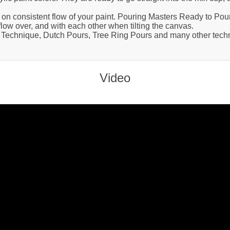
on consistent flow of your paint. Pouring Masters Ready to Pour
flow over, and with each other when tilting the canvas.
p Technique, Dutch Pours, Tree Ring Pours and many other techni
Video