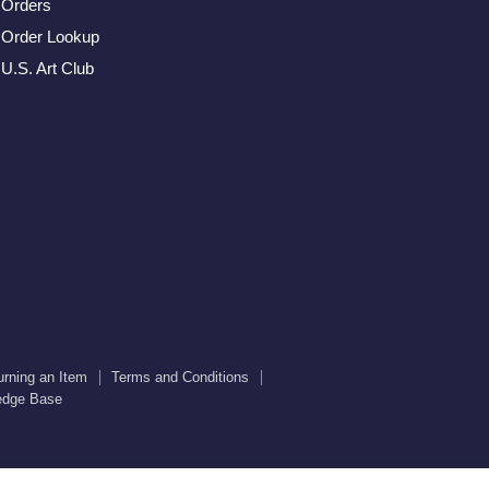
us
us
us
us
us
Orders
on
on
on
on
on
Order Lookup
Facebook
Twitter
Instagram
Youtube
E-
U.S. Art Club
mail
urning an Item
Terms and Conditions
edge Base