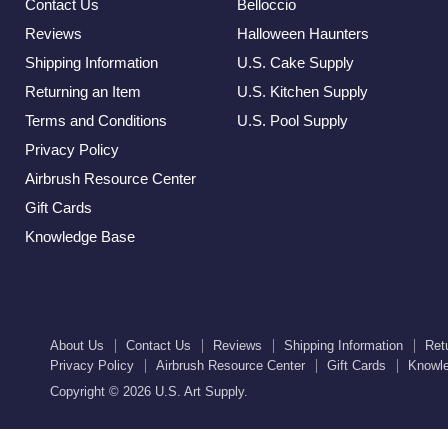
Contact Us
Belloccio
Reviews
Halloween Haunters
Shipping Information
U.S. Cake Supply
Returning an Item
U.S. Kitchen Supply
Terms and Conditions
U.S. Pool Supply
Privacy Policy
Airbrush Resource Center
Gift Cards
Knowledge Base
About Us
Contact Us
Reviews
Shipping Information
Ret
Privacy Policy
Airbrush Resource Center
Gift Cards
Knowl
Copyright © 2026 U.S. Art Supply.