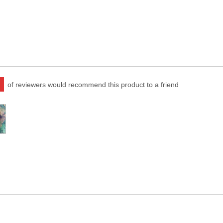
of reviewers would recommend this product to a friend
er