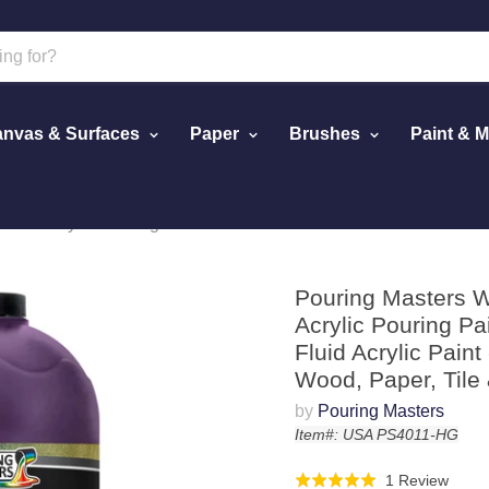
nvas & Surfaces
Paper
Brushes
Paint & 
fects Acrylic Pouring Paint - Premium 64-Ounce Pre-Mixed Fluid 
Pouring Masters Wi
Acrylic Pouring P
Fluid Acrylic Paint
Wood, Paper, Tile
by
Pouring Masters
Item#: USA PS4011-HG
Click
Base
1 Review
Rated