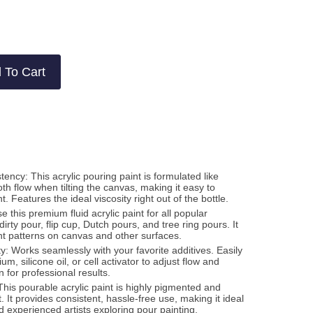
w
ws
 To Cart
ncy: This acrylic pouring paint is formulated like
h flow when tilting the canvas, making it easy to
 Features the ideal viscosity right out of the bottle.
Use this premium fluid acrylic paint for all popular
irty pour, flip cup, Dutch pours, and tree ring pours. It
ant patterns on canvas and other surfaces.
y: Works seamlessly with your favorite additives. Easily
m, silicone oil, or cell activator to adjust flow and
 for professional results.
This pourable acrylic paint is highly pigmented and
t. It provides consistent, hassle-free use, making it ideal
d experienced artists exploring pour painting.