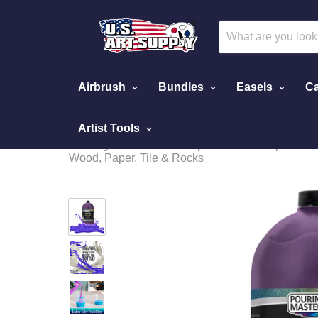
Airbrush
Bundles
Easels
Ca
Artist Tools
Home
Pouring Paint - Special Effects
Pouring Masters Wild Purple Iridescent Special Ef
Wood, Paper, Tile & Rocks