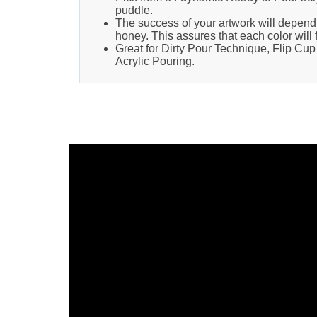
puddle.
The success of your artwork will depend 
honey. This assures that each color will 
Great for Dirty Pour Technique, Flip Cu
Acrylic Pouring.