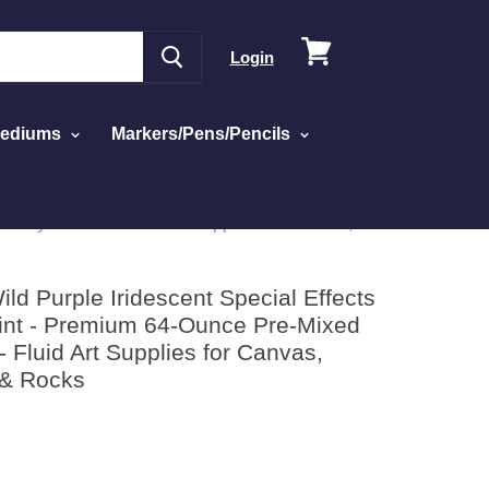
View
Login
cart
Mediums
Markers/Pens/Pencils
Acrylic Paint - Fluid Art Supplies for Canvas,
ld Purple Iridescent Special Effects
aint - Premium 64-Ounce Pre-Mixed
 - Fluid Art Supplies for Canvas,
 & Rocks
d