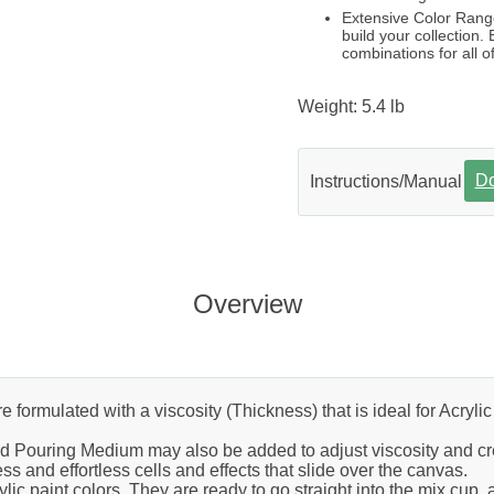
Extensive Color Range
build your collection.
combinations for all of
Weight: 5.4 lb
D
Instructions/Manual
Overview
ormulated with a viscosity (Thickness) that is ideal for Acrylic P
nd Pouring Medium may also be added to adjust viscosity and cre
ss and effortless cells and effects that slide over the canvas.
c paint colors. They are ready to go straight into the mix cup, an