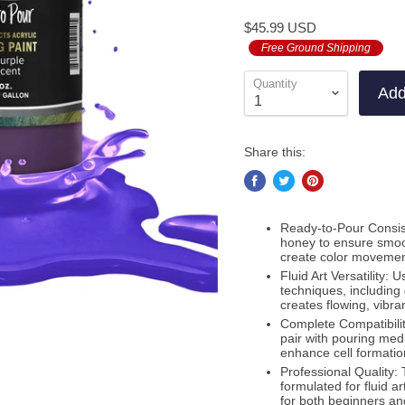
to
on
5.0
$45.99 USD
go
1
out
to
Free Ground Shipping
revie
of
revie
5
Quantity
Add
Share this:
Ready-to-Pour Consiste
honey to ensure smoot
create color movement.
Fluid Art Versatility: 
techniques, including d
creates flowing, vibr
Complete Compatibilit
pair with pouring mediu
enhance cell formation
Professional Quality: 
formulated for fluid ar
for both beginners an