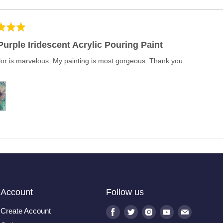
Purple Iridescent Acrylic Pouring Paint
lor is marvelous. My painting is most gorgeous. Thank you.
Account
Follow us
Create Account
Find
Find
Find
Find
Find