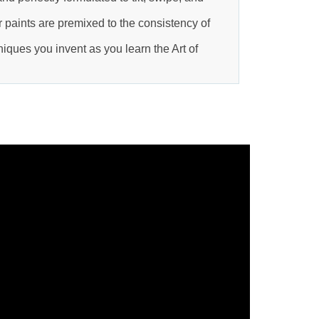
 paints are premixed to the consistency of
ques you invent as you learn the Art of