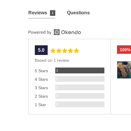
Reviews
Questions
1
100%
average
out
5.0
rating
of
Based on 1 review
Custom
5
Review
photos
1
5 Stars
and
Reviews
0
4 Stars
videos
Reviews
0
3 Stars
Reviews
0
2 Stars
Reviews
0
1 Star