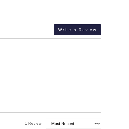
Write a Review
Sort by
1 Review