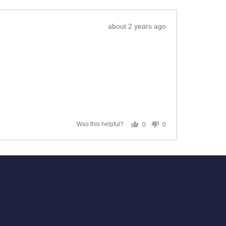
Review
about 2 years ago
posted
0
0
Was this helpful?
people
people
voted
voted
yes
no