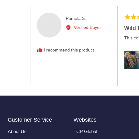
Rated
Reviewed
Pamela S.
5
by
Wild 
Verified Buyer
out
Pamela
of
This co
S.
5
I recommend this product
Customer Service
Websites
About Us
TCP Global