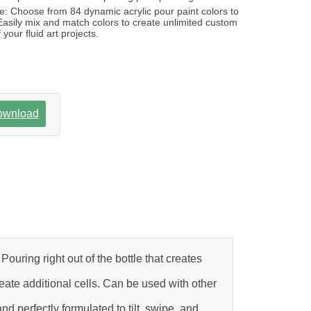
: Choose from 84 dynamic acrylic pour paint colors to
 Easily mix and match colors to create unlimited custom
 your fluid art projects.
ownload
ouring right out of the bottle that creates
ate additional cells. Can be used with other
d perfectly formulated to tilt, swipe, and