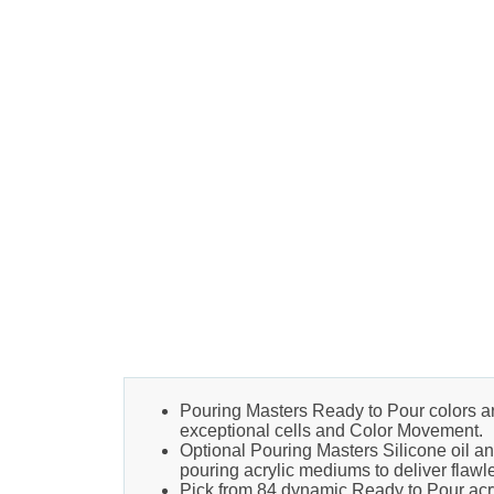
Pouring Masters Ready to Pour colors are f
exceptional cells and Color Movement.
Optional Pouring Masters Silicone oil a
pouring acrylic mediums to deliver flawle
Pick from 84 dynamic Ready to Pour acryli