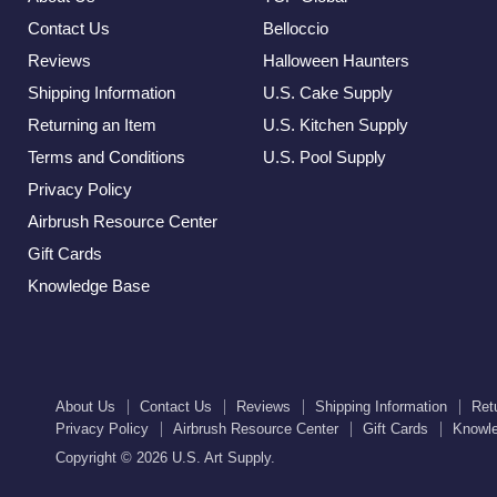
Contact Us
Belloccio
Reviews
Halloween Haunters
Shipping Information
U.S. Cake Supply
Returning an Item
U.S. Kitchen Supply
Terms and Conditions
U.S. Pool Supply
Privacy Policy
Airbrush Resource Center
Gift Cards
Knowledge Base
About Us
Contact Us
Reviews
Shipping Information
Ret
Privacy Policy
Airbrush Resource Center
Gift Cards
Knowl
Copyright © 2026 U.S. Art Supply.