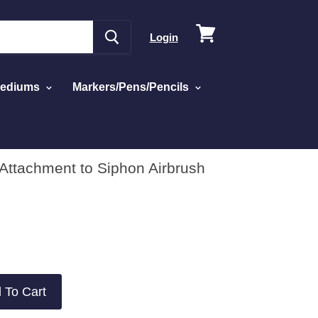
View
Login
cart
Mediums
Markers/Pens/Pencils
Attachment to Siphon Airbrush
 To Cart