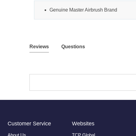
Genuine Master Airbrush Brand
Reviews
Questions
Customer Service
Websites
About Us
TCP Global