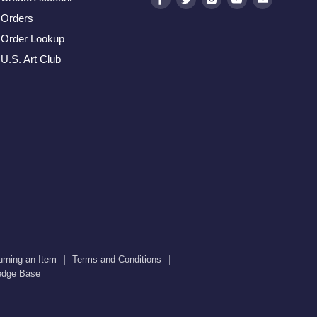
us
us
us
us
us
Orders
on
on
on
on
on
Order Lookup
Facebook
Twitter
Instagram
Youtube
E-
U.S. Art Club
mail
urning an Item
Terms and Conditions
edge Base