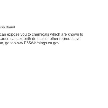
ush Brand
an expose you to chemicals which are known to
 cause cancer, birth defects or other reproductive
ion, go to www.P65Warnings.ca.gov.