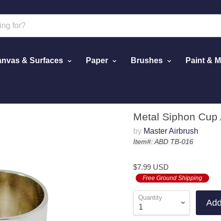
nvas & Surfaces
Paper
Brushes
Paint & 
Airbrush
Metal Siphon Cup 
by
Master Airbrush
Item#: ABD TB-016
$7.99 USD
Free Ground Shipping
Quantity
Add