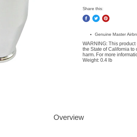
Share this:
Genuine Master Airbr
WARNING: This product c
the State of California to
harm. For more informat
Weight: 0.4 lb
Overview