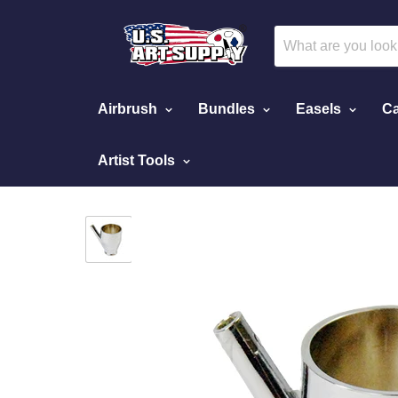
Airbrush
Bundles
Easels
Ca
Artist Tools
Home
Metal Siphon Cup Attachment to Siphon 