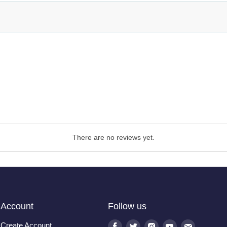
There are no reviews yet.
Account
Follow us
Create Account
Find
Find
Find
Find
Find