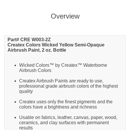
Overview
Part# CRE W003-2Z
Createx Colors Wicked Yellow Semi-Opaque
Airbrush Paint, 2 oz. Bottle
Wicked Colors™ by Createx™ Waterborne
Airbrush Colors
Createx Airbrush Paints are ready to use,
professional grade airbrush colors of the highest
quality
Createx uses only the finest pigments and the
colors have a brightness and richness
Usable on fabrics, leather, canvas, paper, wood,
ceramics, and clay surfaces with permanent
results