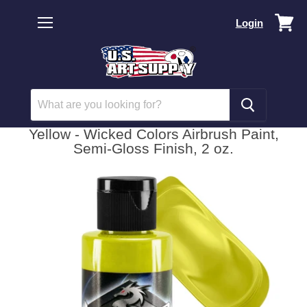
Vi
Login
car
Menu
Yellow - Wicked Colors Airbrush Paint,
Semi-Gloss Finish, 2 oz.