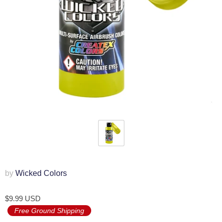
by
Wicked Colors
$9.99 USD
Free Ground Shipping