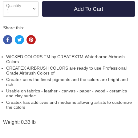
Quantity
Add To Cart
Share this:
WICKED COLORS TM by CREATEXTM Waterborne Airbrush
Colors
CREATEX AIRBRUSH COLORS are ready to use Professional
Grade Airbrush Colors of
Createx uses the finest pigments and the colors are bright and
rich
Usable on fabrics - leather - canvas - paper - wood - ceramics
and clay surfac
Createx has additives and mediums allowing artists to customize
the colors
Weight: 0.33 lb