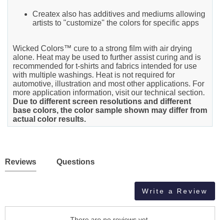
Createx also has additives and mediums allowing
artists to "customize" the colors for specific apps
Wicked Colors™ cure to a strong film with air drying
alone. Heat may be used to further assist curing and is
recommended for t-shirts and fabrics intended for use
with multiple washings. Heat is not required for
automotive, illustration and most other applications. For
more application information, visit our technical section.
Due to different screen resolutions and different
base colors, the color sample shown may differ from
actual color results.
Reviews
Questions
Write a Review
There are no reviews yet.