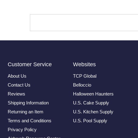
Customer Service
Websites
About Us
TCP Global
Contact Us
Belloccio
Reviews
Halloween Haunters
Shipping Information
U.S. Cake Supply
Returning an Item
U.S. Kitchen Supply
Terms and Conditions
U.S. Pool Supply
Privacy Policy