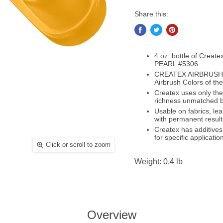
Share this:
4 oz. bottle of Creat
PEARL #5306
CREATEX AIRBRUSH C
Airbrush Colors of the
Createx uses only the
richness unmatched b
Usable on fabrics, le
with permanent result
Createx has additives
for specific applicatio
Click or scroll to zoom
Weight: 0.4 lb
Overview