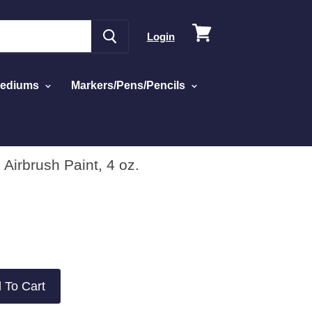
View
Login
cart
Mediums
Markers/Pens/Pencils
 Airbrush Paint, 4 oz.
 To Cart