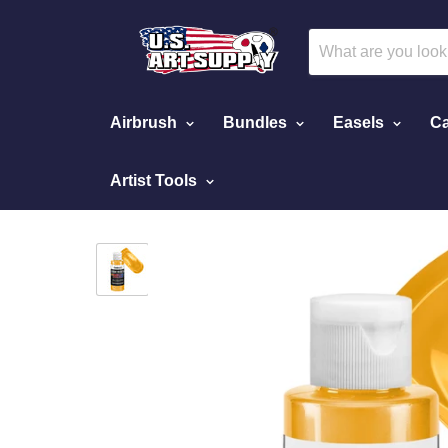
Airbrush
Bundles
Easels
Ca
Artist Tools
Home
Copper - Pearlized Airbrush Paint, 4 oz.