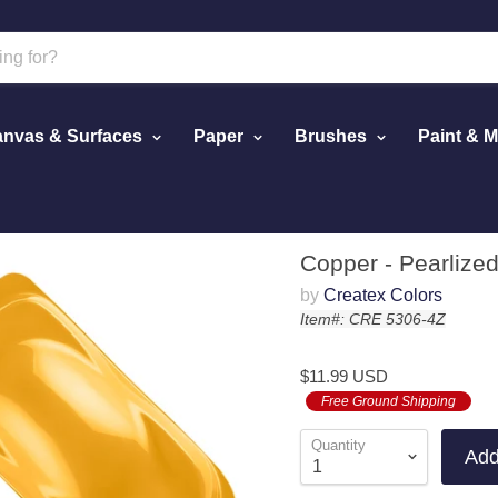
nvas & Surfaces
Paper
Brushes
Paint & 
Copper - Pearlized
by
Createx Colors
Item#: CRE 5306-4Z
$11.99 USD
Free Ground Shipping
Quantity
Add