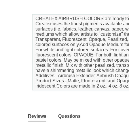
CREATEX AIRBRUSH COLORS are ready to use pr
Createx uses the finest pigments available an
surfaces (i.e. fabrics, leather, canvas, paper
mediums which allow artists to "customize
Transparent, Fluorescent, Opaque, Pearliz
colored surfaces only.Add Opaque Medium for 
For white and light colored surfaces. For cove
fluorescent colors. OPAQUE: For both light a
pastel colors. May be mixed with other opaque
metallic finish. Mix with other pearlized, tran
have a shimmering metallic look which changes a
Additives - Airbrush Extender, Airbrush Opaqu
Product Sizes - Matte, Fluorescent, and Opaque
Iridescent Colors are made in 2 oz., 4 oz. 8 oz
Reviews
Questions