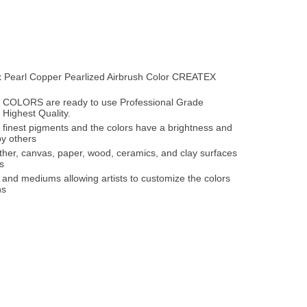
ex Pearl Copper Pearlized Airbrush Color CREATEX
OLORS are ready to use Professional Grade
 Highest Quality.
 finest pigments and the colors have a brightness and
y others
ather, canvas, paper, wood, ceramics, and clay surfaces
s
 and mediums allowing artists to customize the colors
ns