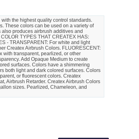
h the highest quality control standards.
s. These colors can be used on a variety of
rs also produces airbrush additives and
ALL THE COLOR TYPES THAT CREATEX HAS:
ES - TRANSPARENT: For white and light
l other Createx Airbrush Colors. FLUORESCENT:
with transparent, pearlized, or other
ansparency. Add Opaque Medium to create
olored surfaces. Colors have a shimmering
ers both light and dark colored surfaces. Colors
parent, or fluorescent colors. Createx
at, Airbrush Retarder. Createx Airbrush Colors
d gallon sizes. Pearlized, Chameleon, and