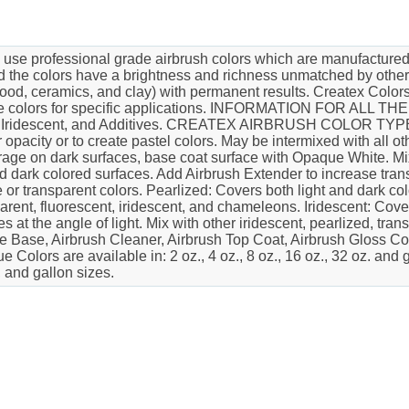
ofessional grade airbrush colors which are manufactured wit
d the colors have a brightness and richness unmatched by other
, wood, ceramics, and clay) with permanent results. Createx Colo
" the colors for specific applications. INFORMATION FOR 
ed, Iridescent, and Additives. CREATEX AIRBRUSH COLOR TYP
opacity or to create pastel colors. May be intermixed with al
rage on dark surfaces, base coat surface with Opaque White. Mix 
nd dark colored surfaces. Add Airbrush Extender to increase tr
 or transparent colors. Pearlized: Covers both light and dark c
sparent, fluorescent, iridescent, and chameleons. Iridescent: Cov
t the angle of light. Mix with other iridescent, pearlized, trans
e Base, Airbrush Cleaner, Airbrush Top Coat, Airbrush Gloss Co
 Colors are available in: 2 oz., 4 oz., 8 oz., 16 oz., 32 oz. an
, and gallon sizes.