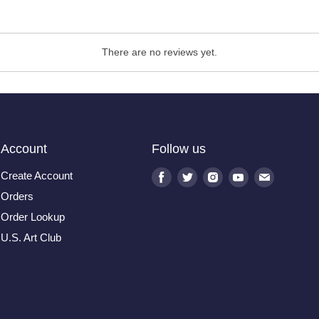
There are no reviews yet.
Account
Follow us
Create Account
Find
Find
Find
Find
Find
us
us
us
us
us
Orders
on
on
on
on
on
Order Lookup
Facebook
Twitter
Instagram
Youtube
E-
U.S. Art Club
mail