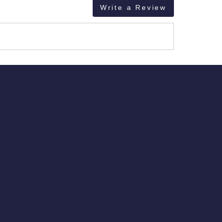
Write a Review