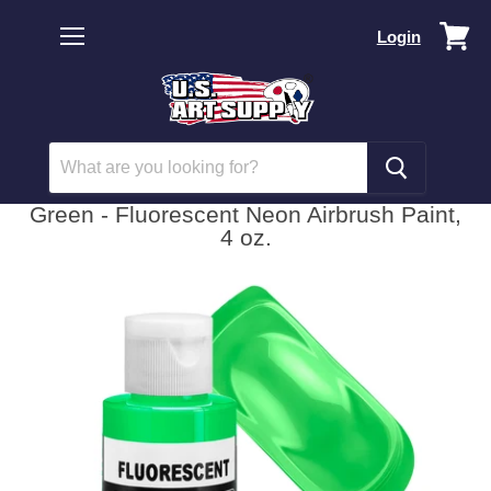
Vi
Login
car
Menu
Green - Fluorescent Neon Airbrush Paint,
4 oz.