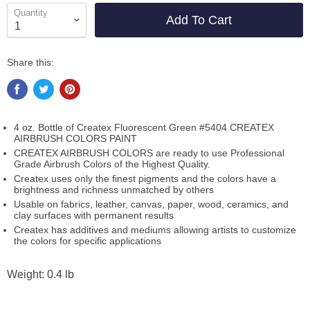
Quantity
Add To Cart
Share this:
4 oz. Bottle of Createx Fluorescent Green #5404 CREATEX
AIRBRUSH COLORS PAINT
CREATEX AIRBRUSH COLORS are ready to use Professional
Grade Airbrush Colors of the Highest Quality.
Createx uses only the finest pigments and the colors have a
brightness and richness unmatched by others
Usable on fabrics, leather, canvas, paper, wood, ceramics, and
clay surfaces with permanent results
Createx has additives and mediums allowing artists to customize
the colors for specific applications
Weight: 0.4 lb