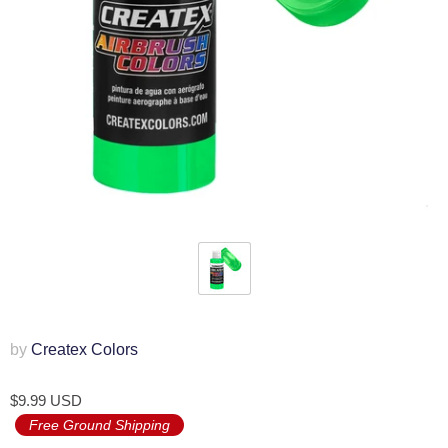
by
Createx Colors
$9.99 USD
Free Ground Shipping