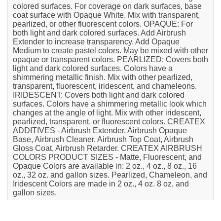
colored surfaces. For coverage on dark surfaces, base
coat surface with Opaque White. Mix with transparent,
pearlized, or other fluorescent colors. OPAQUE: For
both light and dark colored surfaces. Add Airbrush
Extender to increase transparency. Add Opaque
Medium to create pastel colors. May be mixed with other
opaque or transparent colors. PEARLIZED: Covers both
light and dark colored surfaces. Colors have a
shimmering metallic finish. Mix with other pearlized,
transparent, fluorescent, iridescent, and chameleons.
IRIDESCENT: Covers both light and dark colored
surfaces. Colors have a shimmering metallic look which
changes at the angle of light. Mix with other iridescent,
pearlized, transparent, or fluorescent colors. CREATEX
ADDITIVES - Airbrush Extender, Airbrush Opaque
Base, Airbrush Cleaner, Airbrush Top Coat, Airbrush
Gloss Coat, Airbrush Retarder. CREATEX AIRBRUSH
COLORS PRODUCT SIZES - Matte, Fluorescent, and
Opaque Colors are available in: 2 oz., 4 oz., 8 oz., 16
oz., 32 oz. and gallon sizes. Pearlized, Chameleon, and
Iridescent Colors are made in 2 oz., 4 oz. 8 oz, and
gallon sizes.