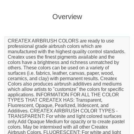
Overview
CREATEX AIRBRUSH COLORS are ready to use
professional grade airbrush colors which are
manufactured with the highest quality control standards.
Createx uses the finest pigments available and the
colors have a brightness and richness unmatched by
others. These colors can be used on a variety of
surfaces (i.e. fabrics, leather, canvas, paper, wood,
ceramics, and clay) with permanent results. Createx
Colors also produces airbrush additives and mediums
which allow artists to "customize" the colors for specific
applications. INFORMATION FOR ALL THE COLOR
TYPES THAT CREATEX HAS: Transparent,
Fluorescent, Opaque, Pearlized, Iridescent, and
Additives. CREATEX AIRBRUSH COLOR TYPES -
TRANSPARENT: For white and light colored surfaces
only.Add Opaque Medium for opacity or to create pastel
colors. May be intermixed with all other Createx
Airbrush Colors. FLUORESCENT: For white and light