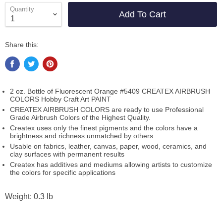
Quantity
Add To Cart
Share this:
2 oz. Bottle of Fluorescent Orange #5409 CREATEX AIRBRUSH
COLORS Hobby Craft Art PAINT
CREATEX AIRBRUSH COLORS are ready to use Professional
Grade Airbrush Colors of the Highest Quality.
Createx uses only the finest pigments and the colors have a
brightness and richness unmatched by others
Usable on fabrics, leather, canvas, paper, wood, ceramics, and
clay surfaces with permanent results
Createx has additives and mediums allowing artists to customize
the colors for specific applications
Weight: 0.3 lb