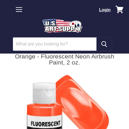
Vi
Login
car
Menu
Orange - Fluorescent Neon Airbrush
Paint, 2 oz.