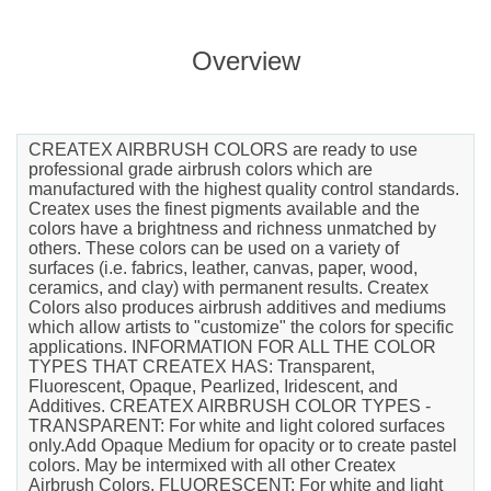
Overview
CREATEX AIRBRUSH COLORS are ready to use
professional grade airbrush colors which are
manufactured with the highest quality control standards.
Createx uses the finest pigments available and the
colors have a brightness and richness unmatched by
others. These colors can be used on a variety of
surfaces (i.e. fabrics, leather, canvas, paper, wood,
ceramics, and clay) with permanent results. Createx
Colors also produces airbrush additives and mediums
which allow artists to "customize" the colors for specific
applications. INFORMATION FOR ALL THE COLOR
TYPES THAT CREATEX HAS: Transparent,
Fluorescent, Opaque, Pearlized, Iridescent, and
Additives. CREATEX AIRBRUSH COLOR TYPES -
TRANSPARENT: For white and light colored surfaces
only.Add Opaque Medium for opacity or to create pastel
colors. May be intermixed with all other Createx
Airbrush Colors. FLUORESCENT: For white and light