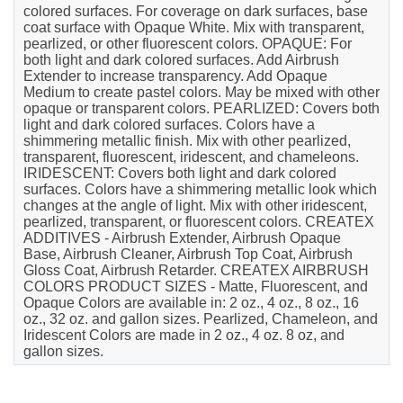
colored surfaces. For coverage on dark surfaces, base
coat surface with Opaque White. Mix with transparent,
pearlized, or other fluorescent colors. OPAQUE: For
both light and dark colored surfaces. Add Airbrush
Extender to increase transparency. Add Opaque
Medium to create pastel colors. May be mixed with other
opaque or transparent colors. PEARLIZED: Covers both
light and dark colored surfaces. Colors have a
shimmering metallic finish. Mix with other pearlized,
transparent, fluorescent, iridescent, and chameleons.
IRIDESCENT: Covers both light and dark colored
surfaces. Colors have a shimmering metallic look which
changes at the angle of light. Mix with other iridescent,
pearlized, transparent, or fluorescent colors. CREATEX
ADDITIVES - Airbrush Extender, Airbrush Opaque
Base, Airbrush Cleaner, Airbrush Top Coat, Airbrush
Gloss Coat, Airbrush Retarder. CREATEX AIRBRUSH
COLORS PRODUCT SIZES - Matte, Fluorescent, and
Opaque Colors are available in: 2 oz., 4 oz., 8 oz., 16
oz., 32 oz. and gallon sizes. Pearlized, Chameleon, and
Iridescent Colors are made in 2 oz., 4 oz. 8 oz, and
gallon sizes.