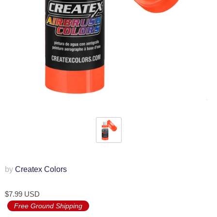
by
Createx Colors
$7.99 USD
Free Ground Shipping