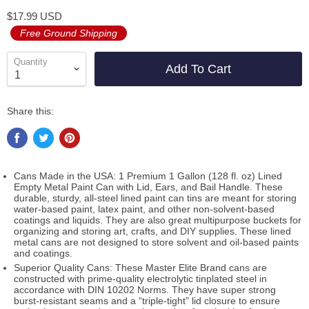
$17.99 USD
Free Ground Shipping
Quantity
Add To Cart
Share this:
Cans Made in the USA: 1 Premium 1 Gallon (128 fl. oz) Lined
Empty Metal Paint Can with Lid, Ears, and Bail Handle. These
durable, sturdy, all-steel lined paint can tins are meant for storing
water-based paint, latex paint, and other non-solvent-based
coatings and liquids. They are also great multipurpose buckets for
organizing and storing art, crafts, and DIY supplies. These lined
metal cans are not designed to store solvent and oil-based paints
and coatings.
Superior Quality Cans: These Master Elite Brand cans are
constructed with prime-quality electrolytic tinplated steel in
accordance with DIN 10202 Norms. They have super strong
burst-resistant seams and a “triple-tight” lid closure to ensure