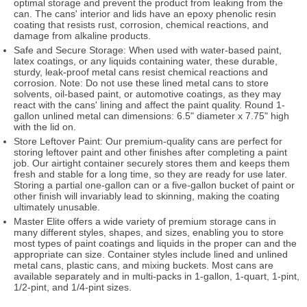
optimal storage and prevent the product from leaking from the
can. The cans' interior and lids have an epoxy phenolic resin
coating that resists rust, corrosion, chemical reactions, and
damage from alkaline products.
Safe and Secure Storage: When used with water-based paint,
latex coatings, or any liquids containing water, these durable,
sturdy, leak-proof metal cans resist chemical reactions and
corrosion. Note: Do not use these lined metal cans to store
solvents, oil-based paint, or automotive coatings, as they may
react with the cans' lining and affect the paint quality. Round 1-
gallon unlined metal can dimensions: 6.5" diameter x 7.75" high
with the lid on.
Store Leftover Paint: Our premium-quality cans are perfect for
storing leftover paint and other finishes after completing a paint
job. Our airtight container securely stores them and keeps them
fresh and stable for a long time, so they are ready for use later.
Storing a partial one-gallon can or a five-gallon bucket of paint or
other finish will invariably lead to skinning, making the coating
ultimately unusable.
Master Elite offers a wide variety of premium storage cans in
many different styles, shapes, and sizes, enabling you to store
most types of paint coatings and liquids in the proper can and the
appropriate can size. Container styles include lined and unlined
metal cans, plastic cans, and mixing buckets. Most cans are
available separately and in multi-packs in 1-gallon, 1-quart, 1-pint,
1/2-pint, and 1/4-pint sizes.