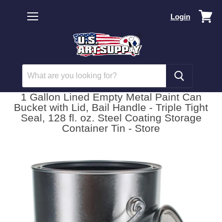
Vi
Login
car
Menu
1 Gallon Lined Empty Metal Paint Can
Bucket with Lid, Bail Handle - Triple Tight
Seal, 128 fl. oz. Steel Coating Storage
Container Tin - Store