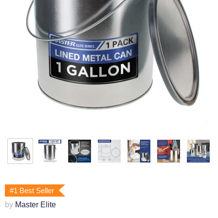
#1 Best Seller
by
Master Elite