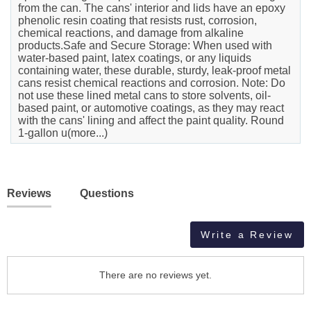
from the can. The cans' interior and lids have an epoxy
phenolic resin coating that resists rust, corrosion,
chemical reactions, and damage from alkaline
products.Safe and Secure Storage: When used with
water-based paint, latex coatings, or any liquids
containing water, these durable, sturdy, leak-proof metal
cans resist chemical reactions and corrosion. Note: Do
not use these lined metal cans to store solvents, oil-
based paint, or automotive coatings, as they may react
with the cans' lining and affect the paint quality. Round
1-gallon u(more...)
Reviews
Questions
Write a Review
There are no reviews yet.