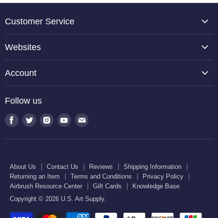
Customer Service
About Us
Websites
Contact Us
TCP Global
Reviews
Account
Belloccio
Shipping Information
Create Account
Halloween Haunters
Follow us
Returning an Item
Orders
U.S. Cake Supply
Terms and Conditions
Find
Find
Find
Find
Find
Order Lookup
U.S. Kitchen Supply
us
us
us
us
us
Privacy Policy
U.S. Art Club
U.S. Pool Supply
on
on
on
on
on
Airbrush Resource Center
Facebook
Twitter
Instagram
Youtube
E-
Gift Cards
About Us
Contact Us
Reviews
Shipping Information
mail
Returning an Item
Terms and Conditions
Privacy Policy
Knowledge Base
Airbrush Resource Center
Gift Cards
Knowledge Base
Copyright © 2026 U.S. Art Supply.