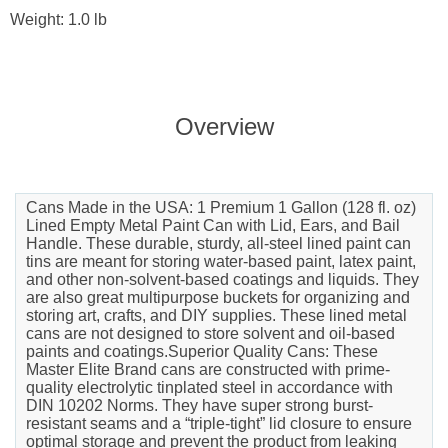
Weight: 1.0 lb
Overview
Cans Made in the USA: 1 Premium 1 Gallon (128 fl. oz)
Lined Empty Metal Paint Can with Lid, Ears, and Bail
Handle. These durable, sturdy, all-steel lined paint can
tins are meant for storing water-based paint, latex paint,
and other non-solvent-based coatings and liquids. They
are also great multipurpose buckets for organizing and
storing art, crafts, and DIY supplies. These lined metal
cans are not designed to store solvent and oil-based
paints and coatings.Superior Quality Cans: These
Master Elite Brand cans are constructed with prime-
quality electrolytic tinplated steel in accordance with
DIN 10202 Norms. They have super strong burst-
resistant seams and a “triple-tight” lid closure to ensure
optimal storage and prevent the product from leaking