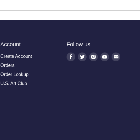
Account
Follow us
Create Account
Find
Find
Find
Find
Find
us
us
us
us
us
Orders
on
on
on
on
on
Order Lookup
Facebook
Twitter
Instagram
Youtube
E-
U.S. Art Club
mail