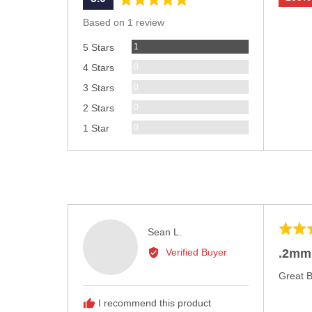
rating
of
Based on 1 review
5
Review
1
5 Stars
Reviews
0
4 Stars
Reviews
0
3 Stars
Reviews
0
2 Stars
Reviews
0
1 Star
Rated
Reviewed
Sean L.
5
by
.2mm
Verified Buyer
out
Sean
of
Great 
L.
5
I recommend this product