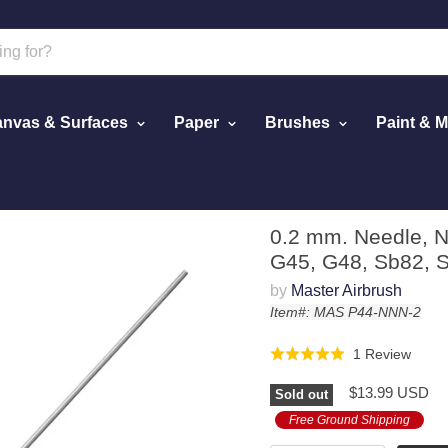
nvas & Surfaces
Paper
Brushes
Paint & 
ster G44, G43, G45, G48, Sb82, Sb86 Models
0.2 mm. Needle, N
G45, G48, Sb82, 
by
Master Airbrush
Item#: MAS P44-NNN-2
Click
Base
1 Review
Rated
to
on
5.0
$13.99 USD
go
Sold out
1
out
to
revie
Free Ground Shipping
of
revie
5