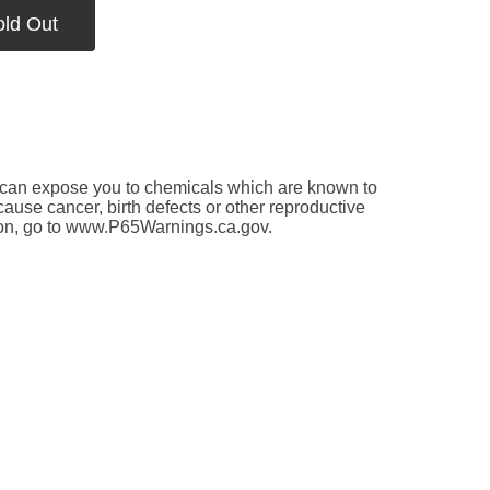
old Out
an expose you to chemicals which are known to
 cause cancer, birth defects or other reproductive
ion, go to www.P65Warnings.ca.gov.