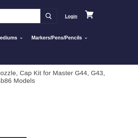
View
Login
cart
Mediums
Markers/Pens/Pencils
ozzle, Cap Kit for Master G44, G43,
Sb86 Models
d
w
ws