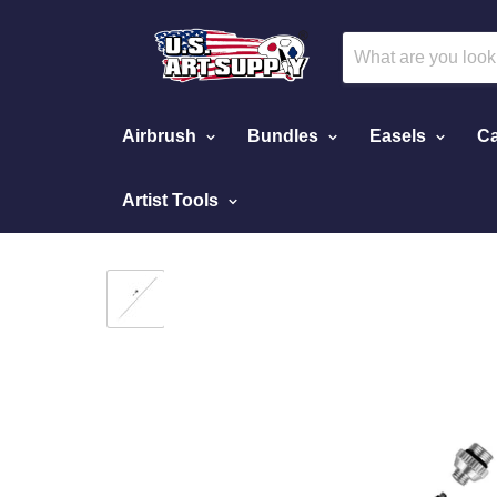
Airbrush
Bundles
Easels
Ca
Artist Tools
Home
0.2 mm. Needle, Nozzle, Cap Kit for Ma