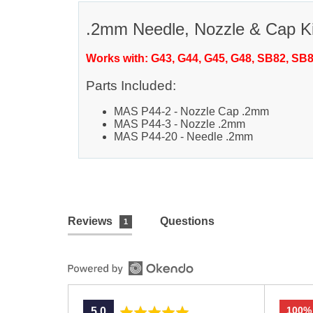
.2mm Needle, Nozzle & Cap Ki
Works with: G43, G44, G45, G48, SB82, SB
Parts Included:
MAS P44-2 - Nozzle Cap .2mm
MAS P44-3 - Nozzle .2mm
MAS P44-20 - Needle .2mm
Reviews
Questions
1
100%
average
out
5.0