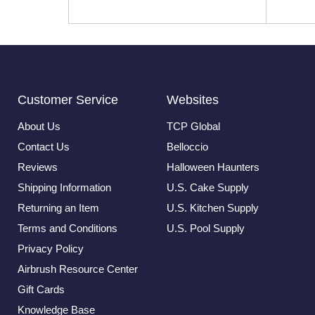
Customer Service
Websites
About Us
TCP Global
Contact Us
Belloccio
Reviews
Halloween Haunters
Shipping Information
U.S. Cake Supply
Returning an Item
U.S. Kitchen Supply
Terms and Conditions
U.S. Pool Supply
Privacy Policy
Airbrush Resource Center
Gift Cards
Knowledge Base