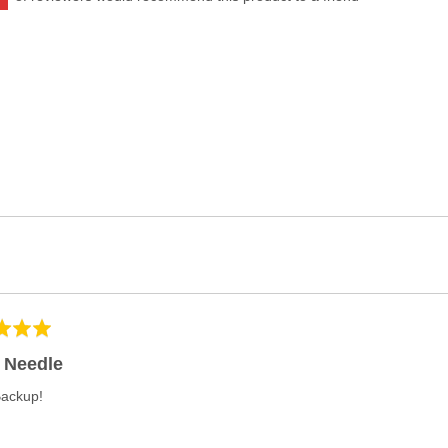
 Needle
Backup!