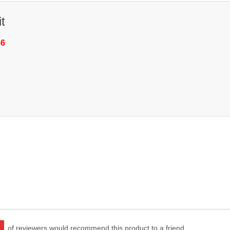
t
86
of reviewers would recommend this product to a friend