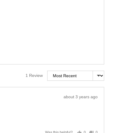
Sort by
1 Review
Review
about 3 years ago
posted
0
0
Was this helpful?