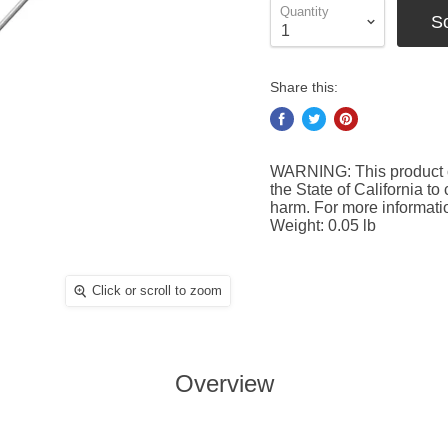
Quantity
S
Share this:
WARNING: This product c
the State of California to
harm. For more informat
Weight: 0.05 lb
Click or scroll to zoom
Overview