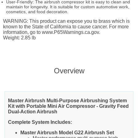
User-Friendly: The airbrush compressor kit is easy to clean and
maintain for longevity. It is suitable for custom automotive work,
cosmetics, and food decoration.
WARNING: This product can expose you to brass which is
known to the State of California to cause cancer. For more
information, go to www.P65Warnings.ca.gov.
Weight: 2.85 lb
Overview
Master Airbrush Multi-Purpose Airbrushing System
Kit with Portable Mini Air Compressor - Gravity Feed
Dual-Action Airbrush
Complete System Includes:
Master Airbrush Model G22 Airbrush Set