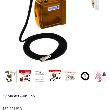
by
Master Airbrush
$69.99 USD