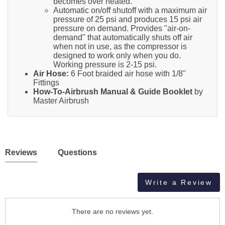
becomes over heated.
Automatic on/off shutoff with a maximum air
pressure of 25 psi and produces 15 psi air
pressure on demand. Provides "air-on-
demand" that automatically shuts off air
when not in use, as the compressor is
designed to work only when you do.
Working pressure is 2-15 psi.
Air Hose:
6 Foot braided air hose with 1/8"
Fittings
How-To-Airbrush Manual & Guide Booklet
by
Master Airbrush
Reviews
Questions
Write a Review
There are no reviews yet.