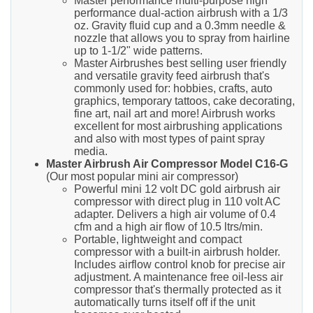
Master performance multi-purpose high
performance dual-action airbrush with a 1/3
oz. Gravity fluid cup and a 0.3mm needle &
nozzle that allows you to spray from hairline
up to 1-1/2" wide patterns.
Master Airbrushes best selling user friendly
and versatile gravity feed airbrush that's
commonly used for: hobbies, crafts, auto
graphics, temporary tattoos, cake decorating,
fine art, nail art and more! Airbrush works
excellent for most airbrushing applications
and also with most types of paint spray
media.
Master Airbrush Air Compressor Model C16-G
(Our most popular mini air compressor)
Powerful mini 12 volt DC gold airbrush air
compressor with direct plug in 110 volt AC
adapter. Delivers a high air volume of 0.4
cfm and a high air flow of 10.5 ltrs/min.
Portable, lightweight and compact
compressor with a built-in airbrush holder.
Includes airflow control knob for precise air
adjustment. A maintenance free oil-less air
compressor that's thermally protected as it
automatically turns itself off if the unit