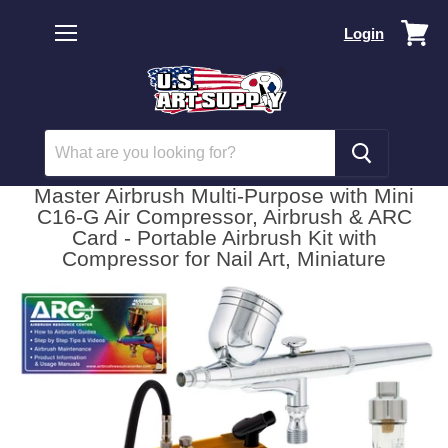
Vi
Login
car
Menu
Master Airbrush Multi-Purpose with Mini
C16-G Air Compressor, Airbrush & ARC
Card - Portable Airbrush Kit with
Compressor for Nail Art, Miniature