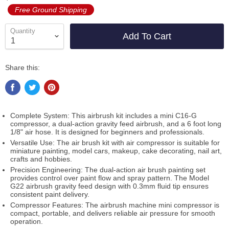
Free Ground Shipping
Quantity
Add To Cart
Share this:
Complete System: This airbrush kit includes a mini C16-G
compressor, a dual-action gravity feed airbrush, and a 6 foot long
1/8" air hose. It is designed for beginners and professionals.
Versatile Use: The air brush kit with air compressor is suitable for
miniature painting, model cars, makeup, cake decorating, nail art,
crafts and hobbies.
Precision Engineering: The dual-action air brush painting set
provides control over paint flow and spray pattern. The Model
G22 airbrush gravity feed design with 0.3mm fluid tip ensures
consistent paint delivery.
Compressor Features: The airbrush machine mini compressor is
compact, portable, and delivers reliable air pressure for smooth
operation.