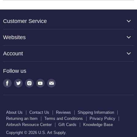
Customer Service
About Us
Websites
Contact Us
TCP Global
Reviews
Account
Belloccio
Shipping Information
Create Account
Halloween Haunters
Follow us
Returning an Item
Orders
U.S. Cake Supply
Terms and Conditions
Find
Find
Find
Find
Find
Order Lookup
U.S. Kitchen Supply
us
us
us
us
us
Privacy Policy
U.S. Art Club
U.S. Pool Supply
on
on
on
on
on
Airbrush Resource Center
Facebook
Twitter
Instagram
Youtube
E-
Gift Cards
About Us
Contact Us
Reviews
Shipping Information
mail
Returning an Item
Terms and Conditions
Privacy Policy
Knowledge Base
Airbrush Resource Center
Gift Cards
Knowledge Base
Copyright © 2026 U.S. Art Supply.