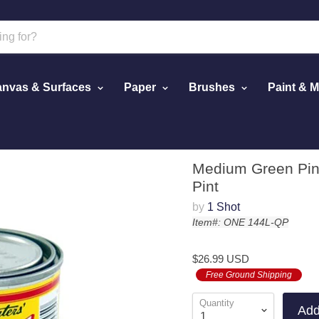
nvas & Surfaces
Paper
Brushes
Paint & 
el Paint, 1/4 Pint
Medium Green Pins
Pint
by
1 Shot
Item#: ONE 144L-QP
$26.99 USD
Free Ground Shipping
Quantity
Add