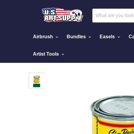
Airbrush
Bundles
Easels
Ca
Artist Tools
Home
Medium Green Pinstriping Lettering Enam