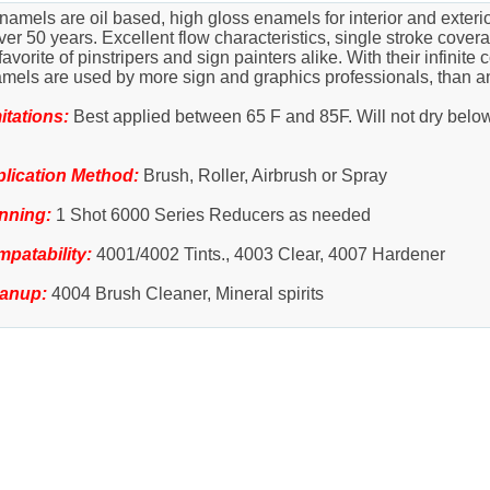
amels are oil based, high gloss enamels for interior and exter
r 50 years. Excellent flow characteristics, single stroke coverag
rite of pinstripers and sign painters alike. With their infinite c
amels are used by more sign and graphics professionals, than a
itations:
Best applied between 65 F and 85F. Will not dry belo
lication Method:
Brush, Roller, Airbrush or Spray
nning:
1 Shot 6000 Series Reducers as needed
patability:
4001/4002 Tints., 4003 Clear, 4007 Hardener
eanup:
4004 Brush Cleaner, Mineral spirits