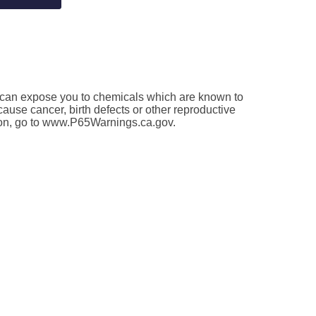
an expose you to chemicals which are known to
 cause cancer, birth defects or other reproductive
ion, go to www.P65Warnings.ca.gov.