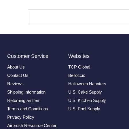
Customer Service
Websites
About Us
TCP Global
Contact Us
Belloccio
Reviews
Halloween Haunters
Shipping Information
U.S. Cake Supply
Returning an Item
U.S. Kitchen Supply
Terms and Conditions
U.S. Pool Supply
Privacy Policy
Airbrush Resource Center