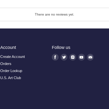
There are no reviews yet.
Account
Follow us
Create Account
Find
Find
Find
Find
Find
us
us
us
us
us
Orders
on
on
on
on
on
Order Lookup
Facebook
Twitter
Instagram
Youtube
E-
U.S. Art Club
mail