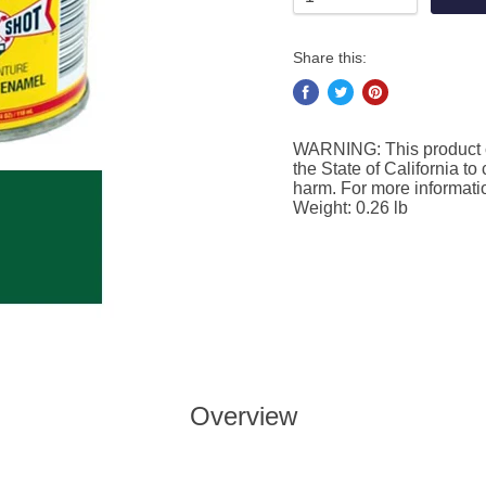
Share this:
WARNING: This product c
the State of California to
harm. For more informat
Weight: 0.26 lb
Overview