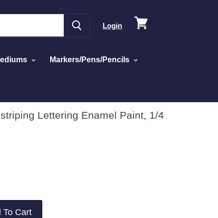
View
Login
cart
Mediums
Markers/Pens/Pencils
triping Lettering Enamel Paint, 1/4
 To Cart