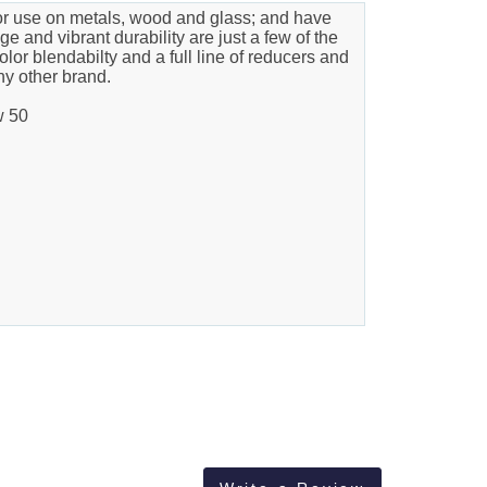
ior use on metals, wood and glass; and have
e and vibrant durability are just a few of the
olor blendabilty and a full line of reducers and
ny other brand.
w 50