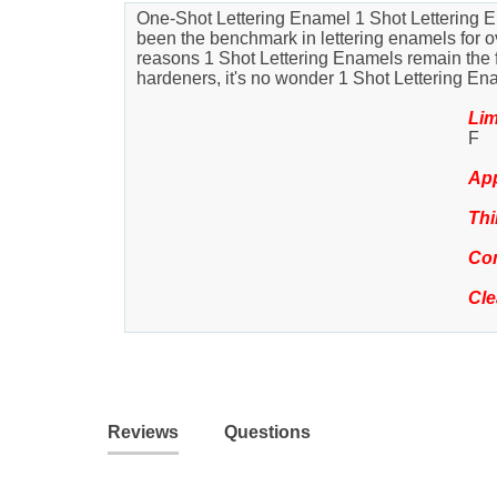
One-Shot Lettering Enamel 1 Shot Lettering En
been the benchmark in lettering enamels for ove
reasons 1 Shot Lettering Enamels remain the favo
hardeners, it's no wonder 1 Shot Lettering En
Lim
F
App
Thi
Com
Cl
Reviews
Questions