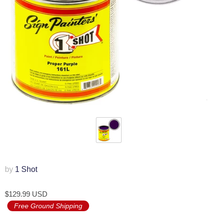
by
1 Shot
$129.99 USD
Free Ground Shipping