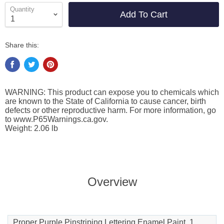
Quantity
Add To Cart
Share this:
WARNING: This product can expose you to chemicals which
are known to the State of California to cause cancer, birth
defects or other reproductive harm. For more information, go
to www.P65Warnings.ca.gov.
Weight: 2.06 lb
Overview
Proper Purple Pinstriping Lettering Enamel Paint, 1