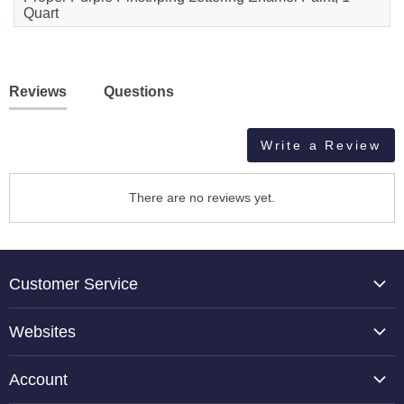
Quart
Reviews
Questions
Write a Review
There are no reviews yet.
Customer Service
About Us
Websites
Contact Us
TCP Global
Reviews
Account
Belloccio