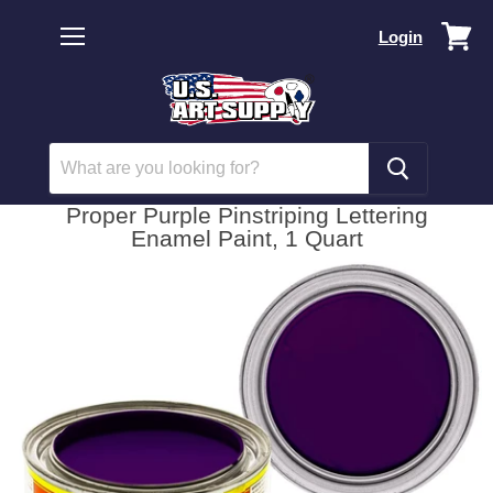
Vi
Login
car
Menu
Proper Purple Pinstriping Lettering
Enamel Paint, 1 Quart