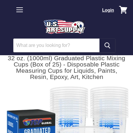
Vi
Login
car
Menu
32 oz. (1000ml) Graduated Plastic Mixing
Cups (Box of 25) - Disposable Plastic
Measuring Cups for Liquids, Paints,
Resin, Epoxy, Art, Kitchen