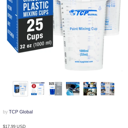
by
TCP Global
$17.99 USD