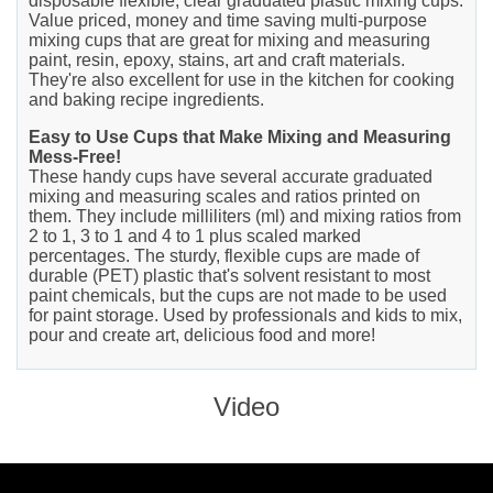
disposable flexible, clear graduated plastic mixing cups.
Value priced, money and time saving multi-purpose
mixing cups that are great for mixing and measuring
paint, resin, epoxy, stains, art and craft materials.
They're also excellent for use in the kitchen for cooking
and baking recipe ingredients.
Easy to Use Cups that Make Mixing and Measuring
Mess-Free!
These handy cups have several accurate graduated
mixing and measuring scales and ratios printed on
them. They include milliliters (ml) and mixing ratios from
2 to 1, 3 to 1 and 4 to 1 plus scaled marked
percentages. The sturdy, flexible cups are made of
durable (PET) plastic that's solvent resistant to most
paint chemicals, but the cups are not made to be used
for paint storage. Used by professionals and kids to mix,
pour and create art, delicious food and more!
Video