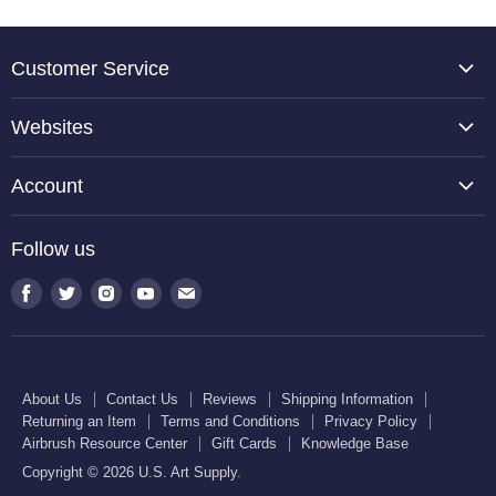
Customer Service
About Us
Websites
Contact Us
TCP Global
Reviews
Account
Belloccio
Shipping Information
Create Account
Halloween Haunters
Follow us
Returning an Item
Orders
U.S. Cake Supply
Terms and Conditions
Find
Find
Find
Find
Find
Order Lookup
U.S. Kitchen Supply
us
us
us
us
us
Privacy Policy
U.S. Art Club
U.S. Pool Supply
on
on
on
on
on
Airbrush Resource Center
Facebook
Twitter
Instagram
Youtube
E-
Gift Cards
About Us
Contact Us
Reviews
Shipping Information
mail
Returning an Item
Terms and Conditions
Privacy Policy
Knowledge Base
Airbrush Resource Center
Gift Cards
Knowledge Base
Copyright © 2026 U.S. Art Supply.