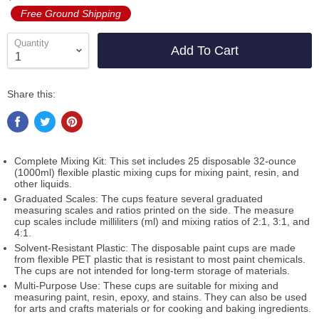
Free Ground Shipping
Quantity
Add To Cart
Share this:
Complete Mixing Kit: This set includes 25 disposable 32-ounce
(1000ml) flexible plastic mixing cups for mixing paint, resin, and
other liquids.
Graduated Scales: The cups feature several graduated
measuring scales and ratios printed on the side. The measure
cup scales include milliliters (ml) and mixing ratios of 2:1, 3:1, and
4:1.
Solvent-Resistant Plastic: The disposable paint cups are made
from flexible PET plastic that is resistant to most paint chemicals.
The cups are not intended for long-term storage of materials.
Multi-Purpose Use: These cups are suitable for mixing and
measuring paint, resin, epoxy, and stains. They can also be used
for arts and crafts materials or for cooking and baking ingredients.