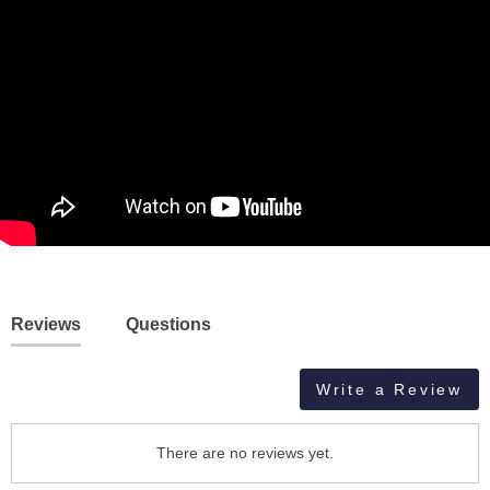
Reviews
Questions
Write a Review
There are no reviews yet.