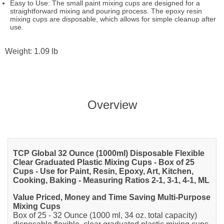
Easy to Use: The small paint mixing cups are designed for a
straightforward mixing and pouring process. The epoxy resin
mixing cups are disposable, which allows for simple cleanup after
use.
Weight: 1.09 lb
Overview
TCP Global 32 Ounce (1000ml) Disposable Flexible
Clear Graduated Plastic Mixing Cups - Box of 25
Cups - Use for Paint, Resin, Epoxy, Art, Kitchen,
Cooking, Baking - Measuring Ratios 2-1, 3-1, 4-1, ML
Value Priced, Money and Time Saving Multi-Purpose
Mixing Cups
Box of 25 - 32 Ounce (1000 ml, 34 oz. total capacity)