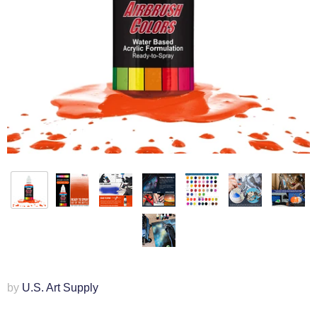
by
U.S. Art Supply