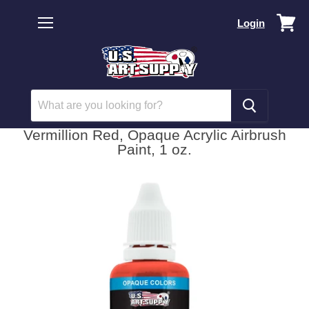
Vi
Login
car
Menu
Vermillion Red, Opaque Acrylic Airbrush
Paint, 1 oz.