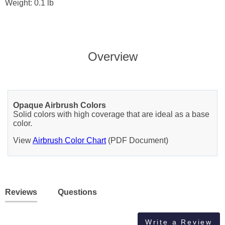
Weight: 0.1 lb
Overview
Opaque Airbrush Colors
Solid colors with high coverage that are ideal as a base
color.
View
Airbrush Color Chart
(PDF Document)
Reviews
Questions
Write a Review