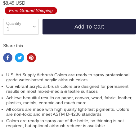
$8.49 USD
Free Ground Shipping
Quantity
Add To Cart
Share this:
U.S. Art Supply Airbrush Colors are ready to spray professional
grade water-based acrylic airbrush colors
Our vibrant acrylic airbrush colors are designed for permanent
results on most mixed-media & textile surfaces
Achieve beautiful results on paper, canvas, wood, fabric, leather,
plastics, metals, ceramic and much more
All colors are made with high quality light-fast pigments. Colors
are non-toxic and meet ASTM D-4236 standards
Colors are ready to spray out of the bottle, so thinning is not
required, but optional airbrush reducer is available