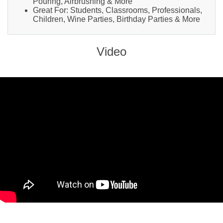
Pouring, Airbrushing & More
Great For: Students, Classrooms, Professionals,
Children, Wine Parties, Birthday Parties & More
Video