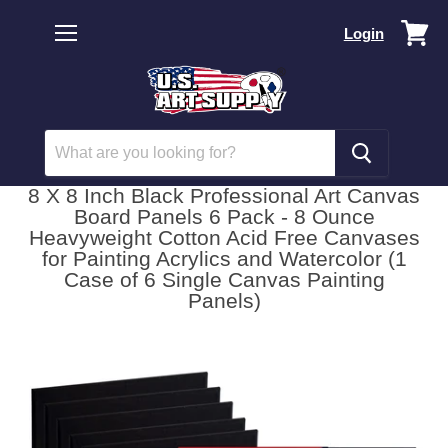
Vi
Login
car
Menu
8 X 8 Inch Black Professional Art Canvas
Board Panels 6 Pack - 8 Ounce
Heavyweight Cotton Acid Free Canvases
for Painting Acrylics and Watercolor (1
Case of 6 Single Canvas Painting
Panels)