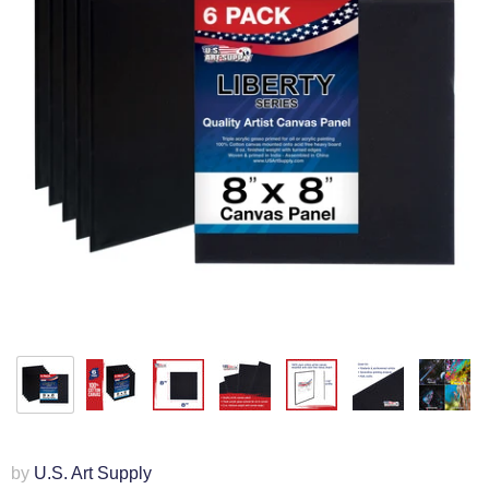
by
U.S. Art Supply