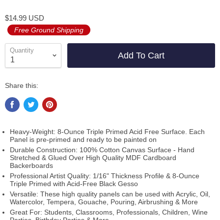
$14.99 USD
Free Ground Shipping
Quantity
Add To Cart
Share this:
Heavy-Weight: 8-Ounce Triple Primed Acid Free Surface. Each
Panel is pre-primed and ready to be painted on
Durable Construction: 100% Cotton Canvas Surface - Hand
Stretched & Glued Over High Quality MDF Cardboard
Backerboards
Professional Artist Quality: 1/16" Thickness Profile & 8-Ounce
Triple Primed with Acid-Free Black Gesso
Versatile: These high quality panels can be used with Acrylic, Oil,
Watercolor, Tempera, Gouache, Pouring, Airbrushing & More
Great For: Students, Classrooms, Professionals, Children, Wine