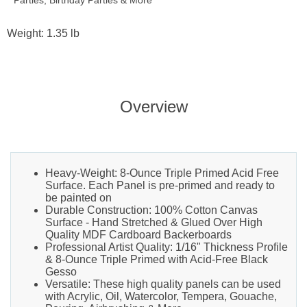
Parties, Birthday Parties & More
Weight: 1.35 lb
Overview
Heavy-Weight: 8-Ounce Triple Primed Acid Free
Surface. Each Panel is pre-primed and ready to
be painted on
Durable Construction: 100% Cotton Canvas
Surface - Hand Stretched & Glued Over High
Quality MDF Cardboard Backerboards
Professional Artist Quality: 1/16" Thickness Profile
& 8-Ounce Triple Primed with Acid-Free Black
Gesso
Versatile: These high quality panels can be used
with Acrylic, Oil, Watercolor, Tempera, Gouache,