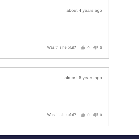
Review
about 4 years ago
posted
0
0
Was this helpful?
people
people
voted
voted
yes
no
Review
almost 6 years ago
posted
0
0
Was this helpful?
people
people
voted
voted
yes
no