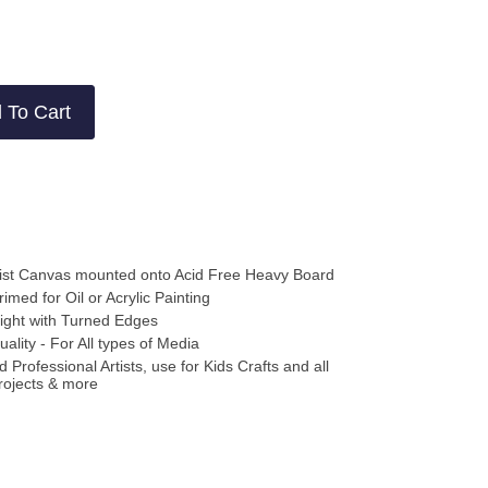
ews
ews
 To Cart
ist Canvas mounted onto Acid Free Heavy Board
rimed for Oil or Acrylic Painting
ight with Turned Edges
uality - For All types of Media
 Professional Artists, use for Kids Crafts and all
rojects & more