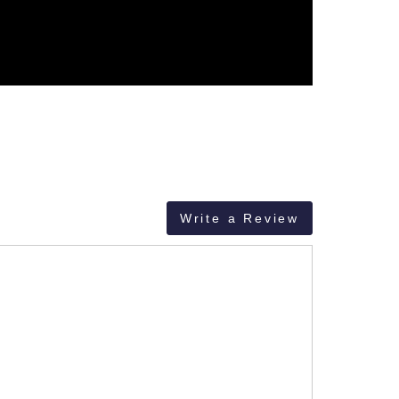
Write a Review