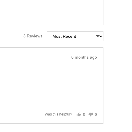
Sort by
3 Reviews
Review
8 months ago
posted
0
0
Was this helpful?
people
people
voted
voted
yes
no