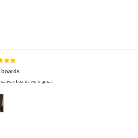
 boards
 canvas boards were great.