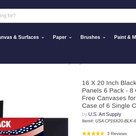
nvas & Surfaces
Paper
Brushes
Paint & 
d Panels 6 Pack - 8 Ounce Heavyweight Cotton Acid Free Canvas
16 X 20 Inch Blac
Panels 6 Pack - 8
Free Canvases for 
Case of 6 Single 
by
U.S. Art Supply
Item#: USA CP16X20-BLK-
Click
Bas
3 Reviews
Rated