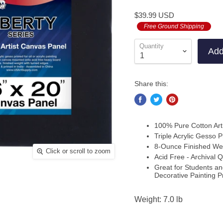
to
on
4.7
$39.99 USD
go
3
out
to
Free Ground Shipping
revi
of
revi
5
Quantity
Add
Share this:
100% Pure Cotton Art
Triple Acrylic Gesso P
8-Ounce Finished We
Click or scroll to zoom
Acid Free - Archival Q
Great for Students and
Decorative Painting P
Weight: 7.0 lb