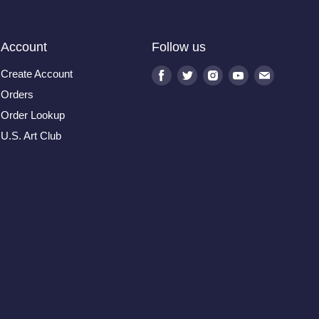
Account
Follow us
Create Account
Find
Find
Find
Find
Find
us
us
us
us
us
Orders
on
on
on
on
on
Order Lookup
Facebook
Twitter
Instagram
Youtube
E-
U.S. Art Club
mail