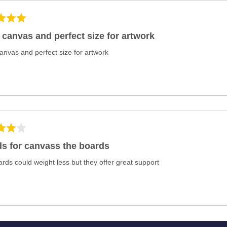
 canvas and perfect size for artwork
anvas and perfect size for artwork
s for canvass the boards
rds could weight less but they offer great support