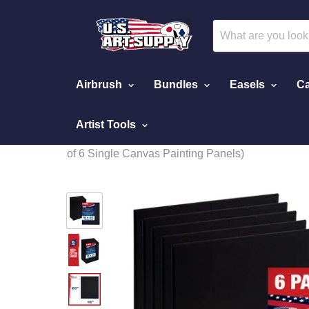
Airbrush
Bundles
Easels
Ca
Artist Tools
Home
16 X 20 Inch Black Professional Art Canvas Boar
of 6 Single Canvas Painting Panels)