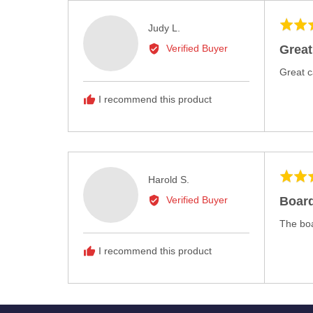
Rated
Reviewed
Judy L.
5
by
Great
Verified Buyer
out
Judy
of
Great c
L.
5
I recommend this product
Rated
Reviewed
Harold S.
4
by
Board
Verified Buyer
out
Harold
of
The boa
S.
5
I recommend this product