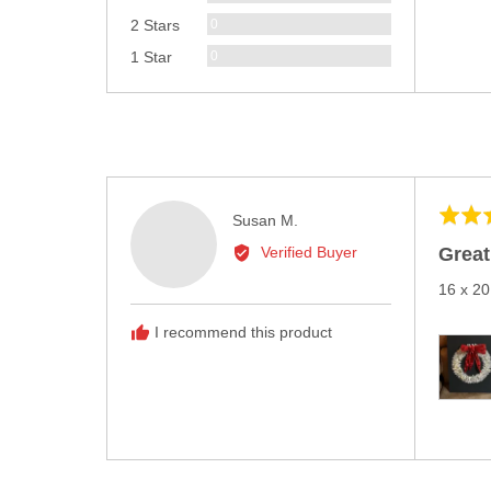
Reviews
0
2 Stars
Reviews
0
1 Star
Rated
Reviewed
Susan M.
5
by
Great
Verified Buyer
out
Susan
of
16 x 20
M.
5
I recommend this product