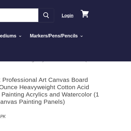
View
Login
cart
Mediums
Markers/Pens/Pencils
es for Painting Acrylics and Watercolor (1 Case
k Professional Art Canvas Board
 Ounce Heavyweight Cotton Acid
Painting Acrylics and Watercolor (1
Canvas Painting Panels)
6PK
ed