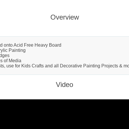
Overview
d onto Acid Free Heavy Board
rylic Painting
Edges
es of Media
ts, use for Kids Crafts and all Decorative Painting Projects & m
Video