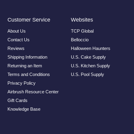
Customer Service
Websites
About Us
TCP Global
Contact Us
Belloccio
Reviews
Halloween Haunters
Shipping Information
U.S. Cake Supply
Returning an Item
U.S. Kitchen Supply
Terms and Conditions
U.S. Pool Supply
Privacy Policy
Airbrush Resource Center
Gift Cards
Knowledge Base