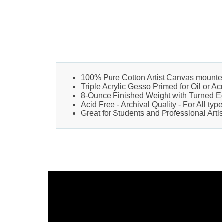
100% Pure Cotton Artist Canvas mounte
Triple Acrylic Gesso Primed for Oil or Ac
8-Ounce Finished Weight with Turned 
Acid Free - Archival Quality - For All typ
Great for Students and Professional Artis