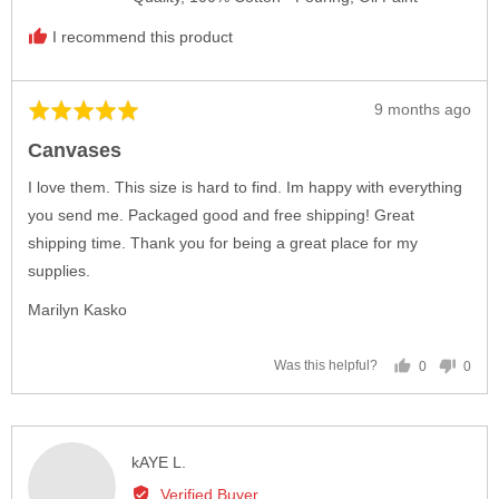
I recommend this product
Review
9 months ago
Rated
posted
5
Canvases
out
of
I love them. This size is hard to find. Im happy with everything
5
you send me. Packaged good and free shipping! Great
shipping time. Thank you for being a great place for my
supplies.
Marilyn Kasko
0
0
Was this helpful?
people
peop
voted
vote
yes
no
Reviewed
kAYE L.
by
Verified Buyer