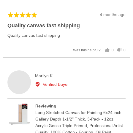
Review
4 months ago
Rated
posted
5
Quality canvas fast shipping
out
of
Quality canvas fast shipping
5
0
0
Was this helpful?
people
peop
voted
vote
yes
no
Reviewed
Marilyn K.
by
Verified Buyer
Marilyn
K.
Reviewing
Long Stretched Canvas for Painting 6x24 inch
Gallery Depth 1-1/2" Thick, 3-Pack - 12oz
Acrylic Gesso Triple Primed, Professional Artist
Quality, 100% Cotton - Pouring, Oil Paint