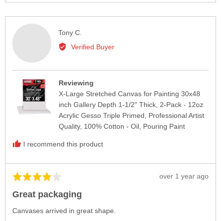
voted
vote
yes
no
Reviewed
Tony C.
by
Verified Buyer
Tony
C.
Reviewing
X-Large Stretched Canvas for Painting 30x48
inch Gallery Depth 1-1/2" Thick, 2-Pack - 12oz
Acrylic Gesso Triple Primed, Professional Artist
Quality, 100% Cotton - Oil, Pouring Paint
I recommend this product
Review
over 1 year ago
Rated
posted
4
Great packaging
out
of
Canvases arrived in great shape.
5