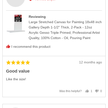
kAYE
L.
Reviewing
Large Stretched Canvas for Painting 18x48 inch
Gallery Depth 1-1/2" Thick, 2-Pack - 12oz
Acrylic Gesso Triple Primed, Professional Artist
Quality, 100% Cotton - Oil, Pouring Paint
I recommend this product
Review
12 months ago
Rated
posted
5
Good value
out
of
Like the size!
5
1
0
Was this helpful?
person
peop
voted
vote
yes
no