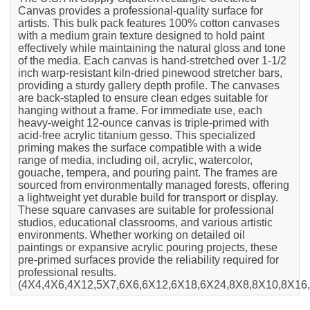
Canvas provides a professional-quality surface for
artists. This bulk pack features 100% cotton canvases
with a medium grain texture designed to hold paint
effectively while maintaining the natural gloss and tone
of the media. Each canvas is hand-stretched over 1-1/2
inch warp-resistant kiln-dried pinewood stretcher bars,
providing a sturdy gallery depth profile. The canvases
are back-stapled to ensure clean edges suitable for
hanging without a frame. For immediate use, each
heavy-weight 12-ounce canvas is triple-primed with
acid-free acrylic titanium gesso. This specialized
priming makes the surface compatible with a wide
range of media, including oil, acrylic, watercolor,
gouache, tempera, and pouring paint. The frames are
sourced from environmentally managed forests, offering
a lightweight yet durable build for transport or display.
These square canvases are suitable for professional
studios, educational classrooms, and various artistic
environments. Whether working on detailed oil
paintings or expansive acrylic pouring projects, these
pre-primed surfaces provide the reliability required for
professional results.
(4X4,4X6,4X12,5X7,6X6,6X12,6X18,6X24,8X8,8X10,8X16