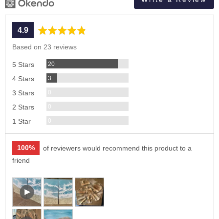
average
out
4.9
rating
of
Based on 23 reviews
5
Reviews
20
5 Stars
Reviews
3
4 Stars
Reviews
0
3 Stars
Reviews
0
2 Stars
Reviews
0
1 Star
100%
of reviewers would recommend this product to a
friend
Customer
Open
photos
user-
and
uploaded
Open
videos
video