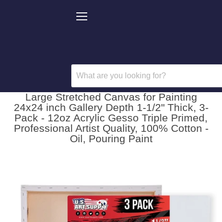
Menu
Large Stretched Canvas for Painting
24x24 inch Gallery Depth 1-1/2" Thick, 3-
Pack - 12oz Acrylic Gesso Triple Primed,
Professional Artist Quality, 100% Cotton -
Oil, Pouring Paint