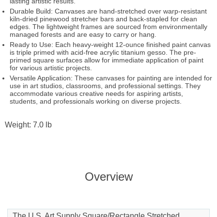
lasting artistic results.
Durable Build: Canvases are hand-stretched over warp-resistant
kiln-dried pinewood stretcher bars and back-stapled for clean
edges. The lightweight frames are sourced from environmentally
managed forests and are easy to carry or hang.
Ready to Use: Each heavy-weight 12-ounce finished paint canvas
is triple primed with acid-free acrylic titanium gesso. The pre-
primed square surfaces allow for immediate application of paint
for various artistic projects.
Versatile Application: These canvases for painting are intended for
use in art studios, classrooms, and professional settings. They
accommodate various creative needs for aspiring artists,
students, and professionals working on diverse projects.
Weight: 7.0 lb
Overview
The U.S. Art Supply Square/Rectangle Stretched