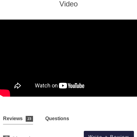
Video
Reviews
Questions
23
Write a Review