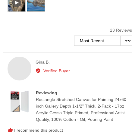
user-
and
uploaded
review
video
in
and
a
review
23 Reviews
modal
in
Sort by
a
modal
Reviewed
Gina B.
by
Verified Buyer
Gina
B.
Reviewing
Rectangle Stretched Canvas for Painting 24x60
inch Gallery Depth 1-1/2" Thick, 2-Pack - 17oz
Acrylic Gesso Triple Primed, Professional Artist
Quality, 100% Cotton - Oil, Pouring Paint
I recommend this product