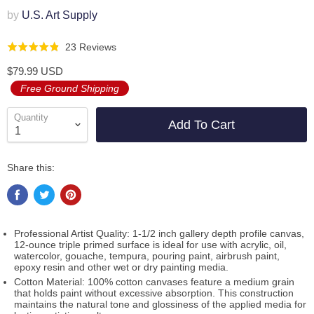
by
U.S. Art Supply
Click
Based
23 Reviews
Rated
to
on
4.9
$79.99 USD
go
23
out
Free Ground Shipping
to
reviews
of
reviews
5
Quantity
Add To Cart
Share this:
Professional Artist Quality: 1-1/2 inch gallery depth profile canvas,
12-ounce triple primed surface is ideal for use with acrylic, oil,
watercolor, gouache, tempura, pouring paint, airbrush paint,
epoxy resin and other wet or dry painting media.
Cotton Material: 100% cotton canvases feature a medium grain
that holds paint without excessive absorption. This construction
maintains the natural tone and glossiness of the applied media for