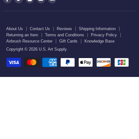
Order Lookup
U.S. Kitchen Supply
us
us
us
us
us
Privacy Policy
U.S. Art Club
U.S. Pool Supply
on
on
on
on
on
Airbrush Resource Center
Facebook
Twitter
Instagram
Youtube
E-
Gift Cards
About Us
Contact Us
Reviews
Shipping Information
mail
Returning an Item
Terms and Conditions
Privacy Policy
Knowledge Base
Airbrush Resource Center
Gift Cards
Knowledge Base
Copyright © 2026 U.S. Art Supply.