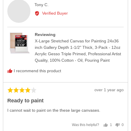
Reviewed
Tony C.
by
Verified Buyer
Tony
C.
Reviewing
X-Large Stretched Canvas for Painting 24x36
inch Gallery Depth 1-1/2" Thick, 3-Pack - 12oz
Acrylic Gesso Triple Primed, Professional Artist
Quality, 100% Cotton - Oil, Pouring Paint
I recommend this product
Review
over 1 year ago
Rated
posted
4
Ready to paint
out
of
I cannot wait to paint on the these large canvases.
5
1
0
Was this helpful?
person
peop