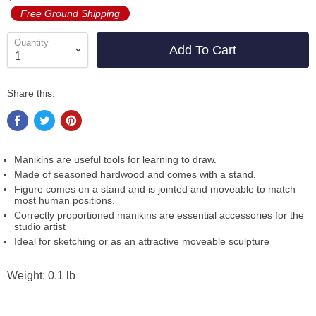
Free Ground Shipping
Quantity
Add To Cart
Share this:
Manikins are useful tools for learning to draw.
Made of seasoned hardwood and comes with a stand.
Figure comes on a stand and is jointed and moveable to match
most human positions.
Correctly proportioned manikins are essential accessories for the
studio artist
Ideal for sketching or as an attractive moveable sculpture
Weight: 0.1 lb