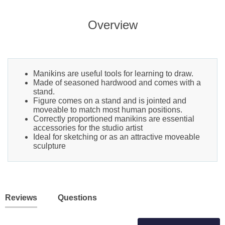
Overview
Manikins are useful tools for learning to draw.
Made of seasoned hardwood and comes with a
stand.
Figure comes on a stand and is jointed and
moveable to match most human positions.
Correctly proportioned manikins are essential
accessories for the studio artist
Ideal for sketching or as an attractive moveable
sculpture
Reviews
Questions