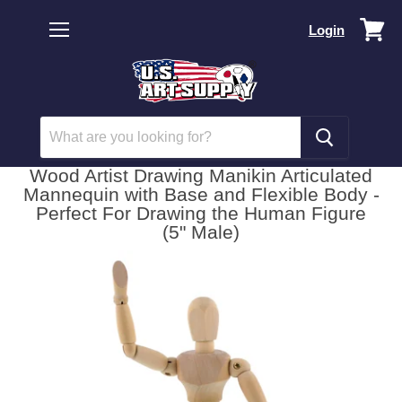
Vi
Login
car
Menu
Wood Artist Drawing Manikin Articulated
Mannequin with Base and Flexible Body -
Perfect For Drawing the Human Figure
(5" Male)