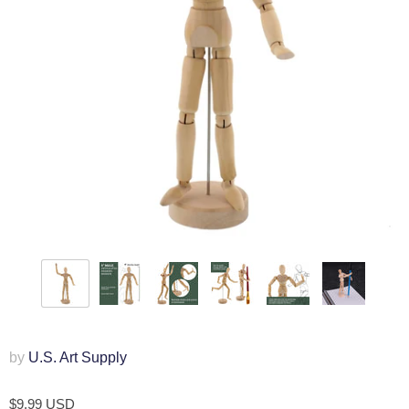
by
U.S. Art Supply
$9.99 USD