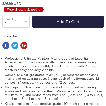
$26.99 USD
Free Ground Shipping
Quantity
Add To Cart
Share this:
Professional Ultimate Painters Mixing Cup and Essential
Accessories Kit. Includes everything you need to make sure your
painting project goes smoothly. Excellent for use with Pouring
Masters epoxy and acrylic paints.
Comes 12 clear graduated thick (PET) solvent resistant plastic
mixing and measuring cups. 3 cups each of 4 different sizes 12
ounces, 24 ounces, 44 ounces and 72 ounces.
The cups that have several graduated mixing and measuring
scales and ratios printed on them. Measurements include ounces,
milliliters (ml) and mixing ratios from 1 to 1, 2 to 1 to 1, 3 to 1 to 1,
4 to 1 to 1, 6 to 1 to 1 and 8 to 1 to1.
Kit also includes 12 automotive-grade 190 mesh paint strainers,