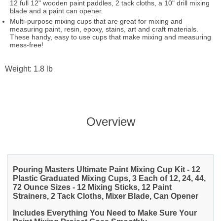
12 full 12" wooden paint paddles, 2 tack cloths, a 10" drill mixing
blade and a paint can opener.
Multi-purpose mixing cups that are great for mixing and
measuring paint, resin, epoxy, stains, art and craft materials.
These handy, easy to use cups that make mixing and measuring
mess-free!
Weight: 1.8 lb
Overview
Pouring Masters Ultimate Paint Mixing Cup Kit - 12
Plastic Graduated Mixing Cups, 3 Each of 12, 24, 44,
72 Ounce Sizes - 12 Mixing Sticks, 12 Paint
Strainers, 2 Tack Cloths, Mixer Blade, Can Opener
Includes Everything You Need to Make Sure Your