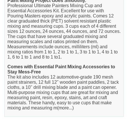
Paint Mixing Project Goes Smoothly.
Professional Ultimate Painters Mixing Cup and
Essential Accessories Kit. Excellent for use with
Pouring Masters epoxy and acrylic paints. Comes 12
clear graduated thick (PET) solvent resistant plastic
mixing and measuring cups. 3 cups each of 4 different
sizes 12 ounces, 24 ounces, 44 ounces, and 72 ounces.
The cups that have several graduated mixing and
measuring scales and ratios printed on them.
Measurements include ounces, milliliters (ml) and
mixing ratios from 1 to 1, 2 to 1 to 1, 3 to 1 to 1, 4 to 1 to
1, 6 to 1 to 1 and 8 to 1 to1.
Comes with Essential Paint Mixing Accessories to
Stay Mess-Free
The kit also includes 12 automotive-grade 190 mesh
paint strainers, 12 full 12" wooden paint paddles, 2 tack
cloths, a 10" drill mixing blade and a paint can opener.
Multi-purpose mixing cups that are great for mixing and
measuring paint, resin, epoxy, stains, art and craft
materials. These handy, easy to use cups that make
mixing and measuring m(more...)