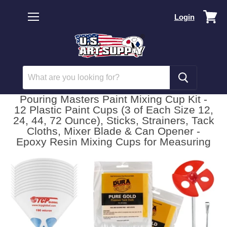
Vi
Login
car
Menu
Pouring Masters Paint Mixing Cup Kit -
12 Plastic Paint Cups (3 of Each Size 12,
24, 44, 72 Ounce), Sticks, Strainers, Tack
Cloths, Mixer Blade & Can Opener -
Epoxy Resin Mixing Cups for Measuring