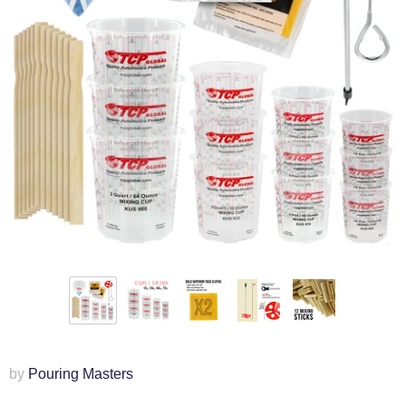
by
Pouring Masters