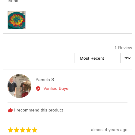
friend
Customer
photos
and
videos
1 Review
Sort by
Reviewed
Pamela S.
by
Verified Buyer
Pamela
S.
I recommend this product
Review
almost 4 years ago
Rated