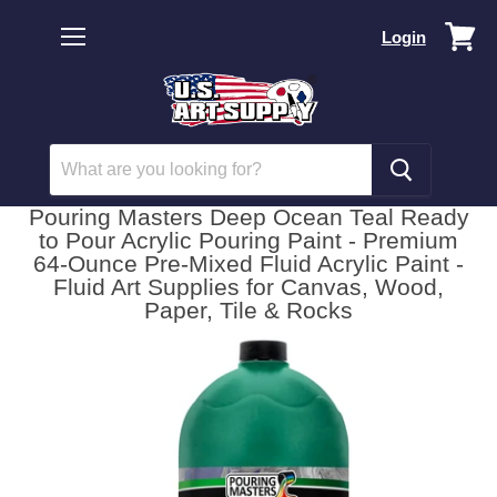
Vi
Login
car
Menu
Pouring Masters Deep Ocean Teal Ready
to Pour Acrylic Pouring Paint - Premium
64-Ounce Pre-Mixed Fluid Acrylic Paint -
Fluid Art Supplies for Canvas, Wood,
Paper, Tile & Rocks