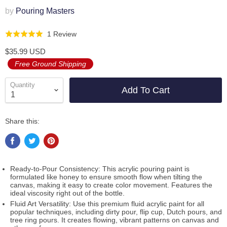
by
Pouring Masters
Click
Based
1 Review
Rated
to
on
5.0
$35.99 USD
go
1
out
Free Ground Shipping
to
review
of
reviews
5
Quantity
Add To Cart
Share this:
Ready-to-Pour Consistency: This acrylic pouring paint is
formulated like honey to ensure smooth flow when tilting the
canvas, making it easy to create color movement. Features the
ideal viscosity right out of the bottle.
Fluid Art Versatility: Use this premium fluid acrylic paint for all
popular techniques, including dirty pour, flip cup, Dutch pours, and
tree ring pours. It creates flowing, vibrant patterns on canvas and