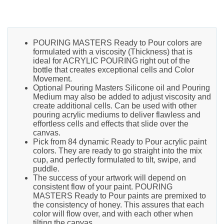
POURING MASTERS Ready to Pour colors are
formulated with a viscosity (Thickness) that is
ideal for ACRYLIC POURING right out of the
bottle that creates exceptional cells and Color
Movement.
Optional Pouring Masters Silicone oil and Pouring
Medium may also be added to adjust viscosity and
create additional cells. Can be used with other
pouring acrylic mediums to deliver flawless and
effortless cells and effects that slide over the
canvas.
Pick from 84 dynamic Ready to Pour acrylic paint
colors. They are ready to go straight into the mix
cup, and perfectly formulated to tilt, swipe, and
puddle.
The success of your artwork will depend on
consistent flow of your paint. POURING
MASTERS Ready to Pour paints are premixed to
the consistency of honey. This assures that each
color will flow over, and with each other when
tilting the canvas.