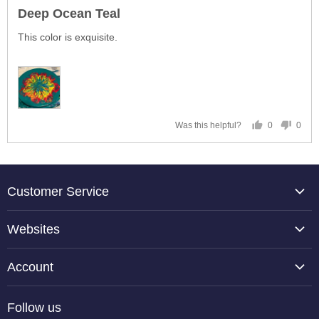
posted
5
Deep Ocean Teal
out
of
This color is exquisite.
5
0
0
Was this helpful?
people
peop
voted
vote
yes
no
Customer Service
About Us
Websites
Contact Us
TCP Global
Reviews
Account
Belloccio
Shipping Information
Create Account
Halloween Haunters
Follow us
Returning an Item
Orders