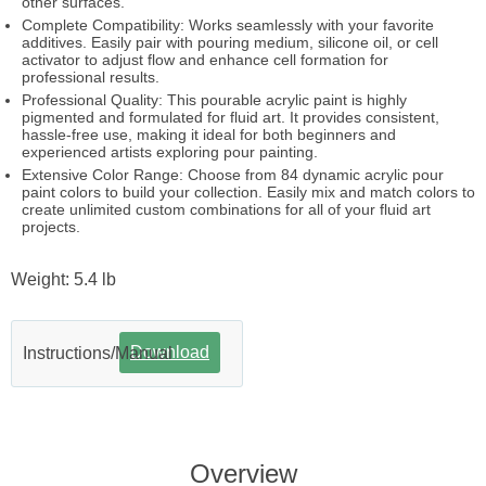
other surfaces.
Complete Compatibility: Works seamlessly with your favorite
additives. Easily pair with pouring medium, silicone oil, or cell
activator to adjust flow and enhance cell formation for
professional results.
Professional Quality: This pourable acrylic paint is highly
pigmented and formulated for fluid art. It provides consistent,
hassle-free use, making it ideal for both beginners and
experienced artists exploring pour painting.
Extensive Color Range: Choose from 84 dynamic acrylic pour
paint colors to build your collection. Easily mix and match colors to
create unlimited custom combinations for all of your fluid art
projects.
Weight: 5.4 lb
Download
Instructions/Manual
Overview