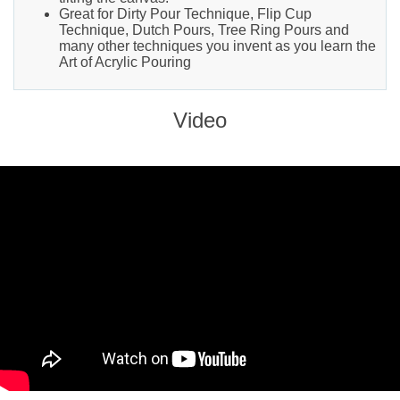
Great for Dirty Pour Technique, Flip Cup
Technique, Dutch Pours, Tree Ring Pours and
many other techniques you invent as you learn the
Art of Acrylic Pouring
Video