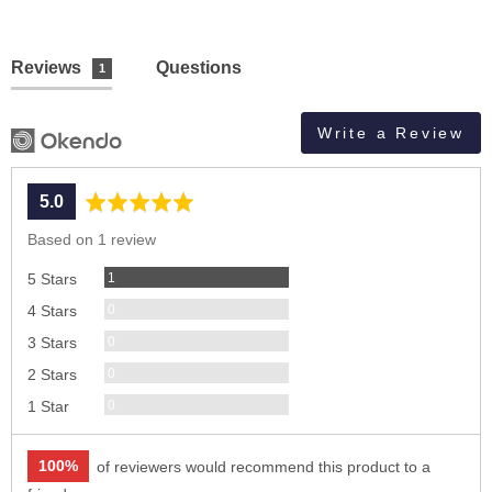
Reviews
Questions
1
Write a Review
average
out
5.0
rating
of
Based on 1 review
5
Review
1
5 Stars
Reviews
0
4 Stars
Reviews
0
3 Stars
Reviews
0
2 Stars
Reviews
0
1 Star
100%
of reviewers would recommend this product to a