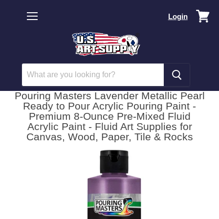
Vi
Login
car
Menu
Pouring Masters Lavender Metallic Pearl
Ready to Pour Acrylic Pouring Paint -
Premium 8-Ounce Pre-Mixed Fluid
Acrylic Paint - Fluid Art Supplies for
Canvas, Wood, Paper, Tile & Rocks