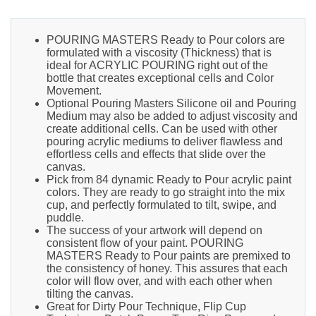
POURING MASTERS Ready to Pour colors are
formulated with a viscosity (Thickness) that is
ideal for ACRYLIC POURING right out of the
bottle that creates exceptional cells and Color
Movement.
Optional Pouring Masters Silicone oil and Pouring
Medium may also be added to adjust viscosity and
create additional cells. Can be used with other
pouring acrylic mediums to deliver flawless and
effortless cells and effects that slide over the
canvas.
Pick from 84 dynamic Ready to Pour acrylic paint
colors. They are ready to go straight into the mix
cup, and perfectly formulated to tilt, swipe, and
puddle.
The success of your artwork will depend on
consistent flow of your paint. POURING
MASTERS Ready to Pour paints are premixed to
the consistency of honey. This assures that each
color will flow over, and with each other when
tilting the canvas.
Great for Dirty Pour Technique, Flip Cup