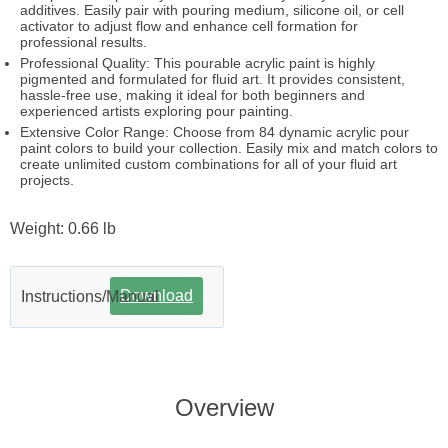
additives. Easily pair with pouring medium, silicone oil, or cell
activator to adjust flow and enhance cell formation for
professional results.
Professional Quality: This pourable acrylic paint is highly
pigmented and formulated for fluid art. It provides consistent,
hassle-free use, making it ideal for both beginners and
experienced artists exploring pour painting.
Extensive Color Range: Choose from 84 dynamic acrylic pour
paint colors to build your collection. Easily mix and match colors to
create unlimited custom combinations for all of your fluid art
projects.
Weight: 0.66 lb
Download
Instructions/Manual
Overview