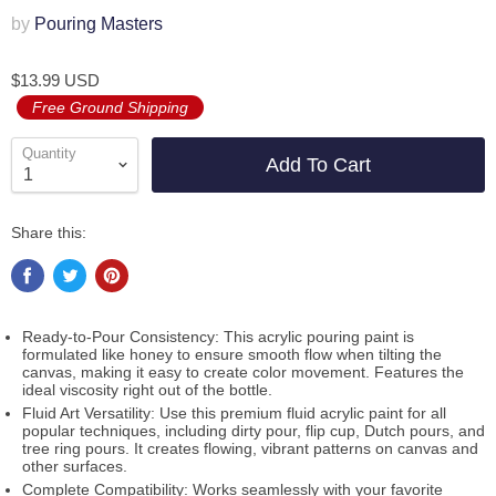
by
Pouring Masters
$13.99 USD
Free Ground Shipping
Quantity
Add To Cart
Share this:
Ready-to-Pour Consistency: This acrylic pouring paint is
formulated like honey to ensure smooth flow when tilting the
canvas, making it easy to create color movement. Features the
ideal viscosity right out of the bottle.
Fluid Art Versatility: Use this premium fluid acrylic paint for all
popular techniques, including dirty pour, flip cup, Dutch pours, and
tree ring pours. It creates flowing, vibrant patterns on canvas and
other surfaces.
Complete Compatibility: Works seamlessly with your favorite