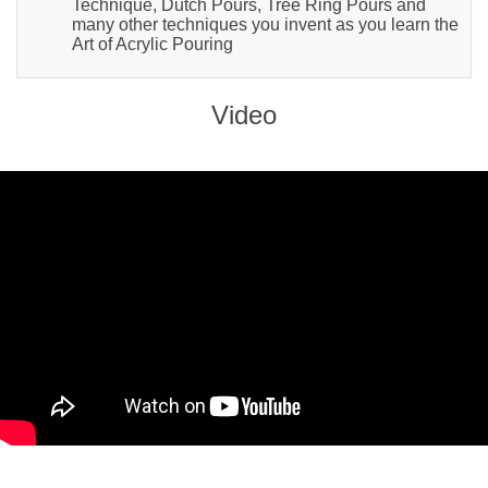
Technique, Dutch Pours, Tree Ring Pours and
many other techniques you invent as you learn the
Art of Acrylic Pouring
Video