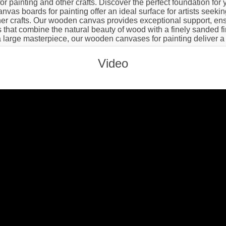
 painting and other crafts. Discover the perfect foundation for y
vas boards for painting offer an ideal surface for artists seeki
er crafts. Our wooden canvas provides exceptional support, ensu
hat combine the natural beauty of wood with a finely sanded finis
a large masterpiece, our wooden canvases for painting deliver a
Video