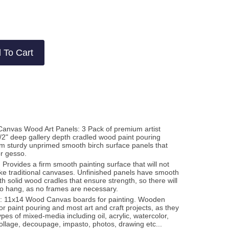
2
views
views
 To Cart
Canvas Wood Art Panels: 3 Pack of premium artist
-1/2" deep gallery depth cradled wood paint pouring
m sturdy unprimed smooth birch surface panels that
or gesso.
 Provides a firm smooth painting surface that will not
like traditional canvases. Unfinished panels have smooth
h solid wood cradles that ensure strength, so there will
to hang, as no frames are necessary.
a: 11x14 Wood Canvas boards for painting. Wooden
or paint pouring and most art and craft projects, as they
ypes of mixed-media including oil, acrylic, watercolor,
ollage, decoupage, impasto, photos, drawing etc...