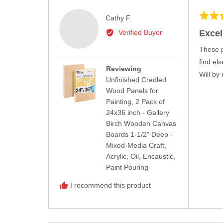
Rated
Reviewed
Cathy F.
5
by
Excel
Verified Buyer
out
Cathy
of
These p
F.
5
find el
Reviewing
Will by
Unfinished Cradled
Wood Panels for
Painting, 2 Pack of
24x36 inch - Gallery
Birch Wooden Canvas
Boards 1-1/2" Deep -
Mixed-Media Craft,
Acrylic, Oil, Encaustic,
Paint Pouring
I recommend this product