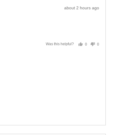
Review
about 2 hours ago
posted
0
0
Was this helpful?
people
people
voted
voted
yes
no