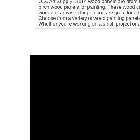
U.S. Art Supply 11x14 wood panels are great for
birch wood panels for painting. These wood can
wooden canvases for painting are great for oth
Choose from a variety of wood painting panels t
Whether you're working on a small project or 