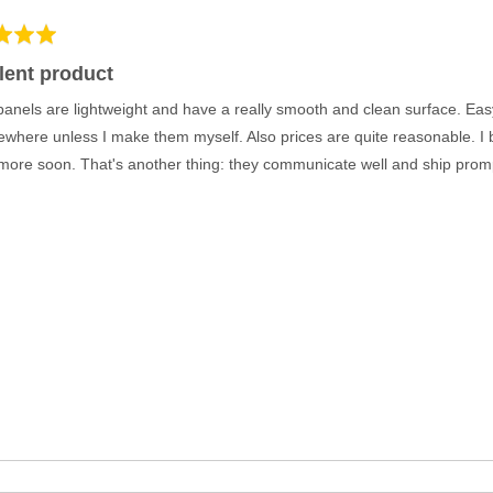
lent product
anels are lightweight and have a really smooth and clean surface. Easy
sewhere unless I make them myself. Also prices are quite reasonable. I b
 more soon. That's another thing: they communicate well and ship promptl