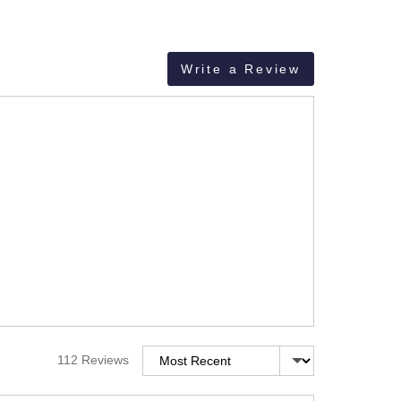
Write a Review
Sort by
112 Reviews