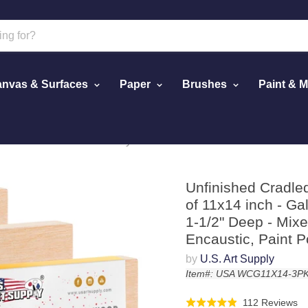
nvas & Surfaces
Paper
Brushes
Paint & 
ack of 11x14 inch - Gallery Birch Wooden Canvas Boards 1-1/2" 
Unfinished Cradle
of 11x14 inch - G
1-1/2" Deep - Mixed
Encaustic, Paint P
by
U.S. Art Supply
Item#: USA WCG11X14-3P
Cl
Ba
112 Reviews
Rated