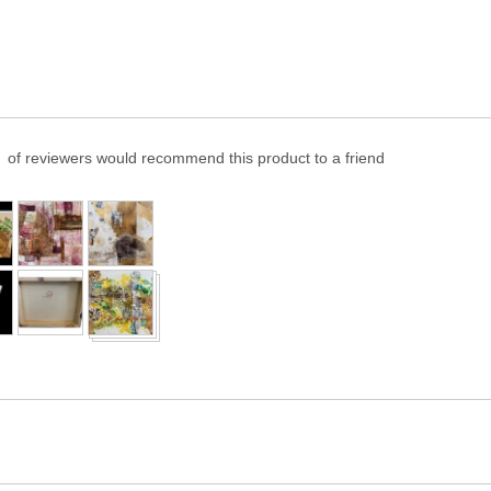
of reviewers would recommend this product to a friend
er