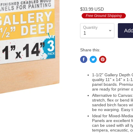
to
on
4.9
$33.99 USD
go
11
out
to
Free Ground Shipping
re
of
re
5
Quantity
Add
Share this:
1-1/2" Gallery Depth 
quality 11" x 14" x 1
panel boards. Premiu
are ready for primer 
Alternative to Canvas:
stretch, flex or bend 
sanded birch faces wit
be no warping. Easy 
Ideal for Mixed-Medi
Panels are excellent f
can be used with all t
tempera, encaustic, c