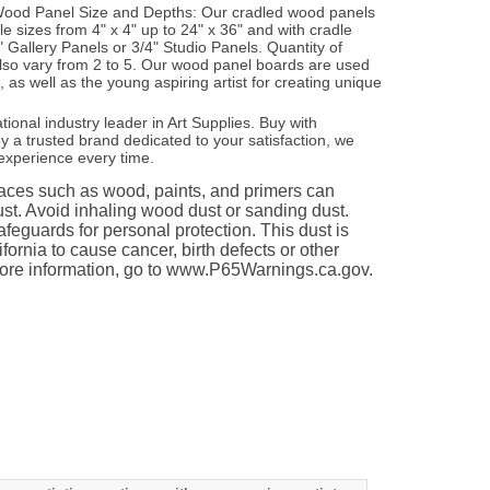
e Wood Panel Size and Depths: Our cradled wood panels
ple sizes from 4" x 4" up to 24" x 36" and with cradle
" Gallery Panels or 3/4" Studio Panels. Quantity of
lso vary from 2 to 5. Our wood panel boards are used
s, as well as the young aspiring artist for creating unique
ational industry leader in Art Supplies. Buy with
 a trusted brand dedicated to your satisfaction, we
experience every time.
es such as wood, paints, and primers can
st. Avoid inhaling wood dust or sanding dust.
feguards for personal protection. This dust is
fornia to cause cancer, birth defects or other
ore information, go to www.P65Warnings.ca.gov.