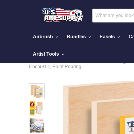
Airbrush
Bundles
Easels
Ca
Artist Tools
Home
Unfinished Cradled Wood Panels for Painting, 3 P
Encaustic, Paint Pouring