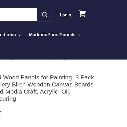
View
Login
cart
Mediums
Markers/Pens/Pencils
Deep - Mixed-Media Craft, Acrylic, Oil,
d Wood Panels for Painting, 3 Pack
allery Birch Wooden Canvas Boards
-Media Craft, Acrylic, Oil,
ouring
K
ick
sed