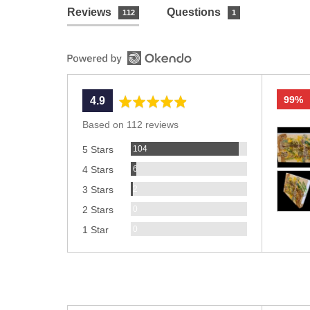
Reviews
Questions
112
1
99%
average
out
4.9
rating
of
Based on 112 reviews
Custom
5
Reviews
photos
104
5 Stars
and
Reviews
6
4 Stars
videos
Reviews
2
3 Stars
Reviews
0
2 Stars
Reviews
0
1 Star