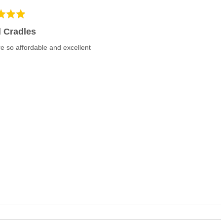
 Cradles
e so affordable and excellent