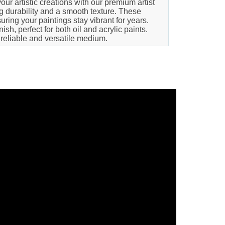
our artistic creations with our premium artist
ng durability and a smooth texture. These
ring your paintings stay vibrant for years.
h, perfect for both oil and acrylic paints.
 reliable and versatile medium.