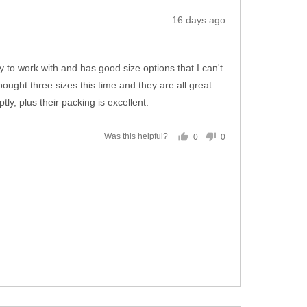
Review
16 days ago
posted
 to work with and has good size options that I can't
ought three sizes this time and they are all great.
y, plus their packing is excellent.
0
0
Was this helpful?
people
people
voted
voted
yes
no