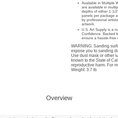
Available in Multipl
are available in multi
depths of either 1-1/2
panels per package a
by professional artist
artwork.
U.S. Art Supply is a n
Confidence: Backed by
ensure a hassle-free 
WARNING: Sanding surfac
expose you to sanding du
Use dust mask or other sa
known to the State of Cali
reproductive harm. For m
Weight: 3.7 lb
Overview