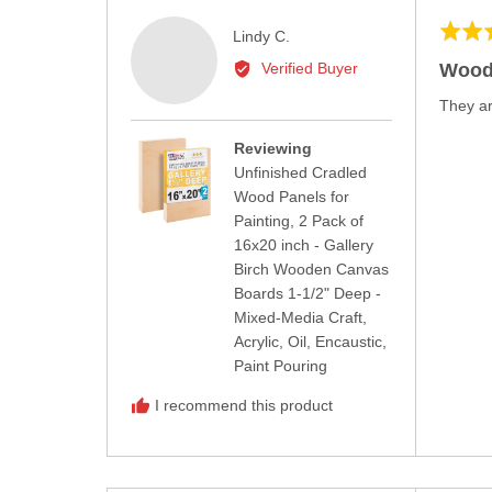
Rated
Reviewed
Lindy C.
5
by
Wood
Verified Buyer
out
Lindy
of
They ar
C.
5
Reviewing
Unfinished Cradled
Wood Panels for
Painting, 2 Pack of
16x20 inch - Gallery
Birch Wooden Canvas
Boards 1-1/2" Deep -
Mixed-Media Craft,
Acrylic, Oil, Encaustic,
Paint Pouring
I recommend this product