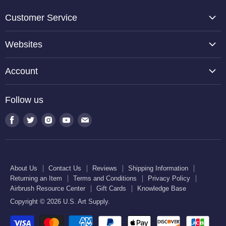
Customer Service
About Us
Websites
Contact Us
TCP Global
Reviews
Account
Belloccio
Shipping Information
Create Account
Halloween Haunters
Follow us
Returning an Item
Orders
U.S. Cake Supply
Terms and Conditions
Find
Find
Find
Find
Find
Order Lookup
U.S. Kitchen Supply
us
us
us
us
us
Privacy Policy
U.S. Art Club
U.S. Pool Supply
on
on
on
on
on
Airbrush Resource Center
Facebook
Twitter
Instagram
Youtube
E-
Gift Cards
About Us
Contact Us
Reviews
Shipping Information
mail
Returning an Item
Terms and Conditions
Privacy Policy
Knowledge Base
Airbrush Resource Center
Gift Cards
Knowledge Base
Copyright © 2026 U.S. Art Supply.