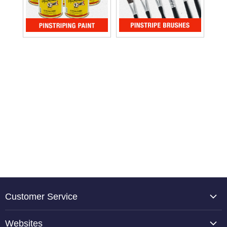
Customer Service
About Us
Websites