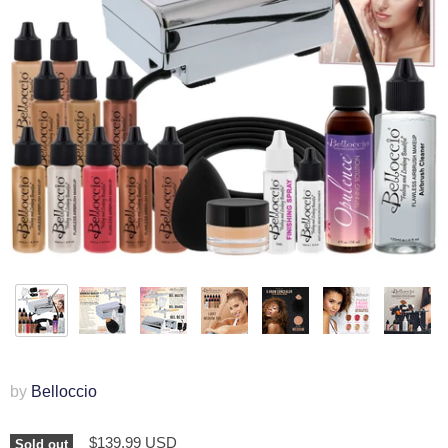
by
Belloccio
$139.99 USD
Sold out