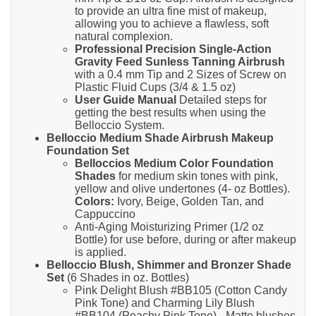
to provide an ultra fine mist of makeup,
allowing you to achieve a flawless, soft
natural complexion.
Professional Precision Single-Action
Gravity Feed Sunless Tanning Airbrush
with a 0.4 mm Tip and 2 Sizes of Screw on
Plastic Fluid Cups (3/4 & 1.5 oz)
User Guide Manual
Detailed steps for
getting the best results when using the
Belloccio System.
Belloccio Medium Shade Airbrush Makeup
Foundation Set
Belloccios Medium Color Foundation
Shades
for medium skin tones with pink,
yellow and olive undertones (4- oz Bottles).
Colors:
Ivory, Beige, Golden Tan, and
Cappuccino
Anti-Aging Moisturizing Primer (1/2 oz
Bottle) for use before, during or after makeup
is applied.
Belloccio Blush, Shimmer and Bronzer Shade
Set
(6 Shades in oz. Bottles)
Pink Delight Blush #BB105 (Cotton Candy
Pink Tone) and Charming Lily Blush
#BB104 (Peachy Pink Tone) - Matte blushes