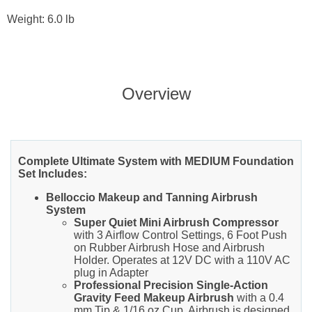
Weight: 6.0 lb
Overview
Complete Ultimate System with MEDIUM Foundation
Set Includes:
Belloccio Makeup and Tanning Airbrush
System
Super Quiet Mini Airbrush Compressor
with 3 Airflow Control Settings, 6 Foot Push
on Rubber Airbrush Hose and Airbrush
Holder. Operates at 12V DC with a 110V AC
plug in Adapter
Professional Precision Single-Action
Gravity Feed Makeup Airbrush
with a 0.4
mm Tip & 1/16 oz Cup. Airbrush is designed