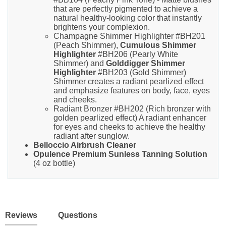
that are perfectly pigmented to achieve a
natural healthy-looking color that instantly
brightens your complexion.
Champagne Shimmer Highlighter #BH201
(Peach Shimmer),
Cumulous Shimmer
Highlighter
#BH206 (Pearly White
Shimmer) and
Golddigger Shimmer
Highlighter
#BH203 (Gold Shimmer)
Shimmer creates a radiant pearlized effect
and emphasize features on body, face, eyes
and cheeks.
Radiant Bronzer #BH202 (Rich bronzer with
golden pearlized effect) A radiant enhancer
for eyes and cheeks to achieve the healthy
radiant after sunglow.
Belloccio Airbrush Cleaner
Opulence Premium Sunless Tanning Solution
(4 oz bottle)
Reviews
Questions