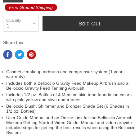
Free Ground Shipping
Quantity
Sold Out
Share this:
Cosmetic makeup airbrush and compressor system (1 year
warranty)
Includes both a Belloccio Gravity Feed Makeup Airbrush and a
Belloccio Gravity Feed Tanning Airbrush
Includes 1/2 oz. Bottles of 4 Medium skin tone foundation colors
with pink, yellow and olive undertones
Belloccio Blush, Shimmer and Bronzer Shade Set (6 Shades in
1/2 oz. Bottles)
User Guide Manual and an Online Link for the Belloccio Airbrush
Makeup Getting Started Video Guide: Manual and video provide
detailed steps for getting the best results when using the Belloccio
System.