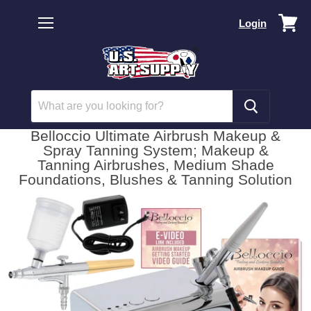
Vi
Login
car
Menu
Belloccio Ultimate Airbrush Makeup &
Spray Tanning System; Makeup &
Tanning Airbrushes, Medium Shade
Foundations, Blushes & Tanning Solution