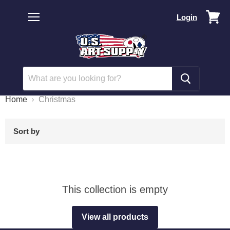
Vi
Login
car
Menu
Home
Christmas
Sort by
This collection is empty
View all products