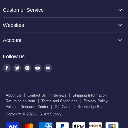
Customer Service
About Us
Websites
Contact Us
TCP Global
Reviews
Account
Belloccio
Shipping Information
Create Account
Halloween Haunters
Follow us
Returning an Item
Orders
U.S. Cake Supply
Terms and Conditions
Find
Find
Find
Find
Find
Order Lookup
U.S. Kitchen Supply
us
us
us
us
us
Privacy Policy
U.S. Art Club
U.S. Pool Supply
on
on
on
on
on
Airbrush Resource Center
Facebook
Twitter
Instagram
Youtube
E-
Gift Cards
About Us
Contact Us
Reviews
Shipping Information
mail
Returning an Item
Terms and Conditions
Privacy Policy
Knowledge Base
Airbrush Resource Center
Gift Cards
Knowledge Base
Copyright © 2026 U.S. Art Supply.