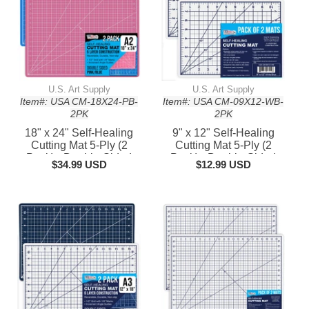
U.S. Art Supply
U.S. Art Supply
Item#: USA CM-18X24-PB-
Item#: USA CM-09X12-WB-
2PK
2PK
18" x 24" Self-Healing
9" x 12" Self-Healing
Cutting Mat 5-Ply (2
Cutting Mat 5-Ply (2
Pack) - Double-Sided
Pack) - Double-Sided
$34.99 USD
$12.99 USD
Pink/Blue Craft Mat,
White/Blue Craft Mat,
Non-Slip Cutting Mats for
Non-Slip Cutting Mats for
Crafts, Sewing, Quilting,
Crafts, Sewing, Quilting,
Scrapbooking
Scrapbooking