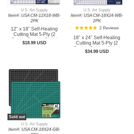
U.S. Art Supply
U.S. Art Supply
Item#: USA CM-12X18-WB-
Item#: USA CM-18X24-WB-
2PK
2PK
Based
2 Reviews
Rated
12" x 18" Self-Healing
on
Cutting Mat 5-Ply (2
5.0
18" x 24" Self-Healing
Pack) - Double-Sided
2
out
$18.99 USD
Cutting Mat 5-Ply (2
White/Blue Craft Mat,
reviews
Pack) - Double-Sided
of
Non-Slip Cutting Mats for
$34.99 USD
White/Blue Craft Mat,
5
Crafts, Sewing, Quilting,
Non-Slip Cutting Mats for
Scrapbooking
Crafts, Sewing, Quilting,
Scrapbooking
Sold out
U.S. Art Supply
Item#: USA CM-18X24-GB-