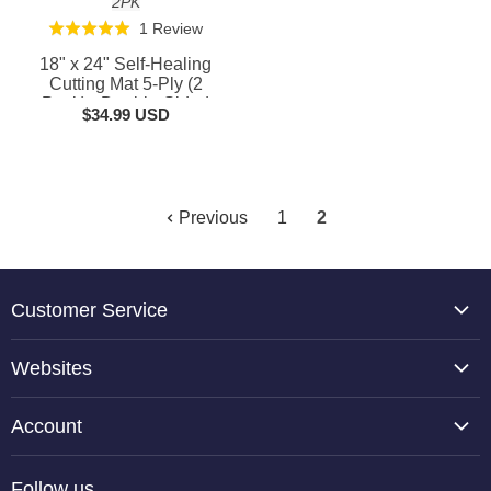
2PK
Based
1 Review
Rated
on
5.0
18" x 24" Self-Healing
1
out
Cutting Mat 5-Ply (2
review
Pack) - Double-Sided
of
$34.99 USD
Green/Black Craft Mat,
5
Non-Slip Cutting Mats for
Crafts, Sewing, Quilting,
Scrapbooking
Previous
1
2
Customer Service
About Us
Websites
Contact Us
TCP Global
Reviews
Account
Belloccio
Shipping Information
Create Account
Halloween Haunters
Follow us