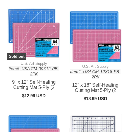
Sold out
U.S. Art Supply
U.S. Art Supply
Item#: USA CM-09X12-PB-
Item#: USA CM-12X18-PB-
2PK
2PK
9" x 12" Self-Healing
12" x 18" Self-Healing
Cutting Mat 5-Ply (2
Cutting Mat 5-Ply (2
Pack) - Double-Sided
$12.99 USD
Pack) - Double-Sided
Pink/Blue Craft Mat,
$18.99 USD
Pink/Blue Craft Mat,
Non-Slip Cutting Mats for
Non-Slip Cutting Mats for
Crafts, Sewing, Quilting,
Crafts, Sewing, Quilting,
Scrapbooking
Scrapbooking