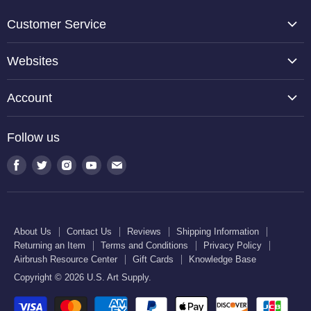
Customer Service
About Us
Websites
Contact Us
TCP Global
Reviews
Account
Belloccio
Shipping Information
Create Account
Halloween Haunters
Follow us
Returning an Item
Orders
U.S. Cake Supply
Terms and Conditions
Find
Find
Find
Find
Find
Order Lookup
U.S. Kitchen Supply
us
us
us
us
us
Privacy Policy
U.S. Art Club
U.S. Pool Supply
on
on
on
on
on
Airbrush Resource Center
Facebook
Twitter
Instagram
Youtube
E-
Gift Cards
About Us
Contact Us
Reviews
Shipping Information
mail
Returning an Item
Terms and Conditions
Privacy Policy
Knowledge Base
Airbrush Resource Center
Gift Cards
Knowledge Base
Copyright © 2026 U.S. Art Supply.