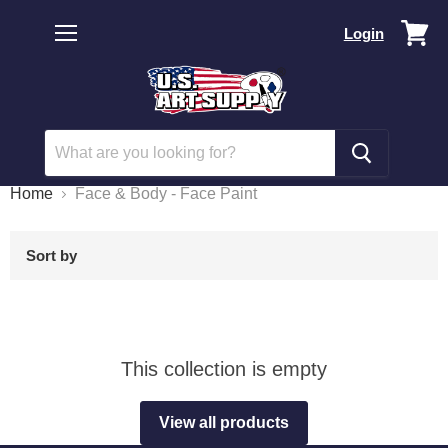
Vi
Login
car
Menu
Home
Face & Body - Face Paint
Sort by
This collection is empty
View all products