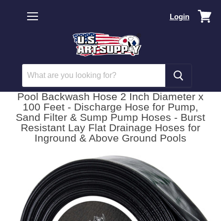
Vi
Login
car
Menu
Pool Backwash Hose 2 Inch Diameter x
100 Feet - Discharge Hose for Pump,
Sand Filter & Sump Pump Hoses - Burst
Resistant Lay Flat Drainage Hoses for
Inground & Above Ground Pools