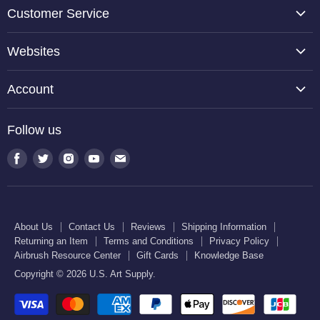
Customer Service
About Us
Websites
Contact Us
TCP Global
Reviews
Account
Belloccio
Shipping Information
Create Account
Halloween Haunters
Follow us
Returning an Item
Orders
U.S. Cake Supply
Terms and Conditions
Find
Find
Find
Find
Find
Order Lookup
U.S. Kitchen Supply
us
us
us
us
us
Privacy Policy
U.S. Art Club
U.S. Pool Supply
on
on
on
on
on
Airbrush Resource Center
Facebook
Twitter
Instagram
Youtube
E-
Gift Cards
About Us
Contact Us
Reviews
Shipping Information
mail
Returning an Item
Terms and Conditions
Privacy Policy
Knowledge Base
Airbrush Resource Center
Gift Cards
Knowledge Base
Copyright © 2026 U.S. Art Supply.