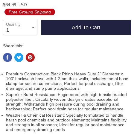
$64.99 USD
Free Ground Shipping
Quantity
Add To Cart
Share this:
Premium Construction: Black Rhino Heavy Duty 2" Diameter x
100' backwash hose with 1.2mm thick walls; Includes metal hose
clamp for secure connections; Perfect for pool discharge, filter
drainage, and sump pump applications
Superior Burst Resistance: Engineered with high-tensile braided
polyester fiber; Circularly woven design creates exceptional
strength; Withstands high pressure during pool draining and
backwashing; Perfect pool drain hose for regular maintenance
Weather & Chemical Resistant: Specially formulated to handle
harsh pool chemicals and outdoor elements; Maintains flexibility
and strength in all seasons; Ideal for regular pool maintenance
and emergency draining needs