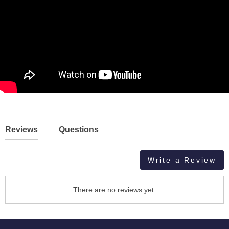
Reviews
Questions
Write a Review
There are no reviews yet.