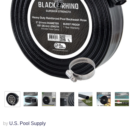
by
U.S. Pool Supply