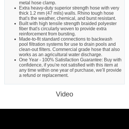
metal hose clamp.
Extra heavy-duty superior strength hose with very
thick 1.2 mm (47 mils) walls. Rhino tough hose
that's the weather, chemical, and burst resistant.
Built with high tensile strength braided polyester
fiber that's circularly woven to provide extra
reinforcement from bursting.
Made-to-fit standard connections to backwash
pool filtration systems for use to drain pools and
clean-out filters. Commercial grade hose that also
works as an agricultural water discharge.
One Year - 100% Satisfaction Guarantee: Buy with
confidence, if you're not satisfied with this item at
any time within one year of purchase, we'll provide
a refund or replacement.
Video