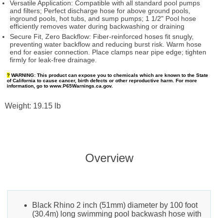
Versatile Application: Compatible with all standard pool pumps
and filters; Perfect discharge hose for above ground pools,
inground pools, hot tubs, and sump pumps; 1 1/2" Pool hose
efficiently removes water during backwashing or draining
Secure Fit, Zero Backflow: Fiber-reinforced hoses fit snugly,
preventing water backflow and reducing burst risk. Warm hose
end for easier connection. Place clamps near pipe edge; tighten
firmly for leak-free drainage.
?
WARNING:
This product can expose you to chemicals which are known to the State
of California to cause cancer, birth defects or other reproductive harm. For more
information, go to www.P65Warnings.ca.gov.
Weight: 19.15 lb
Overview
Black Rhino 2 inch (51mm) diameter by 100 foot
(30.4m) long swimming pool backwash hose with